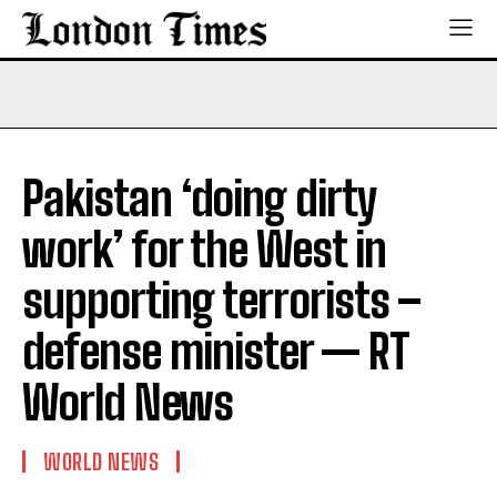
Pakistan ‘doing dirty
work’ for the West in
supporting terrorists –
defense minister — RT
World News
WORLD NEWS