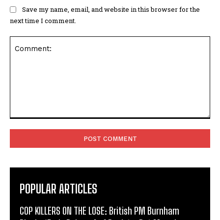
Save my name, email, and website in this browser for the
next time I comment.
Comment:
POPULAR ARTICLES
COP KILLERS ON THE LOSE: British PM Burnham