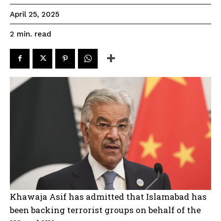
April 25, 2025
read
2
min.
Khawaja Asif has admitted that Islamabad has
been backing terrorist groups on behalf of the