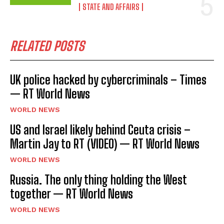
STATE AND AFFAIRS
RELATED POSTS
UK police hacked by cybercriminals – Times
— RT World News
WORLD NEWS
US and Israel likely behind Ceuta crisis –
Martin Jay to RT (VIDEO) — RT World News
WORLD NEWS
Russia. The only thing holding the West
together — RT World News
WORLD NEWS