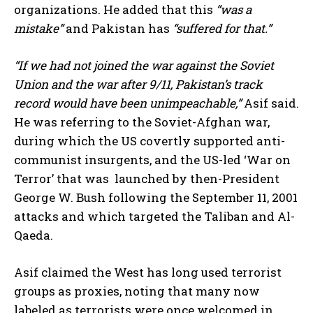
organizations. He added that this
“was a
mistake”
and Pakistan has
“suffered for that.”
“If we had not joined the war against the Soviet
Union and the war after 9/11, Pakistan’s track
record would have been unimpeachable,”
Asif said.
He was referring to the Soviet-Afghan war,
during which the US covertly supported anti-
communist insurgents, and the US-led ‘War on
Terror’ that was launched by then-President
George W. Bush following the September 11, 2001
attacks and which targeted the Taliban and Al-
Qaeda.
Asif claimed the West has long used terrorist
groups as proxies, noting that many now
labeled as terrorists were once welcomed in