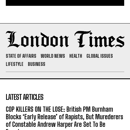
STATE OF AFFAIRS
WORLD NEWS
HEALTH
GLOBAL ISSUES
LIFESTYLE
BUSINESS
LATEST ARTICLES
COP KILLERS ON THE LOSE: British PM Burnham
Blocks ‘Early Release’ of Rapists, But Murederers
of Constable Andrew Harper Are Set To Be