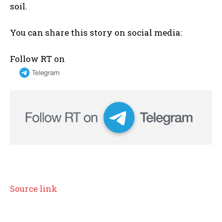
soil.
You can share this story on social media:
Follow RT on
Source link