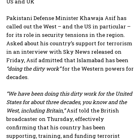
US and UK
Pakistani Defense Minister Khawaja Asif has
called out the West – and the US in particular –
for its role in security tensions in the region.
Asked about his country’s support for terrorism
in an interview with Sky News released on
Friday, Asif admitted that Islamabad has been
“doing the dirty work”
for the Western powers for
decades.
“We have been doing this dirty work for the United
States for about three decades, you know and the
West, including Britain,”
Asif told the British
broadcaster on Thursday, effectively
confirming that his country has been
supporting, training, and funding terrorist