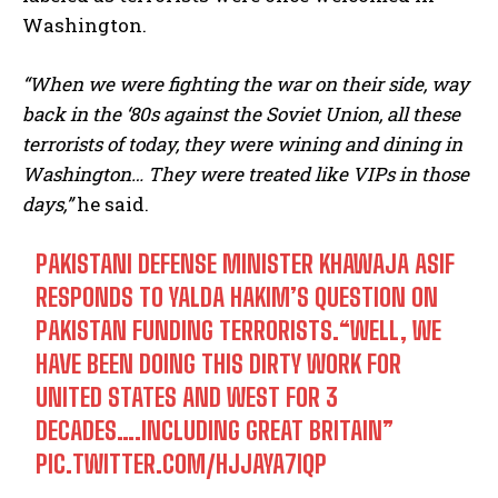
Washington.
“When we were fighting the war on their side, way
back in the ‘80s against the Soviet Union, all these
terrorists of today, they were wining and dining in
Washington… They were treated like VIPs in those
days,”
he said.
PAKISTANI DEFENSE MINISTER KHAWAJA ASIF
RESPONDS TO YALDA HAKIM’S QUESTION ON
PAKISTAN FUNDING TERRORISTS.“WELL, WE
HAVE BEEN DOING THIS DIRTY WORK FOR
UNITED STATES AND WEST FOR 3
DECADES….INCLUDING GREAT BRITAIN”
PIC.TWITTER.COM/HJJAYA7IQP