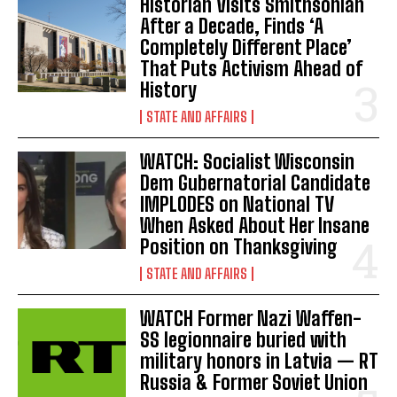
Historian Visits Smithsonian
After a Decade, Finds ‘A
Completely Different Place’
That Puts Activism Ahead of
History
STATE AND AFFAIRS
WATCH: Socialist Wisconsin
Dem Gubernatorial Candidate
IMPLODES on National TV
When Asked About Her Insane
Position on Thanksgiving
STATE AND AFFAIRS
WATCH Former Nazi Waffen-
SS legionnaire buried with
military honors in Latvia — RT
Russia & Former Soviet Union