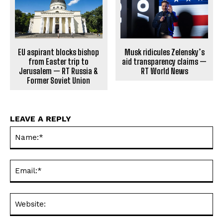
EU aspirant blocks bishop
Musk ridicules Zelensky’s
from Easter trip to
aid transparency claims —
Jerusalem — RT Russia &
RT World News
Former Soviet Union
LEAVE A REPLY
Na
Ema
Web