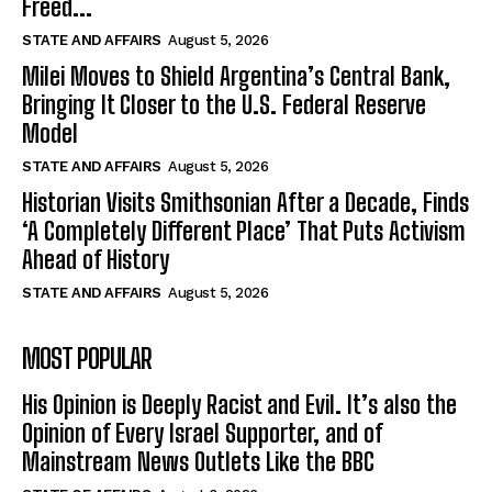
Freed...
STATE AND AFFAIRS
August 5, 2026
Milei Moves to Shield Argentina’s Central Bank,
Bringing It Closer to the U.S. Federal Reserve
Model
STATE AND AFFAIRS
August 5, 2026
Historian Visits Smithsonian After a Decade, Finds
‘A Completely Different Place’ That Puts Activism
Ahead of History
STATE AND AFFAIRS
August 5, 2026
MOST POPULAR
His Opinion is Deeply Racist and Evil. It’s also the
Opinion of Every Israel Supporter, and of
Mainstream News Outlets Like the BBC