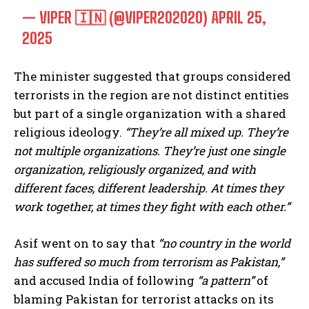
— VIPER 🇮🇳 (@VIPER202020)
APRIL 25,
2025
The minister suggested that groups considered
terrorists in the region are not distinct entities
but part of a single organization with a shared
religious ideology.
“They’re all mixed up. They’re
not multiple organizations. They’re just one single
organization, religiously organized, and with
different faces, different leadership. At times they
work together, at times they fight with each other.”
Asif went on to say that
“no country in the world
has suffered so much from terrorism as Pakistan,”
and accused India of following
“a pattern”
of
blaming Pakistan for terrorist attacks on its