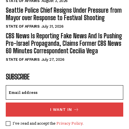
STATE OF AFFAIRS
August 3, 2026
Seattle Police Chief Resigns Under Pressure from
Mayor over Response to Festival Shooting
STATE OF AFFAIRS
July 31, 2026
CBS News Is Reporting Fake News And Is Pushing
Pro-Israel Propaganda, Claims Former CBS News
60 Minutes Correspondent Cecilia Vega
STATE OF AFFAIRS
July 27, 2026
SUBSCRIBE
I WANT IN
I've read and accept the
Privacy Policy
.