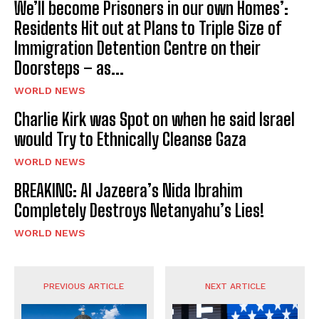
We’ll become Prisoners in our own Homes’:
Residents Hit out at Plans to Triple Size of
Immigration Detention Centre on their
Doorsteps – as...
WORLD NEWS
Charlie Kirk was Spot on when he said Israel
would Try to Ethnically Cleanse Gaza
WORLD NEWS
BREAKING: Al Jazeera’s Nida Ibrahim
Completely Destroys Netanyahu’s Lies!
WORLD NEWS
PREVIOUS ARTICLE
NEXT ARTICLE