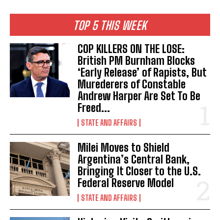
TOP 5 THIS WEEK
COP KILLERS ON THE LOSE:
British PM Burnham Blocks
‘Early Release’ of Rapists, But
Murederers of Constable
Andrew Harper Are Set To Be
Freed...
STATE AND AFFAIRS
Milei Moves to Shield
Argentina’s Central Bank,
Bringing It Closer to the U.S.
Federal Reserve Model
STATE AND AFFAIRS