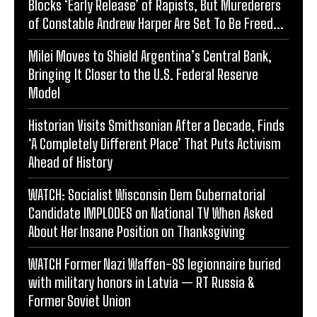
Blocks ‘Early Release’ of Rapists, But Murederers
of Constable Andrew Harper Are Set To Be Freed...
Milei Moves to Shield Argentina’s Central Bank,
Bringing It Closer to the U.S. Federal Reserve
Model
Historian Visits Smithsonian After a Decade, Finds
‘A Completely Different Place’ That Puts Activism
Ahead of History
WATCH: Socialist Wisconsin Dem Gubernatorial
Candidate IMPLODES on National TV When Asked
About Her Insane Position on Thanksgiving
WATCH Former Nazi Waffen-SS legionnaire buried
with military honors in Latvia — RT Russia &
Former Soviet Union