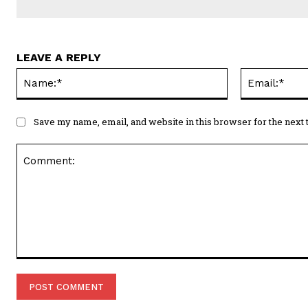
LEAVE A REPLY
Name:*
Save my name, email, and website in this browser for the next
Comment: