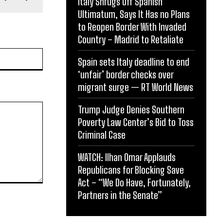
Italy Shrugs Off Spanish
Ultimatum, Says It Has no Plans
to Reopen Border With Invaded
Country – Madrid to Retaliate
Website:
Spain sets Italy deadline to end
‘unfair’ border checks over
migrant surge — RT World News
Trump Judge Denies Southern
Poverty Law Center’s Bid to Toss
Criminal Case
WATCH: Ilhan Omar Applauds
Republicans for Blocking Save
Act – “We Do Have, Fortunately,
Partners in the Senate”