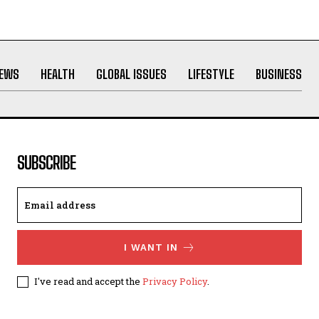
NEWS
HEALTH
GLOBAL ISSUES
LIFESTYLE
BUSINESS
SUBSCRIBE
I WANT IN
I've read and accept the
Privacy Policy
.