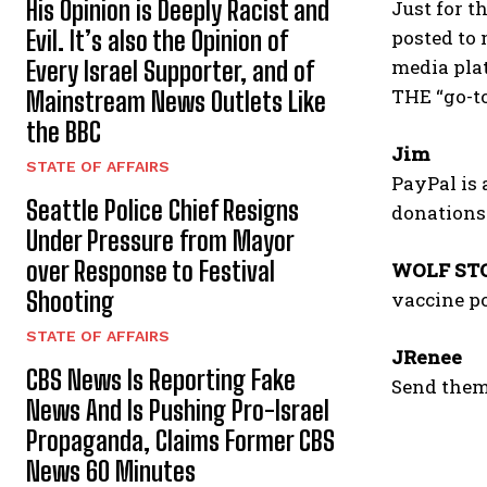
His Opinion is Deeply Racist and
Just for t
Evil. It’s also the Opinion of
posted to 
media pla
Every Israel Supporter, and of
THE “go-to
Mainstream News Outlets Like
the BBC
Jim
STATE OF AFFAIRS
PayPal is a
Seattle Police Chief Resigns
donations.
Under Pressure from Mayor
over Response to Festival
WOLF ST
Shooting
vaccine po
STATE OF AFFAIRS
JRenee
CBS News Is Reporting Fake
Send them
News And Is Pushing Pro-Israel
Propaganda, Claims Former CBS
News 60 Minutes