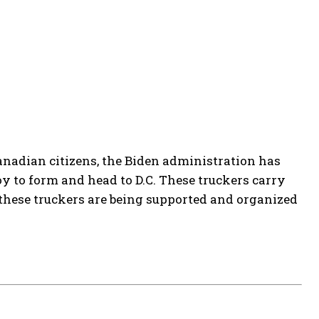
Canadian citizens, the Biden administration has
 to form and head to D.C. These truckers carry
these truckers are being supported and organized