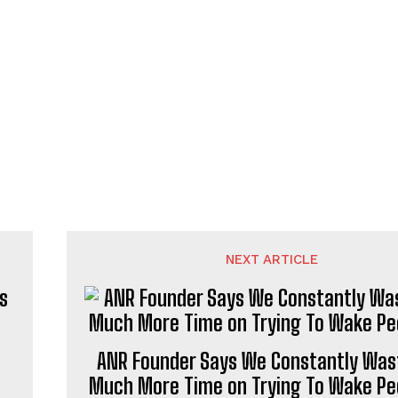
NEXT ARTICLE
s
ANR Founder Says We Constantly Was
Much More Time on Trying To Wake Pe