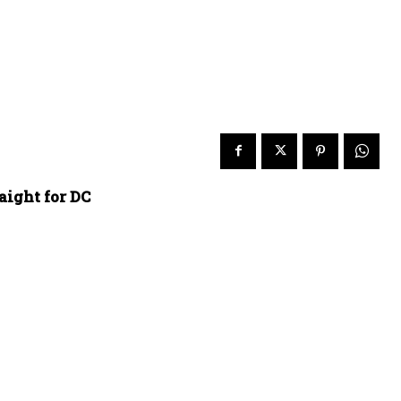
aight for DC