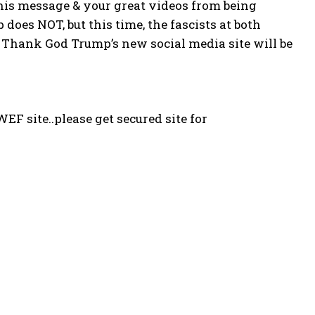
his message & your great videos from being
oes NOT, but this time, the fascists at both
 Thank God Trump’s new social media site will be
WEF site..please get secured site for