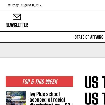
Saturday, August 8, 2026
NEWSLETTER
STATE OF AFFAIRS
US 
TOP 5 THIS WEEK
US 
Ivy Plus school
accused of racial