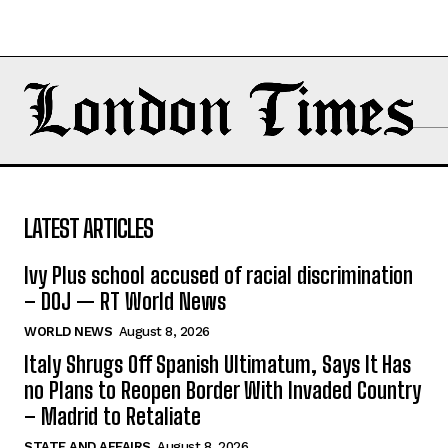
LATEST ARTICLES
Ivy Plus school accused of racial discrimination
– DOJ — RT World News
WORLD NEWS
August 8, 2026
Italy Shrugs Off Spanish Ultimatum, Says It Has
no Plans to Reopen Border With Invaded Country
– Madrid to Retaliate
STATE AND AFFAIRS
August 8, 2026