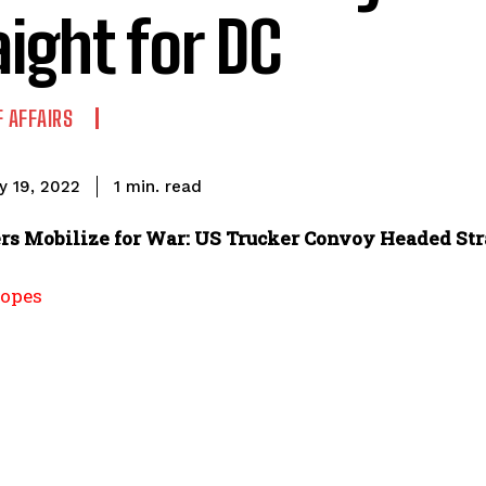
aight for DC
F AFFAIRS
read
1
min.
y 19, 2022
rs Mobilize for War: US Trucker Convoy Headed Str
opes