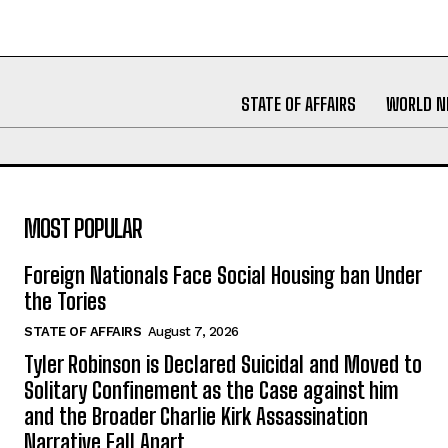
STATE OF AFFAIRS
WORLD 
MOST POPULAR
Foreign Nationals Face Social Housing ban Under
the Tories
STATE OF AFFAIRS
August 7, 2026
Tyler Robinson is Declared Suicidal and Moved to
Solitary Confinement as the Case against him
and the Broader Charlie Kirk Assassination
Narrative Fall Apart