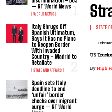
discrimination – DOJ
Str
— RT World News
WORLD NEWS
Italy Shrugs Off
STATE O
Spanish Ultimatum,
Says It Has no Plans
Februar
to Reopen Border
With Invaded
US Trucke
Country – Madrid to
Retaliate
By
High H
STATE AND AFFAIRS
Spain sets Italy
deadline to end
‘unfair’ border
checks over migrant
surge — RT World