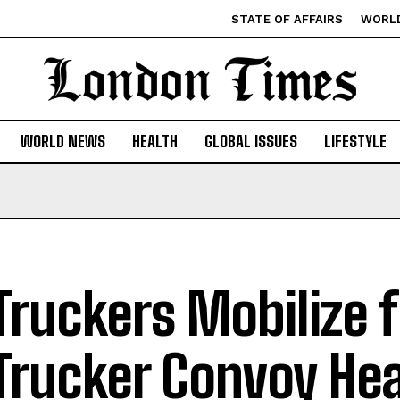
STATE OF AFFAIRS
WORL
WORLD NEWS
HEALTH
GLOBAL ISSUES
LIFESTYLE
Truckers Mobilize 
Trucker Convoy He