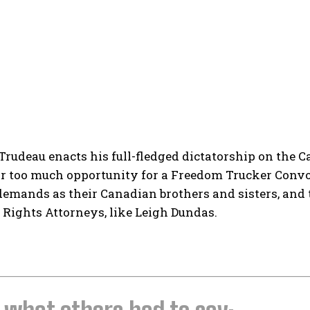
Trudeau enacts his full-fledged dictatorship on the 
r too much opportunity for a Freedom Trucker Convoy
emands as their Canadian brothers and sisters, and 
Rights Attorneys, like Leigh Dundas.