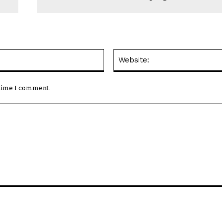
Email:*
 time I comment.