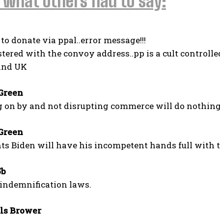
 what others had to say:
d to donate via ppal..error message!!!
istered with the convoy address..pp is a cult controlled
and UK
Green
g on by and not disrupting commerce will do nothin
Green
s Biden will have his incompetent hands full with t
5b
 indemnification laws.
I WANT IN
ls Brower