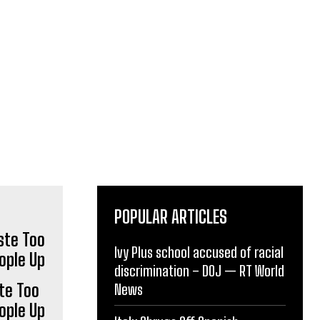
POPULAR ARTICLES
Ivy Plus school accused of racial
discrimination – DOJ — RT World
te Too
News
ople Up