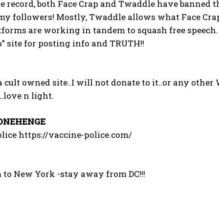
he record, both Face Crap and Twaddle have banned t
I've read and accept the
Privacy Policy
.
my followers! Mostly, Twaddle allows what Face Crap d
tforms are working in tandem to squash free speech.
” site for posting info and TRUTH!!
 cult owned site..I will not donate to it..or any other 
.love n light.
ONEHENGE
lice https://vaccine-police.com/
 to New York -stay away from DC!!!