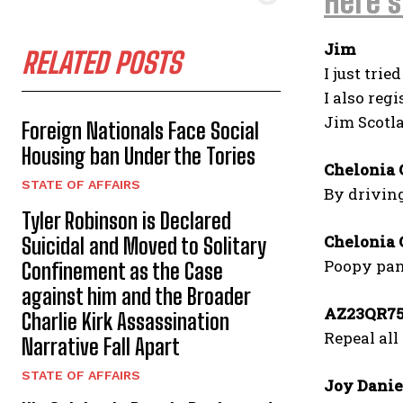
Here’s
Jim
RELATED POSTS
I just trie
I also reg
Jim Scotl
Foreign Nationals Face Social
Housing ban Under the Tories
Chelonia 
STATE OF AFFAIRS
By drivin
Tyler Robinson is Declared
Chelonia 
Suicidal and Moved to Solitary
Poopy pant
Confinement as the Case
against him and the Broader
AZ23QR7
Charlie Kirk Assassination
Repeal all
Narrative Fall Apart
STATE OF AFFAIRS
Joy Danie