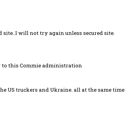
 site..I will not try again unless secured site.
g to this Commie administration
he US truckers and Ukraine. all at the same time