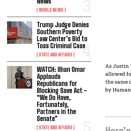
News
WORLD NEWS
Trump Judge Denies
Southern Poverty
Law Center’s Bid to
Toss Criminal Case
STATE AND AFFAIRS
As Justin 
WATCH: Ilhan Omar
allowed fo
Applauds
the same d
Republicans for
by Human 
Blocking Save Act –
“We Do Have,
Fortunately,
Partners in the
Senate”
STATE AND AFFAIRS