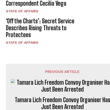
Correspondent Cecilia Vega
STATE OF AFFAIRS
‘Off the Charts’: Secret Service
Describes Rising Threats to
Protectees
STATE OF AFFAIRS
PREVIOUS ARTICLE
Tamara Lich Freedom Convoy Organiser Ha
Just Been Arrested