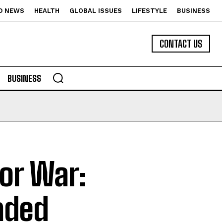
D NEWS
HEALTH
GLOBAL ISSUES
LIFESTYLE
BUSINESS
CONTACT US
BUSINESS
for War:
aded