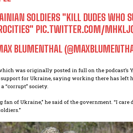
AINIAN SOLDIERS "KILL DUDES WHO
ROCITIES"
PIC.TWITTER.COM/MHKL
AX BLUMENTHAL (@MAXBLUMENTH
which was originally posted in full on the podcast’s
 support for Ukraine, saying working there has left h
a “corrupt” society.
ig fan of Ukraine,” he said of the government. “I care 
oldiers.”