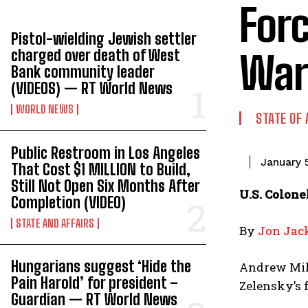
Forc
Pistol-wielding Jewish settler
charged over death of West
War 
Bank community leader
(VIDEOS) — RT World News
WORLD NEWS
STATE OF 
Public Restroom in Los Angeles
January 
That Cost $1 MILLION to Build,
Still Not Open Six Months After
U.S. Colone
Completion (VIDEO)
STATE AND AFFAIRS
By
Jon Jac
Hungarians suggest ‘Hide the
Andrew Milb
Pain Harold’ for president –
Zelensky’s f
Guardian — RT World News