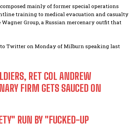
 composed mainly of former special operations
ntline training to medical evacuation and casualty
e Wagner Group, a Russian mercenary outfit that
 to Twitter on Monday of Milburn speaking last
LDIERS, RET COL ANDREW
ARY FIRM GETS SAUCED ON
IETY" RUN BY "FUCKED-UP