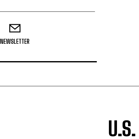
NEWSLETTER
U.S.
TOP 5 THIS WEEK