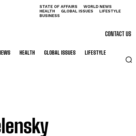
STATE OF AFFAIRS
WORLD NEWS
HEALTH
GLOBAL ISSUES
LIFESTYLE
BUSINESS
CONTACT US
NEWS
HEALTH
GLOBAL ISSUES
LIFESTYLE
elensky