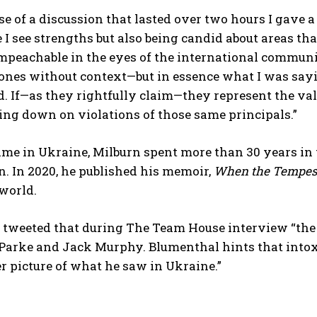
rse of a discussion that lasted over two hours I gave
I see strengths but also being candid about areas tha
peachable in the eyes of the international commun
bones without context—but in essence what I was say
. If—as they rightfully claim—they represent the val
ing down on violations of those same principals.”
time in Ukraine, Milburn spent more than 30 years in
. In 2020, he published his memoir,
When the Tempest
world.
tweeted that during The Team House interview “the 
Parke and Jack Murphy. Blumenthal hints that intoxi
 picture of what he saw in Ukraine.”