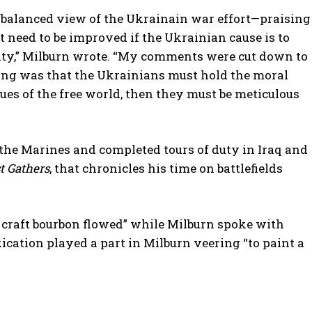
 a balanced view of the Ukrainain war effort—praising
t need to be improved if the Ukrainian cause is to
ity,” Milburn wrote. “My comments were cut down to
ing was that the Ukrainians must hold the moral
ues of the free world, then they must be meticulous
 the Marines and completed tours of duty in Iraq and
 Gathers
, that chronicles his time on battlefields
craft bourbon flowed” while Milburn spoke with
cation played a part in Milburn veering “to paint a