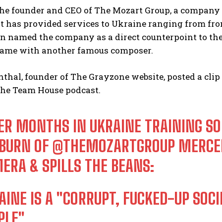
the founder and CEO of The Mozart Group, a company
at has provided services to Ukraine ranging from fro
rn named the company as a direct counterpoint to th
name with another famous composer.
hal, founder of The Grayzone website, posted a clip
he Team House podcast.
ER MONTHS IN UKRAINE TRAINING SO
BURN OF
@THEMOZARTGROUP
MERCEN
ERA & SPILLS THE BEANS:
AINE IS A "CORRUPT, FUCKED-UP SOC
PLE"