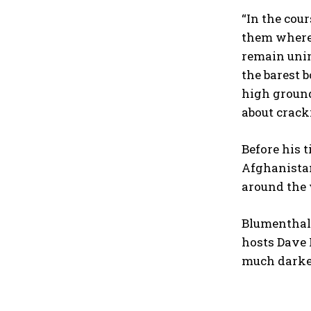
“In the cou
them where 
remain unim
the barest 
high ground
about crack
Before his 
Afghanistan
around the 
Blumenthal 
hosts Dave 
much darker