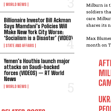
WORLD NEWS
Milburn is 
soldiers th
care. Milbu
Billionaire Investor Bill Ackman
shares its 
Says Mamdani’s Policies Will
Make New York City Worse:
‘Socialism is a Disaster’ (VIDEO)
Max Blument
month on T
STATE AND AFFAIRS
Yemen’s Houthis launch major
AFT
attacks on Saudi-backed
MIL
forces (VIDEOS) — RT World
News
CAM
WORLD NEWS
UKR
PEO