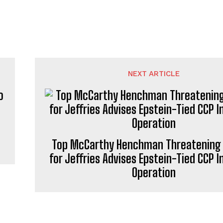
NEXT ARTICLE
Top McCarthy Henchman Threatening 
for Jeffries Advises Epstein-Tied CCP I
Operation