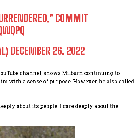
 SURRENDERED," COMMIT
JQWQPQ
AL)
DECEMBER 26, 2022
 YouTube channel, shows Milburn continuing to
im with a sense of purpose. However, he also called
deeply about its people. I care deeply about the