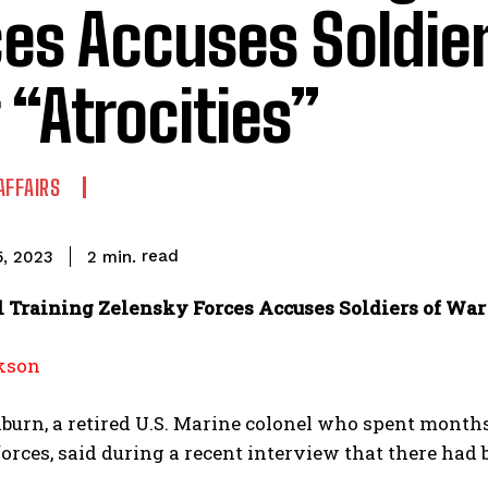
es Accuses Soldier
“Atrocities”
AFFAIRS
read
2
min.
5, 2023
l Training Zelensky Forces Accuses Soldiers of War 
kson
urn, a retired U.S. Marine colonel who spent month
orces, said during a recent interview that there had b