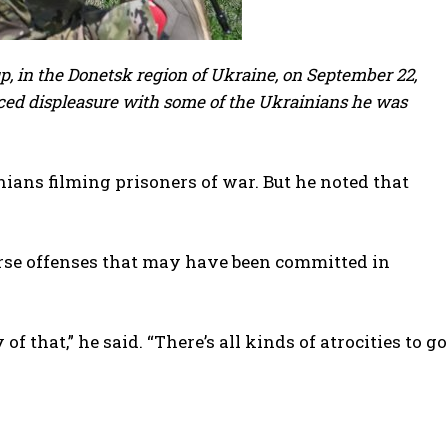
p, in the Donetsk region of Ukraine, on September 22,
ced displeasure with some of the Ukrainians he was
ians filming prisoners of war. But he noted that
orse offenses that may have been committed in
that,” he said. “There’s all kinds of atrocities to go