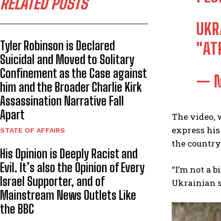
RELATED POSTS
UKR
Tyler Robinson is Declared
"AT
Suicidal and Moved to Solitary
Confinement as the Case against
— M
him and the Broader Charlie Kirk
Assassination Narrative Fall
Apart
The video, 
express his
STATE OF AFFAIRS
the country 
His Opinion is Deeply Racist and
Evil. It’s also the Opinion of Every
“I’m not a b
Israel Supporter, and of
Ukrainian s
Mainstream News Outlets Like
the BBC