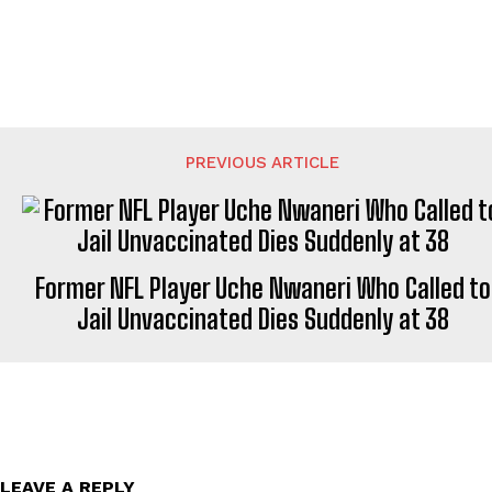
PREVIOUS ARTICLE
Former NFL Player Uche Nwaneri Who Called to
Jail Unvaccinated Dies Suddenly at 38
LEAVE A REPLY