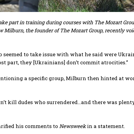
ake part in training during courses with The Mozart Grou
 Milburn, the founder of The Mozart Group, recently voi
o seemed to take issue with what he said were Ukrain
ost part, they [Ukrainians] don’t commit atrocities.”
tioning a specific group, Milburn then hinted at w
’t kill dudes who surrendered…and there was plenty of 
arified his comments to
Newsweek
in a statement.