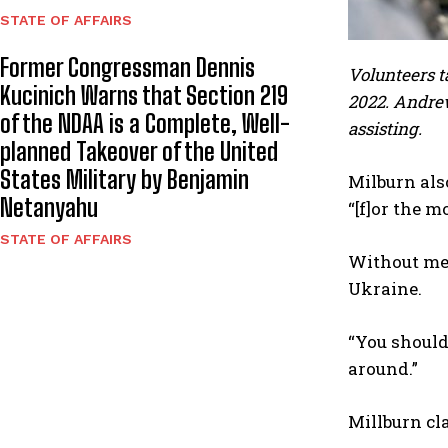
STATE OF AFFAIRS
Former Congressman Dennis
Volunteers t
Kucinich Warns that Section 219
2022. Andrew
of the NDAA is a Complete, Well-
assisting.
planned Takeover of the United
States Military by Benjamin
Milburn als
Netanyahu
“[f]or the m
STATE OF AFFAIRS
Without men
Ukraine.
“You shouldn
around.”
Millburn cl