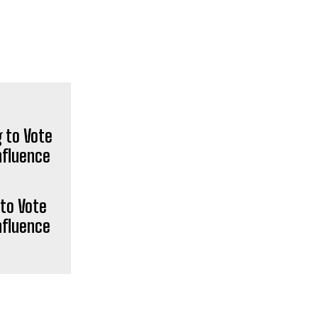
POPULAR ARTICLES
Pistol-wielding Jewish settler
charged over death of West Bank
to Vote
community leader (VIDEOS) — RT
World News
nfluence
Public Restroom in Los Angeles
That Cost $1 MILLION to Build, Still
Not Open Six Months After
Completion (VIDEO)