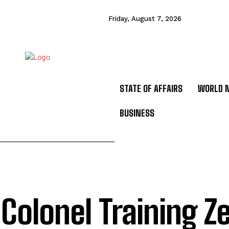
Friday, August 7, 2026
STATE OF AFFAIRS
WORLD 
BUSINESS
 Colonel Training Z