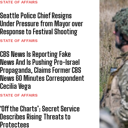
STATE OF AFFAIRS
Seattle Police Chief Resigns
Under Pressure from Mayor over
Response to Festival Shooting
STATE OF AFFAIRS
CBS News Is Reporting Fake
News And Is Pushing Pro-Israel
Propaganda, Claims Former CBS
News 60 Minutes Correspondent
Cecilia Vega
STATE OF AFFAIRS
‘Off the Charts’: Secret Service
Describes Rising Threats to
Protectees