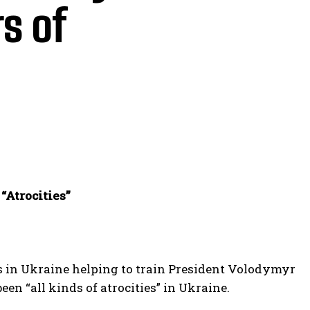
s of
“Atrocities”
s in Ukraine helping to train President Volodymyr
een “all kinds of atrocities” in Ukraine.