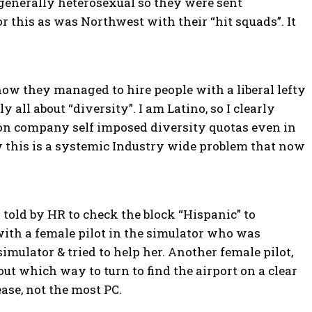
generally heterosexual so they were sent
this as was Northwest with their “hit squads”. It
ow they managed to hire people with a liberal lefty
all about “diversity”. I am Latino, so I clearly
d on company self imposed diversity quotas even in
 this is a systemic Industry wide problem that now
s told by HR to check the block “Hispanic” to
 with a female pilot in the simulator who was
simulator & tried to help her. Another female pilot,
out which way to turn to find the airport on a clear
ease, not the most PC.