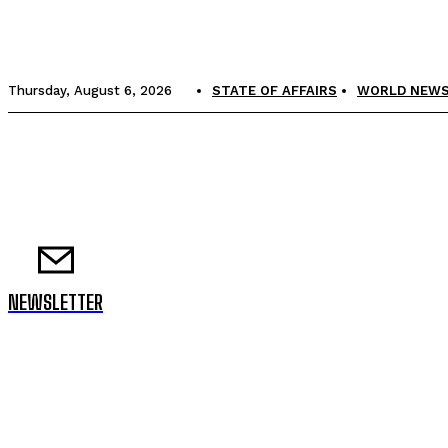
Thursday, August 6, 2026
STATE OF AFFAIRS
WORLD NEW
NEWSLETTER