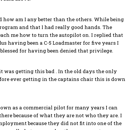
ed how am I any better than the others. While being
program and that I had really good hands. The
ch me how to turn the autopilot on. I replied that
plus having been a C-5 Loadmaster for five years I
y blessed for having been denied that privilege.
 it was getting this bad . In the old days the only
fore ever getting in the captains chair this is down
own as a commercial pilot for many years I can
e there because of what they are not who they are. I
loyment because they did not fit into one of the