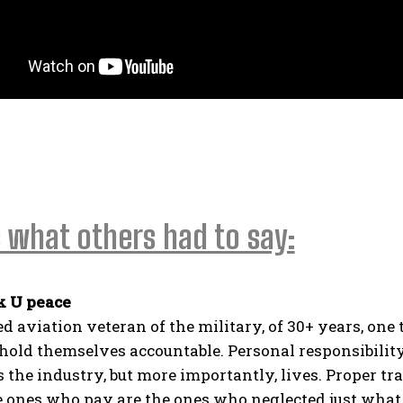
 what others had to say:
k U peace
ed aviation veteran of the military, of 30+ years, one
 hold themselves accountable. Personal responsibility
es the industry, but more importantly, lives. Proper tr
e ones who pay are the ones who neglected just what 