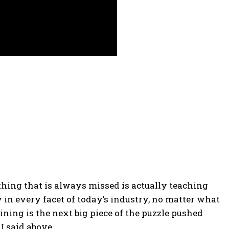
 thing that is always missed is actually teaching
 in every facet of today’s industry, no matter what
aining is the next big piece of the puzzle pushed
I said above.