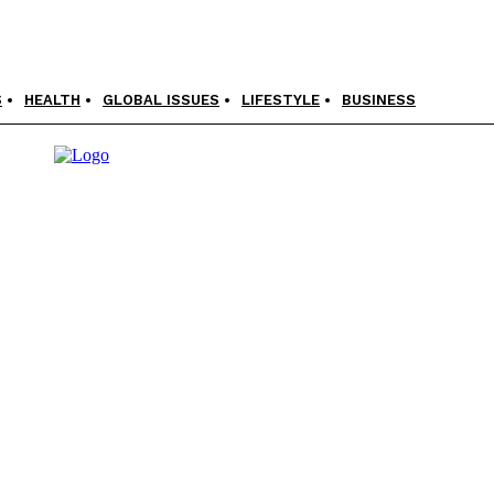
S
HEALTH
GLOBAL ISSUES
LIFESTYLE
BUSINESS