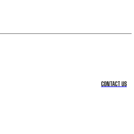
CONTACT US