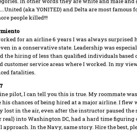
egories. In other words they are white and male and 
.United (aka YONITED) and Delta are most famous for 
ore people killed!!!
rmiento
rked for an airline 6 years I was always surprised h
en in a conservative state. Leadership was especially 
d the hiring of less than qualified individuals base
 customer service areas where I worked. In my view
ed fatalities.
7
ine pilot, I can tell you this is true. My roommate wa
 his chances of being hired at a major airline. I flew
 lost in the air, even after the instructor paused the 
r real) into Washington DC, had a hard time figuring 
 approach. In the Navy, same story. Hire the best, pl