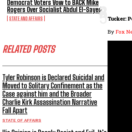
Democrat Voters Vow to BACK Mike
Rogers Over Socialist Abdul El-Sayed
Tucker: P
STATE AND AFFAIRS
By
Fox N
RELATED POSTS
Tyler Robinson is Declared Suicidal and
Moved to Solitary Confinement as the
Case against him and the Broader
Charlie Kirk Assassination Narrative
Fall Apart
STATE OF AFFAIRS