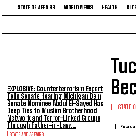
STATE OF AFFAIRS
WORLD NEWS
HEALTH
GLO
Tuc
TOP 5 THIS WEEK
Bec
EXPLOSIVE: Counterterrorism Expert
Tells Senate Hearing Michigan Dem
Senate Nominee Abdul El-Sayed Has
STATE O
Deep Ties to Muslim Brotherhood
Network and Terror-Linked Groups
Through Father-in-Law...
Februa
STATE AND AFFAIRS