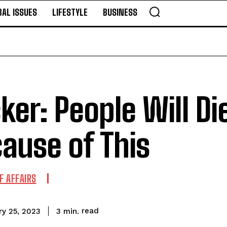
BAL ISSUES
LIFESTYLE
BUSINESS
ker: People Will Di
ause of This
F AFFAIRS
read
3
min.
ry 25, 2023