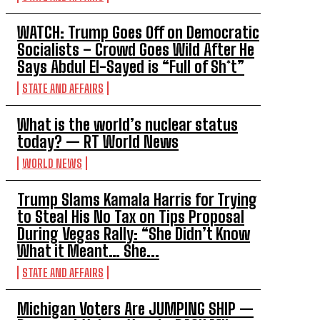
WATCH: Trump Goes Off on Democratic
Socialists – Crowd Goes Wild After He
Says Abdul El-Sayed is “Full of Sh*t”
STATE AND AFFAIRS
What is the world’s nuclear status
today? — RT World News
WORLD NEWS
Trump Slams Kamala Harris for Trying
to Steal His No Tax on Tips Proposal
During Vegas Rally: “She Didn’t Know
What it Meant… She...
STATE AND AFFAIRS
Michigan Voters Are JUMPING SHIP —