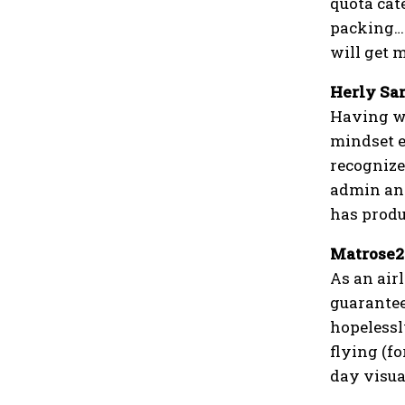
quota cat
packing……
will get m
Herly Sa
Having wo
mindset ev
recognize
admin and
has produc
Matrose2
As an airl
guarantee
hopelessly
flying (fo
day visual