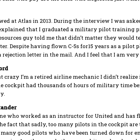
ewed at Atlas in 2013. During the interview I was ask
explained that I graduated a military pilot training 
ources guy told me that didn’t matter they would tea
ter. Despite having flown C-5s for15 years as a pilot 
 rejection letter in the mail. And I feel that I am ver
ord
st crazy I’m a retired airline mechanic I didn’t realize
he cockpit had thousands of hours of military time be
y.
xander
e who worked as an instructor for United and has fl
the fact that sadly, too many pilots in the cockpit ar
many good pilots who have been turned down for emp