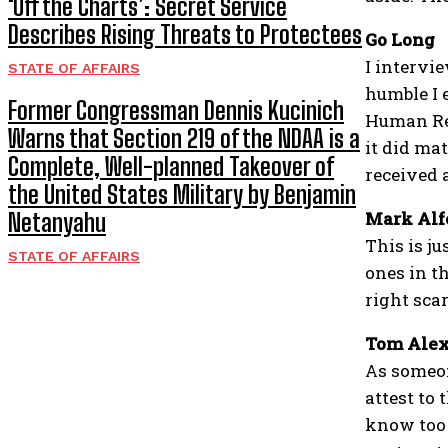
‘Off the Charts’: Secret Service
Describes Rising Threats to Protectees
Go Long
I intervi
STATE OF AFFAIRS
humble I 
Former Congressman Dennis Kucinich
Human Res
Warns that Section 219 of the NDAA is a
it did mat
Complete, Well-planned Takeover of
received a
the United States Military by Benjamin
Mark Alf
Netanyahu
This is ju
STATE OF AFFAIRS
ones in t
right scar
Tom Ale
As someon
attest to 
know too 