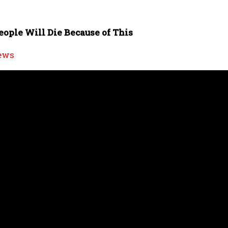
eople Will Die Because of This
ews