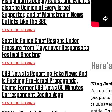
His Opinion is Deeply Racist and Evil. It’s
also the Opinion of Every Israel
Supporter, and of Mainstream News
Outlets Like the BBC
STATE OF AFFAIRS
Seattle Police Chief Resigns Under
Pressure from Mayor over Response to
Festival Shooting
Here’s
STATE OF AFFAIRS
CBS News Is Reporting Fake News And
Is Pushing Pro-Israel Propaganda,
King Jac
Claims Former CBS News 60 Minutes
As a retir
Correspondent Cecilia Vega
people to
STATE OF AFFAIRS
it is, sav
aside. Th