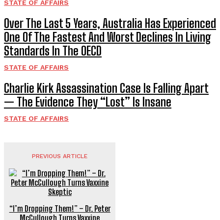
STATE OF AFFAIRS
Over The Last 5 Years, Australia Has Experienced
One Of The Fastest And Worst Declines In Living
Standards In The OECD
STATE OF AFFAIRS
Charlie Kirk Assassination Case Is Falling Apart
— The Evidence They “Lost” Is Insane
STATE OF AFFAIRS
PREVIOUS ARTICLE
“I’m Dropping Them!” – Dr. Peter
McCullough Turns Vaxxine