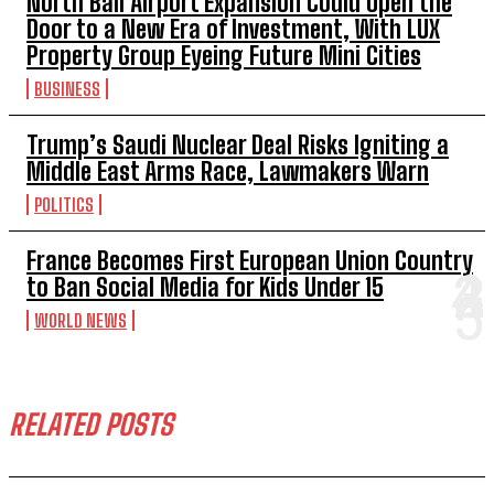
North Bali Airport Expansion Could Open the
Door to a New Era of Investment, With LUX
Property Group Eyeing Future Mini Cities
BUSINESS
Trump’s Saudi Nuclear Deal Risks Igniting a
Middle East Arms Race, Lawmakers Warn
POLITICS
France Becomes First European Union Country
to Ban Social Media for Kids Under 15
WORLD NEWS
RELATED POSTS