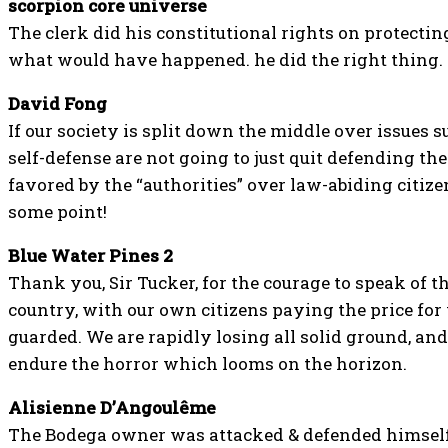
scorpion core universe
The clerk did his constitutional rights on protect
what would have happened. he did the right thing.
David Fong
If our society is split down the middle over issues su
self-defense are not going to just quit defending th
favored by the “authorities” over law-abiding citize
some point!
Blue Water Pines 2
Thank you, Sir Tucker, for the courage to speak of th
country, with our own citizens paying the price fo
guarded. We are rapidly losing all solid ground, and
endure the horror which looms on the horizon.
Alisienne D’Angoulême
The Bodega owner was attacked & defended himself. 