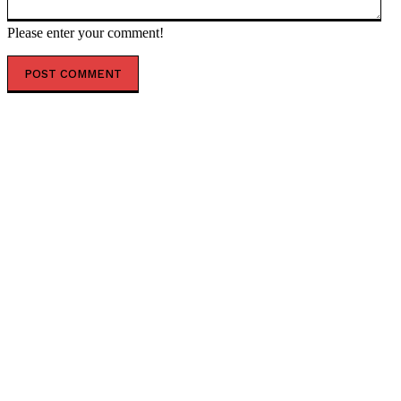
Please enter your comment!
POPULAR ARTICLES
US court backs firing of educator over anti-trans
books — RT World News
BALI IS EXPANDING LT. COL. WISNU AIRPORT IN NORTH BALI
North Bali Airport Expansion Could Open the Door to a
New Era of Investment, With LUX Property Group
Eyeing Future Mini Cities