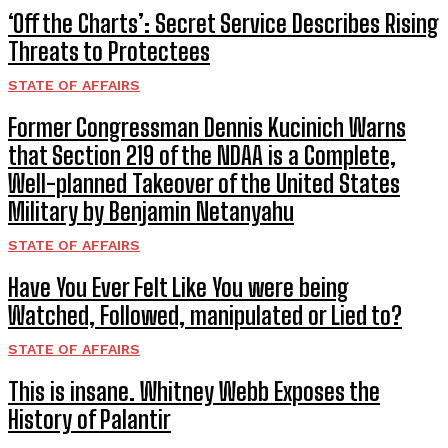
‘Off the Charts’: Secret Service Describes Rising
Threats to Protectees
STATE OF AFFAIRS
Former Congressman Dennis Kucinich Warns
that Section 219 of the NDAA is a Complete,
Well-planned Takeover of the United States
Military by Benjamin Netanyahu
STATE OF AFFAIRS
Have You Ever Felt Like You were being
Watched, Followed, manipulated or Lied to?
STATE OF AFFAIRS
This is insane. Whitney Webb Exposes the
History of Palantir