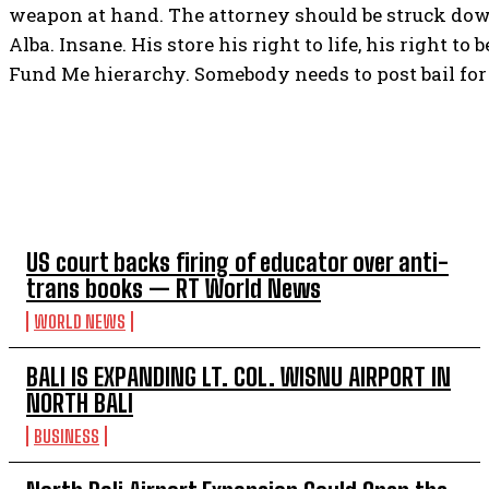
weapon at hand. The attorney should be struck do
Alba. Insane. His store his right to life, his right t
Fund Me hierarchy. Somebody needs to post bail for 
TOP 5 THIS WEEK
US court backs firing of educator over anti-
trans books — RT World News
WORLD NEWS
BALI IS EXPANDING LT. COL. WISNU AIRPORT IN
NORTH BALI
BUSINESS