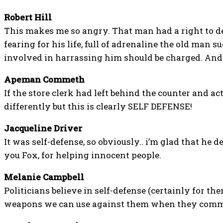
Robert Hill
This makes me so angry. That man had a right to d
fearing for his life, full of adrenaline the old man
involved in harrassing him should be charged. And
Apeman Commeth
If the store clerk had left behind the counter and act
differently but this is clearly SELF DEFENSE!
Jacqueline Driver
It was self-defense, so obviously.. i’m glad that he d
you Fox, for helping innocent people.
Melanie Campbell
Politicians believe in self-defense (certainly for th
weapons we can use against them when they commi