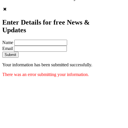
Enter Details for free News &
Updates
Name
Email
Submit
Your information has been submitted successfully.
There was an error submitting your information.