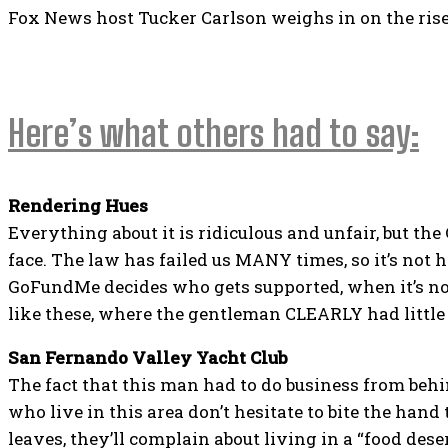
Fox News host Tucker Carlson weighs in on the rise 
Here’s what others had to say:
Rendering Hues
Everything about it is ridiculous and unfair, but th
face. The law has failed us MANY times, so it’s not h
GoFundMe decides who gets supported, when it’s not
like these, where the gentleman CLEARLY had little 
San Fernando Valley Yacht Club
The fact that this man had to do business from beh
who live in this area don’t hesitate to bite the hand
leaves, they’ll complain about living in a “food deser