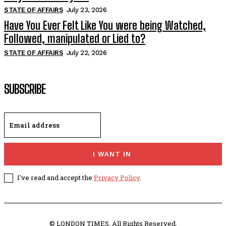
STATE OF AFFAIRS
July 23, 2026
Have You Ever Felt Like You were being Watched,
Followed, manipulated or Lied to?
STATE OF AFFAIRS
July 22, 2026
SUBSCRIBE
I WANT IN
I've read and accept the
Privacy Policy
.
© LONDON TIMES. All Rights Reserved.