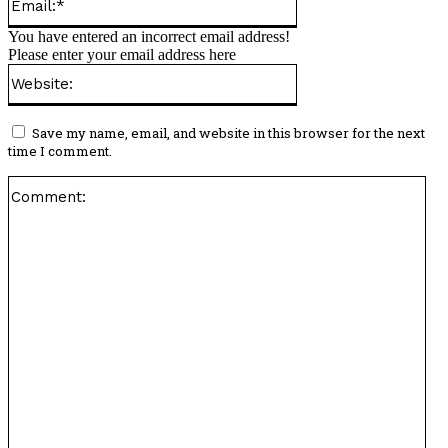
You have entered an incorrect email address!
Please enter your email address here
Website:
Save my name, email, and website in this browser for the next
time I comment.
Co