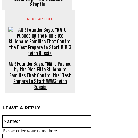
Skeptic
NEXT ARTICLE
ANR Founder Says, “NATO Pushed
by the Rich Elite Billionaire
Families That Control the West
Prepare to Start WW3 with
Russia
LEAVE A REPLY
Name:*
Please enter your name here
Email:*