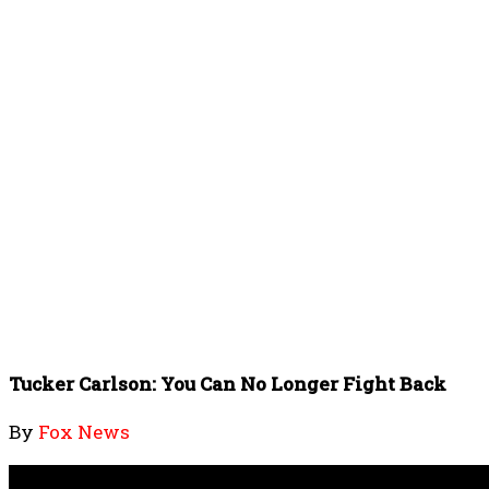
Tucker Carlson: You Can No Longer Fight Back
By
Fox News