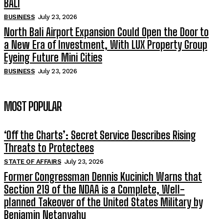
BALI
BUSINESS
July 23, 2026
North Bali Airport Expansion Could Open the Door to
a New Era of Investment, With LUX Property Group
Eyeing Future Mini Cities
BUSINESS
July 23, 2026
MOST POPULAR
‘Off the Charts’: Secret Service Describes Rising
Threats to Protectees
STATE OF AFFAIRS
July 23, 2026
Former Congressman Dennis Kucinich Warns that
Section 219 of the NDAA is a Complete, Well-
planned Takeover of the United States Military by
Benjamin Netanyahu