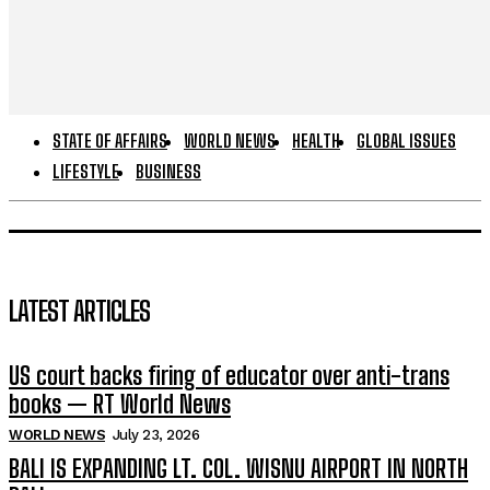
STATE OF AFFAIRS
WORLD NEWS
HEALTH
GLOBAL ISSUES
LIFESTYLE
BUSINESS
LATEST ARTICLES
US court backs firing of educator over anti-trans
books — RT World News
WORLD NEWS
July 23, 2026
BALI IS EXPANDING LT. COL. WISNU AIRPORT IN NORTH