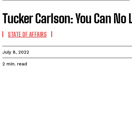
Tucker Carlson: You Can No 
STATE OF AFFAIRS
July 8, 2022
read
2
min.