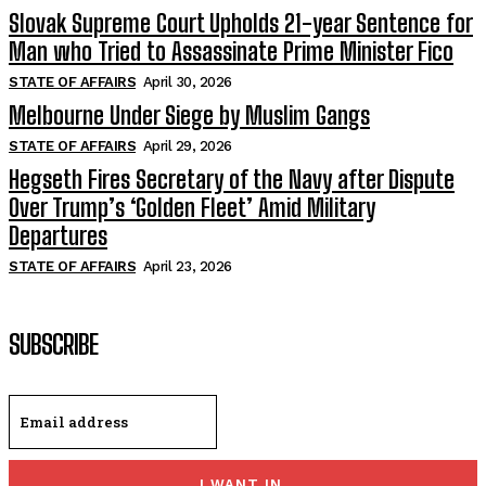
Slovak Supreme Court Upholds 21-year Sentence for
Man who Tried to Assassinate Prime Minister Fico
STATE OF AFFAIRS
April 30, 2026
Melbourne Under Siege by Muslim Gangs
STATE OF AFFAIRS
April 29, 2026
Hegseth Fires Secretary of the Navy after Dispute
Over Trump’s ‘Golden Fleet’ Amid Military
Departures
STATE OF AFFAIRS
April 23, 2026
SUBSCRIBE
I WANT IN