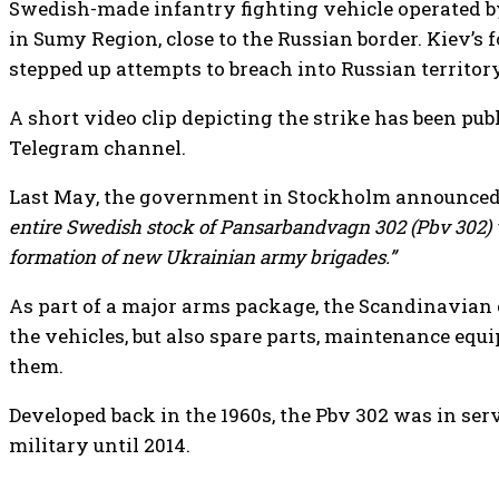
Swedish-made infantry fighting vehicle operated b
in Sumy Region, close to the Russian border. Kiev’s 
stepped up attempts to breach into Russian territory
A short video clip depicting the strike has been pu
Telegram channel.
Last May, the government in Stockholm announced
entire Swedish stock of Pansarbandvagn 302 (Pbv 302) v
formation of new Ukrainian army brigades.”
As part of a major arms package, the Scandinavian
the vehicles, but also spare parts, maintenance e
them.
Developed back in the 1960s, the Pbv 302 was in se
military until 2014.