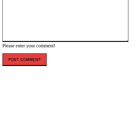
Please enter your comment!
POPULAR ARTICLES
Ukrainian Strikes on Russian Oil Infrastructure in
Tuapse could cause an Ecological Disaster on a
Previously Unseen Scale