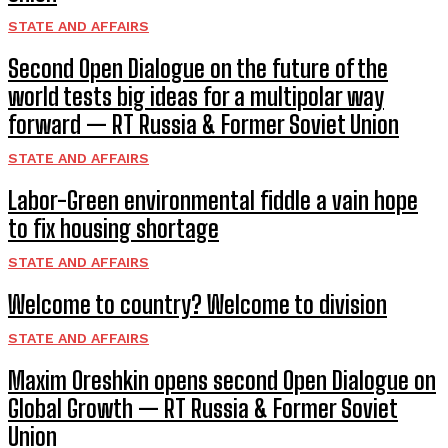
STATE AND AFFAIRS
Second Open Dialogue on the future of the
world tests big ideas for a multipolar way
forward — RT Russia & Former Soviet Union
STATE AND AFFAIRS
Labor-Green environmental fiddle a vain hope
to fix housing shortage
STATE AND AFFAIRS
Welcome to country? Welcome to division
STATE AND AFFAIRS
Maxim Oreshkin opens second Open Dialogue on
Global Growth — RT Russia & Former Soviet
Union