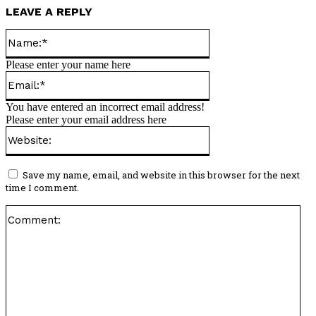
LEAVE A REPLY
Name:*
Please enter your name here
Email:*
You have entered an incorrect email address!
Please enter your email address here
Website:
Save my name, email, and website in this browser for the next
time I comment.
Co