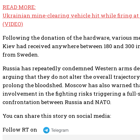
READ MORE:
Ukrainian mine-clearing vehicle hit while firing a
(VIDEO)
Following the donation of the hardware, various me
Kiev had received anywhere between 180 and 300 in
from Sweden.
Russia has repeatedly condemned Western arms del
arguing that they do not alter the overall trajectory
prolong the bloodshed. Moscow has also warned t
involvement in the fighting risks triggering a full-
confrontation between Russia and NATO.
You can share this story on social media:
Follow RT on