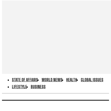
STATE OF AFFAIRS
WORLD NEWS
HEALTH
GLOBAL ISSUES
LIFESTYLE
BUSINESS