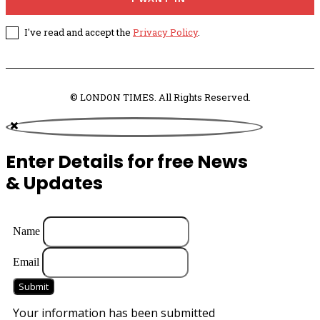
I've read and accept the
Privacy Policy
.
© LONDON TIMES. All Rights Reserved.
Enter Details for free News
& Updates
Name
Email
Submit
Your information has been submitted