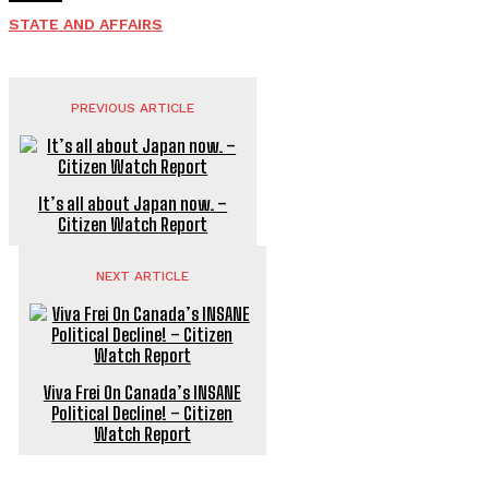
STATE AND AFFAIRS
PREVIOUS ARTICLE
It’s all about Japan now. –
Citizen Watch Report
NEXT ARTICLE
Viva Frei On Canada’s INSANE
Political Decline! – Citizen
Watch Report