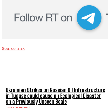
Source link
TOP 5 THIS WEEK
Ukrainian Strikes on Russian Oil Infrastructure
in Tuapse could cause an Ecological Disaster
on a Previously Unseen Scale