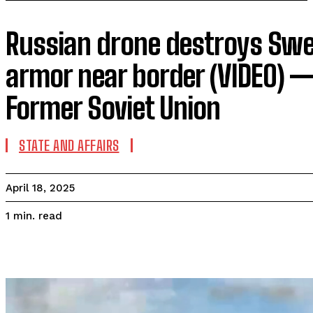
Russian drone destroys Sw
armor near border (VIDEO) —
Former Soviet Union
STATE AND AFFAIRS
April 18, 2025
read
1
min.