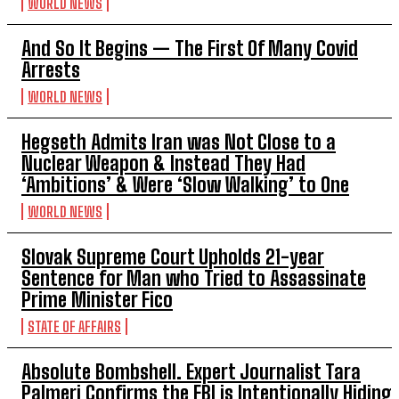
WORLD NEWS
And So It Begins — The First Of Many Covid
Arrests
WORLD NEWS
Hegseth Admits Iran was Not Close to a
Nuclear Weapon & Instead They Had
‘Ambitions’ & Were ‘Slow Walking’ to One
WORLD NEWS
Slovak Supreme Court Upholds 21-year
Sentence for Man who Tried to Assassinate
Prime Minister Fico
STATE OF AFFAIRS
Absolute Bombshell. Expert Journalist Tara
Palmeri Confirms the FBI is Intentionally Hiding