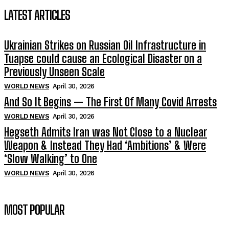
LATEST ARTICLES
Ukrainian Strikes on Russian Oil Infrastructure in
Tuapse could cause an Ecological Disaster on a
Previously Unseen Scale
WORLD NEWS
April 30, 2026
And So It Begins — The First Of Many Covid Arrests
WORLD NEWS
April 30, 2026
Hegseth Admits Iran was Not Close to a Nuclear
Weapon & Instead They Had ‘Ambitions’ & Were
‘Slow Walking’ to One
WORLD NEWS
April 30, 2026
MOST POPULAR