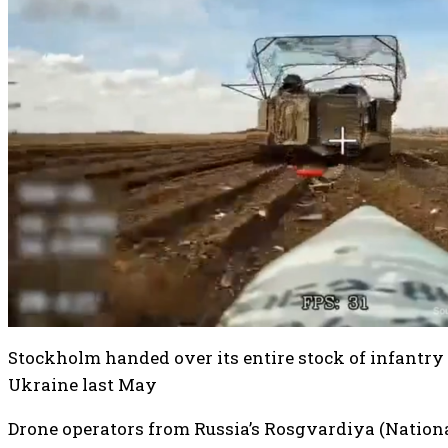
Stockholm handed over its entire stock of infantry 
Ukraine last May
Drone operators from Russia’s Rosgvardiya (Nation