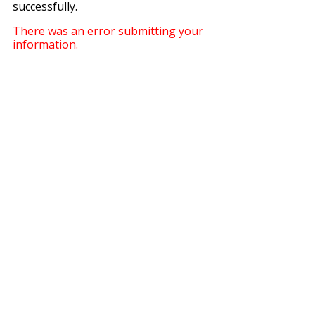
successfully.
There was an error submitting your
information.