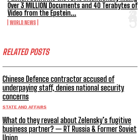
Over 3 MILLION Documents and 40 Terabytes of
Video from the Epstein...
WORLD NEWS
RELATED POSTS
Chinese Defence contractor accused of
underpaying staff, denies national security
concerns
STATE AND AFFAIRS
What do they reveal about Zelensky’s fugitive
business partner? — RT Russia & Former Soviet
Union