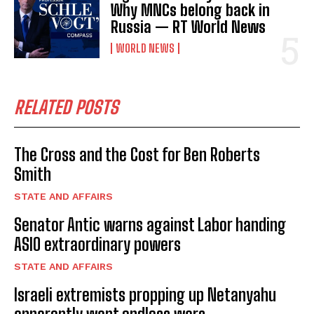
Why MNCs belong back in
Russia — RT World News
WORLD NEWS
RELATED POSTS
The Cross and the Cost for Ben Roberts
Smith
STATE AND AFFAIRS
Senator Antic warns against Labor handing
ASIO extraordinary powers
STATE AND AFFAIRS
Israeli extremists propping up Netanyahu