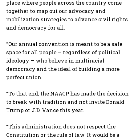
place where people across the country come
together to map out our advocacy and
mobilization strategies to advance civil rights
and democracy for all.
“Our annual convention is meant to be a safe
space for all people — regardless of political
ideology — who believe in multiracial
democracy and the ideal of building a more
perfect union.
“To that end, the NAACP has made the decision
to break with tradition and not invite Donald
Trump or J.D. Vance this year.
“This administration does not respect the
Constitution or the rule of law. It would be a