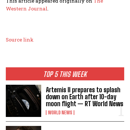
This article appeared originally on
The
Western Journal
.
Source link
TOP 5 THIS WEEK
Artemis II prepares to splash
down on Earth after 10-day
moon flight — RT World News
WORLD NEWS