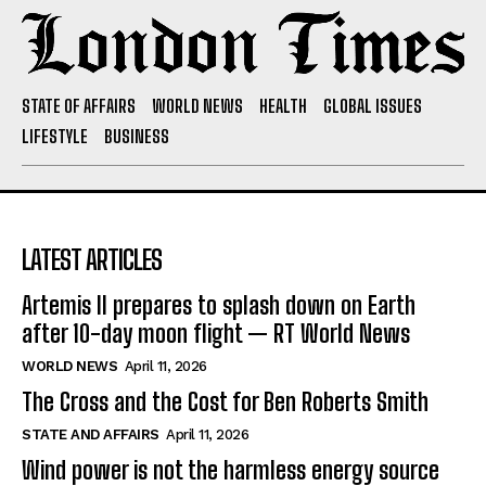
STATE OF AFFAIRS
WORLD NEWS
HEALTH
GLOBAL ISSUES
LIFESTYLE
BUSINESS
LATEST ARTICLES
Artemis II prepares to splash down on Earth
after 10-day moon flight — RT World News
WORLD NEWS
April 11, 2026
The Cross and the Cost for Ben Roberts Smith
STATE AND AFFAIRS
April 11, 2026
Wind power is not the harmless energy source