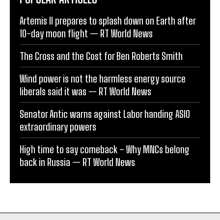
Artemis II prepares to splash down on Earth after
10-day moon flight — RT World News
The Cross and the Cost for Ben Roberts Smith
Wind power is not the harmless energy source
liberals said it was — RT World News
Senator Antic warns against Labor handing ASIO
extraordinary powers
High time to say comeback – Why MNCs belong
back in Russia — RT World News