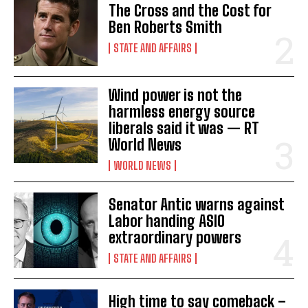
The Cross and the Cost for
Ben Roberts Smith
STATE AND AFFAIRS
Wind power is not the
harmless energy source
liberals said it was — RT
World News
WORLD NEWS
Senator Antic warns against
Labor handing ASIO
extraordinary powers
STATE AND AFFAIRS
High time to say comeback –