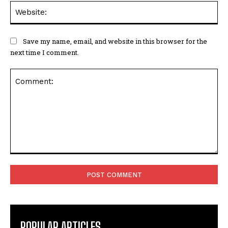
Web
Save my name, email, and website in this browser for the
next time I comment.
Comment:
POPULAR ARTICLES