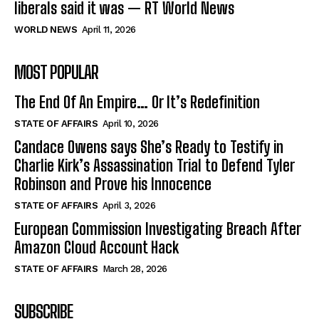
liberals said it was — RT World News
WORLD NEWS
April 11, 2026
MOST POPULAR
The End Of An Empire… Or It’s Redefinition
STATE OF AFFAIRS
April 10, 2026
Candace Owens says She’s Ready to Testify in
Charlie Kirk’s Assassination Trial to Defend Tyler
Robinson and Prove his Innocence
STATE OF AFFAIRS
April 3, 2026
European Commission Investigating Breach After
Amazon Cloud Account Hack
STATE OF AFFAIRS
March 28, 2026
SUBSCRIBE