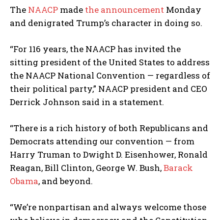
The
NAACP
made
the announcement
Monday
and denigrated Trump’s character in doing so.
“For 116 years, the NAACP has invited the
sitting president of the United States to address
the NAACP National Convention — regardless of
their political party,” NAACP president and CEO
Derrick Johnson said in a statement.
“There is a rich history of both Republicans and
Democrats attending our convention — from
Harry Truman to Dwight D. Eisenhower, Ronald
Reagan, Bill Clinton, George W. Bush,
Barack
Obama
, and beyond.
“We’re nonpartisan and always welcome those