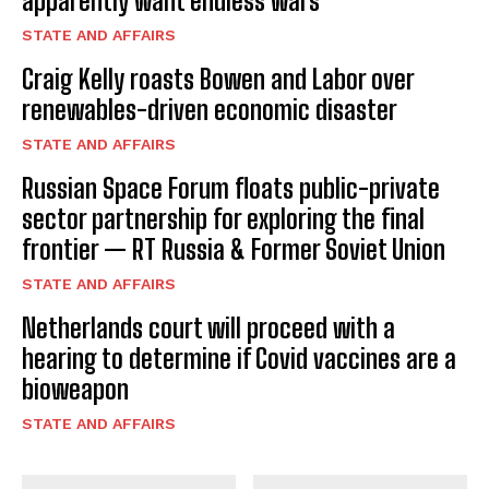
apparently want endless wars
STATE AND AFFAIRS
Craig Kelly roasts Bowen and Labor over
renewables-driven economic disaster
STATE AND AFFAIRS
Russian Space Forum floats public-private
sector partnership for exploring the final
frontier — RT Russia & Former Soviet Union
STATE AND AFFAIRS
Netherlands court will proceed with a
hearing to determine if Covid vaccines are a
bioweapon
STATE AND AFFAIRS