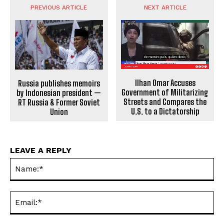
PREVIOUS ARTICLE
NEXT ARTICLE
Ilhan Omar Accuses
Russia publishes memoirs
Government of Militarizing
by Indonesian president —
Streets and Compares the
RT Russia & Former Soviet
U.S. to a Dictatorship
Union
LEAVE A REPLY
Na
Ema