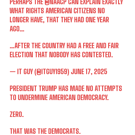
PERHAPS THE
@NAACP
CAN EXPLAIN EXACTLY
WHAT RIGHTS AMERICAN CITIZENS NO
LONGER HAVE, THAT THEY HAD ONE YEAR
AGO…
…AFTER THE COUNTRY HAD A FREE AND FAIR
ELECTION THAT NOBODY HAS CONTESTED.
— IT GUY (@ITGUY1959)
JUNE 17, 2025
PRESIDENT TRUMP HAS MADE NO ATTEMPTS
TO UNDERMINE AMERICAN DEMOCRACY.
ZERO.
THAT WAS THE DEMOCRATS.