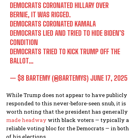
DEMOCRATS CORONATED HILLARY OVER
BERNIE, IT WAS RIGGED.
DEMOCRATS CORONATED KAMALA
DEMOCRATS LIED AND TRIED TO HIDE BIDEN’S
CONDITION
DEMOCRATS TRIED TO KICK TRUMP OFF THE
BALLOT…
— $8 BARTEMY (@BARTEMYS)
JUNE 17, 2025
While Trump does not appear to have publicly
responded to this never-before-seen snub, it is
worth noting that the president has generally
made headway
with black voters — typically a
reliable voting bloc for the Democrats — in both
of his elections.