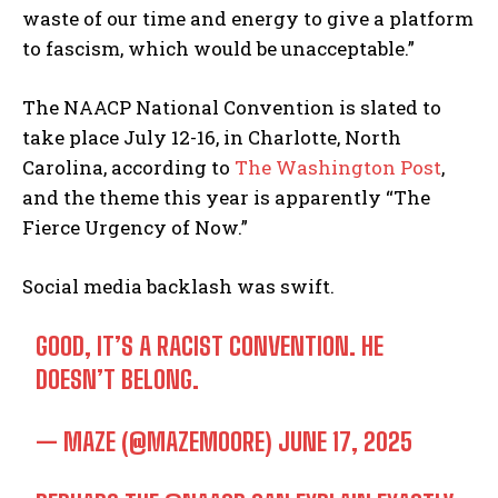
waste of our time and energy to give a platform
to fascism, which would be unacceptable.”
The NAACP National Convention is slated to
take place July 12-16, in Charlotte, North
Carolina, according to
The Washington Post
,
and the theme this year is apparently “The
Fierce Urgency of Now.”
Social media backlash was swift.
GOOD, IT’S A RACIST CONVENTION. HE
DOESN’T BELONG.
— MAZE (@MAZEMOORE)
JUNE 17, 2025