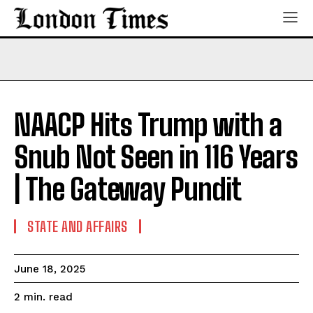
NAACP Hits Trump with a
Snub Not Seen in 116 Years
| The Gateway Pundit
STATE AND AFFAIRS
June 18, 2025
read
2
min.