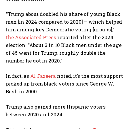
“Trump about doubled his share of young Black
men [in 2024 compared to 2020] – which helped
him among key Democratic voting [groups],”
the Associated Press
reported after the 2024
election. “About 3 in 10 Black men under the age
of 45 went for Trump, roughly double the
number he got in 2020.”
In fact, as
Al Jazeera
noted, it’s the most support
picked up from black voters since George W.
Bush in 2000.
I WANT IN
Trump also gained more Hispanic voters
between 2020 and 2024.
I've read and accept the
Privacy Policy
.