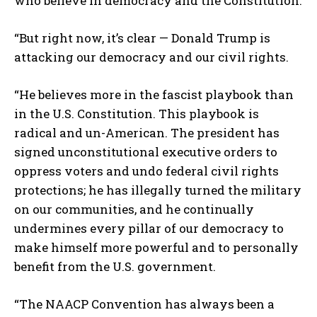
who believe in democracy and the Constitution.
“But right now, it’s clear — Donald Trump is
attacking our democracy and our civil rights.
“He believes more in the fascist playbook than
in the U.S. Constitution. This playbook is
radical and un-American. The president has
signed unconstitutional executive orders to
oppress voters and undo federal civil rights
protections; he has illegally turned the military
on our communities, and he continually
undermines every pillar of our democracy to
make himself more powerful and to personally
benefit from the U.S. government.
“The NAACP Convention has always been a