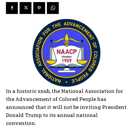
In a historic snub, the National Association for
the Advancement of Colored People has
announced that it will not be inviting President
Donald Trump to its annual national
convention.