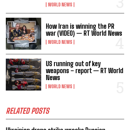
WORLD NEWS
How Iran is winning the PR
war (VIDEO) — RT World News
WORLD NEWS
US running out of key
weapons – report — RT World
News
WORLD NEWS
RELATED POSTS