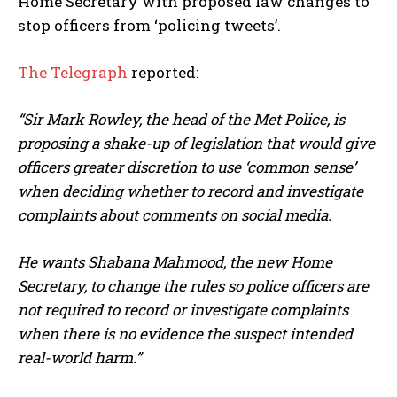
Home Secretary with proposed law changes to
stop officers from ‘policing tweets’.
The Telegraph
reported:
“Sir Mark Rowley, the head of the Met Police, is
proposing a shake-up of legislation that would give
officers greater discretion to use ‘common sense’
when deciding whether to record and investigate
complaints about comments on social media.
He wants Shabana Mahmood, the new Home
Secretary, to change the rules so police officers are
not required to record or investigate complaints
when there is no evidence the suspect intended
real-world harm.”