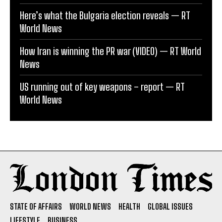
Here’s what the Bulgaria election reveals — RT
World News
How Iran is winning the PR war (VIDEO) — RT World
News
US running out of key weapons – report — RT
World News
STATE OF AFFAIRS
WORLD NEWS
HEALTH
GLOBAL ISSUES
LIFESTYLE
BUSINESS