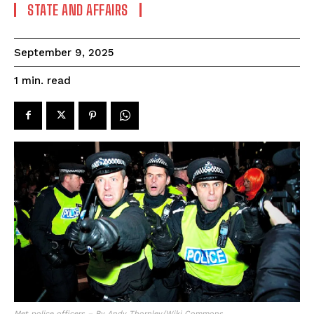
STATE AND AFFAIRS
September 9, 2025
read
1
min.
Met police officers – By Andy Thornley/Wiki Commons.