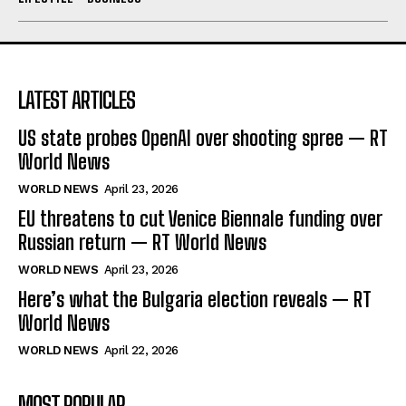
LATEST ARTICLES
US state probes OpenAI over shooting spree — RT
World News
WORLD NEWS
April 23, 2026
EU threatens to cut Venice Biennale funding over
Russian return — RT World News
WORLD NEWS
April 23, 2026
Here’s what the Bulgaria election reveals — RT
World News
WORLD NEWS
April 22, 2026
MOST POPULAR