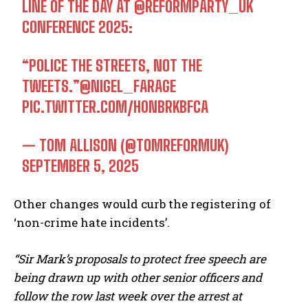
LINE OF THE DAY AT
@REFORMPARTY_UK
CONFERENCE 2025:
“POLICE THE STREETS, NOT THE
TWEETS.”
@NIGEL_FARAGE
PIC.TWITTER.COM/H0NBRKBFCA
— TOM ALLISON (@TOMREFORMUK)
SEPTEMBER 5, 2025
Other changes would curb the registering of
‘non-crime hate incidents’.
“Sir Mark’s proposals to protect free speech are
being drawn up with other senior officers and
follow the row last week over the arrest at