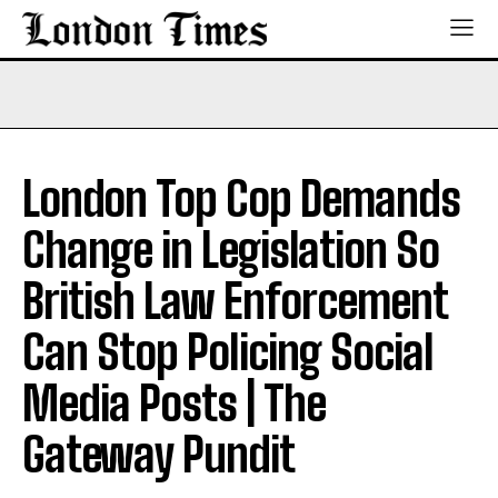
London Top Cop Demands
Change in Legislation So
British Law Enforcement
Can Stop Policing Social
Media Posts | The
Gateway Pundit