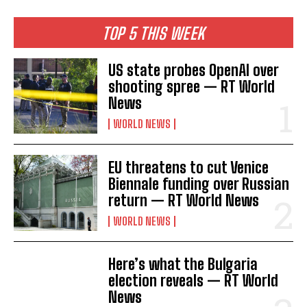
TOP 5 THIS WEEK
US state probes OpenAI over
shooting spree — RT World
I WANT IN
News
I've read and accept the
Privacy Policy
.
WORLD NEWS
EU threatens to cut Venice
Biennale funding over Russian
return — RT World News
WORLD NEWS
Here’s what the Bulgaria
election reveals — RT World
News