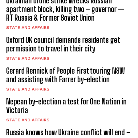
Ukrainian drone strike wrecks Russian
apartment block, killing two – governor —
RT Russia & Former Soviet Union
STATE AND AFFAIRS
Oxford UK council demands residents get
permission to travel in their city
STATE AND AFFAIRS
Gerard Rennick of People First touring NSW
and assisting with Farrer by-election
STATE AND AFFAIRS
Nepean by-election a test for One Nation in
Victoria
STATE AND AFFAIRS
Russia knows how Ukraine conflict will end –