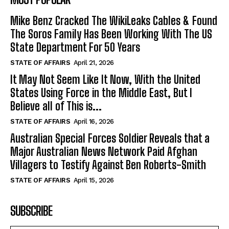
Mike Benz Cracked The WikiLeaks Cables & Found
The Soros Family Has Been Working With The US
State Department For 50 Years
STATE OF AFFAIRS
April 21, 2026
It May Not Seem Like It Now, With the United
States Using Force in the Middle East, But I
Believe all of This is...
STATE OF AFFAIRS
April 16, 2026
Australian Special Forces Soldier Reveals that a
Major Australian News Network Paid Afghan
Villagers to Testify Against Ben Roberts-Smith
STATE OF AFFAIRS
April 15, 2026
SUBSCRIBE