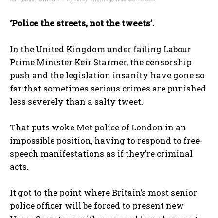
‘Police the streets, not the tweets’.
In the United Kingdom under failing Labour
Prime Minister Keir Starmer, the censorship
push and the legislation insanity have gone so
far that sometimes serious crimes are punished
less severely than a salty tweet.
That puts woke Met police of London in an
impossible position, having to respond to free-
speech manifestations as if they’re criminal
acts.
It got to the point where Britain’s most senior
police officer will be forced to present new