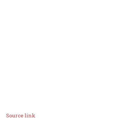
Source link