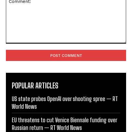
Comment:
POPULAR ARTICLES
US state probes OpenAI over shooting spree — RT
World News
EU threatens to cut Venice Biennale funding over
Russian return — RT World News