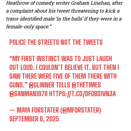
Heathrow of comedy writer Graham Linehan, after
a complaint about his tweet threatening to kick a
trans-identified male ‘in the balls’ if they were in a
female-only space.”
POLICE THE STREETS NOT THE TWEETS
“MY FIRST INSTINCT WAS TO JUST LAUGH
OUT LOUD. I COULDN’T BELIEVE IT. BUT THEN I
SAW THERE WERE FIVE OF THEM THERE WITH
GUNS.”
@GLINNER
TELLS
@THETIMES
@SANMAN1978
HTTPS://T.CO/DF0BD1VN3A
— MAYA FORSTATER (@MFORSTATER)
SEPTEMBER 6, 2025