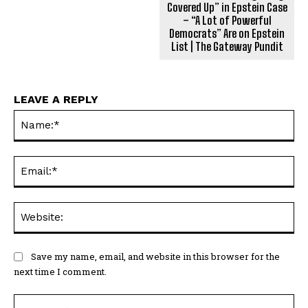
Covered Up” in Epstein Case
– “A Lot of Powerful
Democrats” Are on Epstein
List | The Gateway Pundit
LEAVE A REPLY
Na
Ema
Web
Save my name, email, and website in this browser for the
next time I comment.