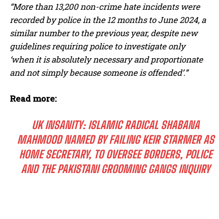
“More than 13,200 non-crime hate incidents were
recorded by police in the 12 months to June 2024, a
similar number to the previous year, despite new
guidelines requiring police to investigate only
‘when it is absolutely necessary and proportionate
and not simply because someone is offended’.”
Read more:
UK INSANITY: ISLAMIC RADICAL SHABANA
MAHMOOD NAMED BY FAILING KEIR STARMER AS
HOME SECRETARY, TO OVERSEE BORDERS, POLICE
AND THE PAKISTANI GROOMING GANGS INQUIRY