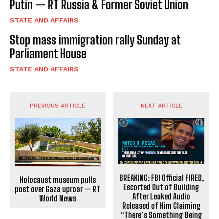
Putin — RT Russia & Former Soviet Union
STATE AND AFFAIRS
Stop mass immigration rally Sunday at
Parliament House
STATE AND AFFAIRS
PREVIOUS ARTICLE
NEXT ARTICLE
BREAKING: FBI Official FIRED,
Holocaust museum pulls
Escorted Out of Building
post over Gaza uproar — RT
After Leaked Audio
World News
Released of Him Claiming
“There’s Something Being