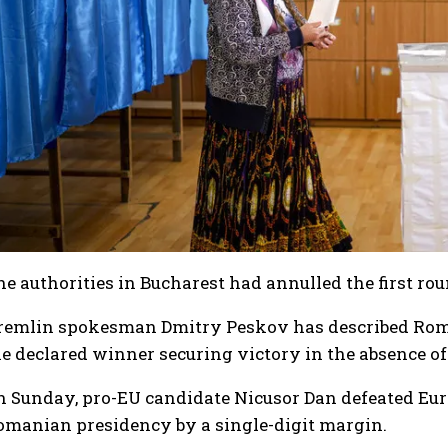
I WANT IN
I've read and accept the
Privacy Policy
.
he authorities in Bucharest had annulled the first 
remlin spokesman Dmitry Peskov has described Roman
he declared winner securing victory in the absence of
n Sunday, pro-EU candidate Nicusor Dan defeated Euro
omanian presidency by a single-digit margin.