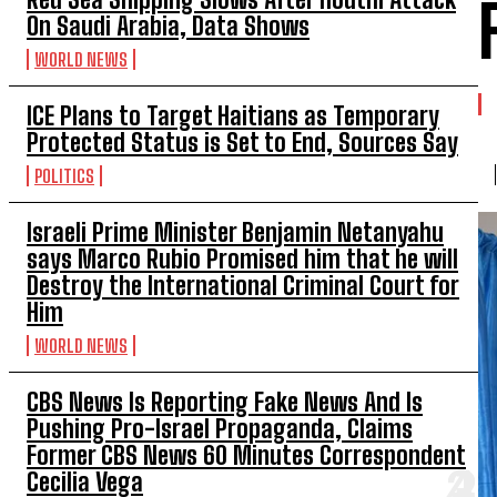
On Saudi Arabia, Data Shows
WORLD NEWS
ICE Plans to Target Haitians as Temporary
Protected Status is Set to End, Sources Say
POLITICS
Israeli Prime Minister Benjamin Netanyahu
says Marco Rubio Promised him that he will
Destroy the International Criminal Court for
Him
WORLD NEWS
CBS News Is Reporting Fake News And Is
Pushing Pro-Israel Propaganda, Claims
Former CBS News 60 Minutes Correspondent
Cecilia Vega