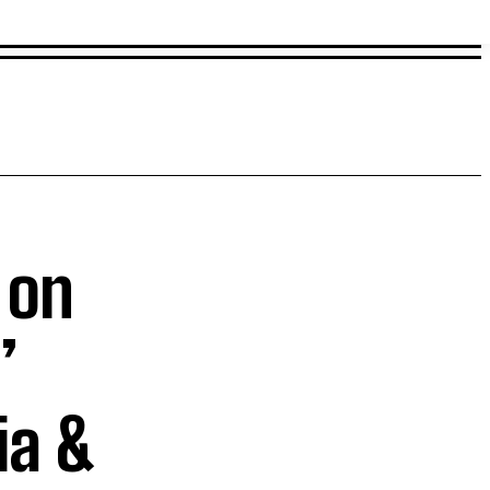
 on
’
ia &