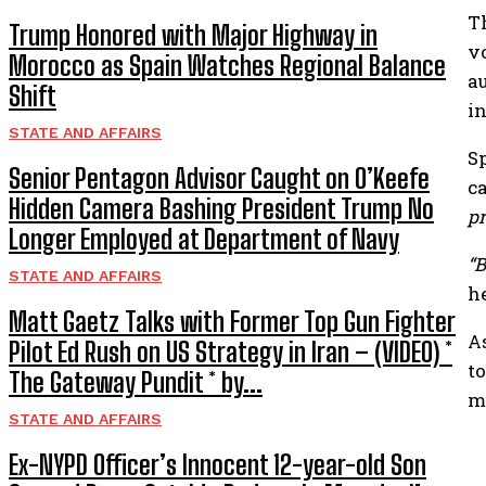
T
Trump Honored with Major Highway in
v
Morocco as Spain Watches Regional Balance
a
Shift
i
STATE AND AFFAIRS
S
Senior Pentagon Advisor Caught on O’Keefe
c
Hidden Camera Bashing President Trump No
pr
Longer Employed at Department of Navy
“B
STATE AND AFFAIRS
h
Matt Gaetz Talks with Former Top Gun Fighter
A
Pilot Ed Rush on US Strategy in Iran – (VIDEO) *
t
The Gateway Pundit * by...
me
STATE AND AFFAIRS
Ex-NYPD Officer’s Innocent 12-year-old Son