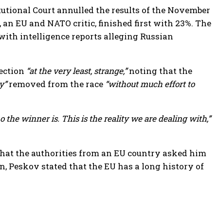
tutional Court annulled the results of the November
an EU and NATO critic, finished first with 23%. The
with intelligence reports alleging Russian
lection
“at the very least, strange,”
noting that the
y”
removed from the race
“without much effort to
 the winner is. This is the reality we are dealing with,”
hat the authorities from an EU country asked him
n, Peskov stated that the EU has a long history of