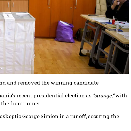
round and removed the winning candidate
ia’s recent presidential election as
“strange,”
with
 the frontrunner.
skeptic George Simion in a runoff, securing the