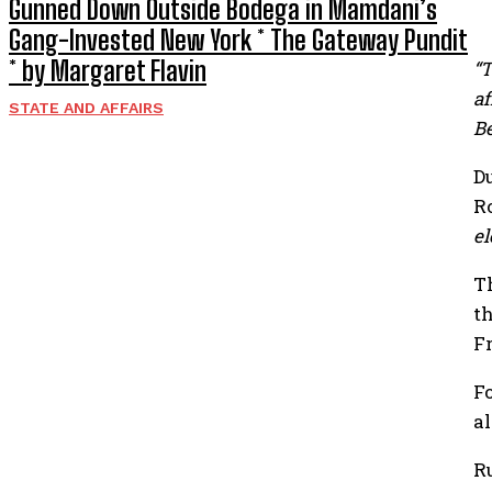
Gunned Down Outside Bodega in Mamdani’s
Gang-Invested New York * The Gateway Pundit
* by Margaret Flavin
“T
af
STATE AND AFFAIRS
Be
D
R
el
T
t
F
F
a
R