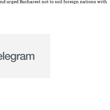
nd urged Bucharest not to soil foreign nations with