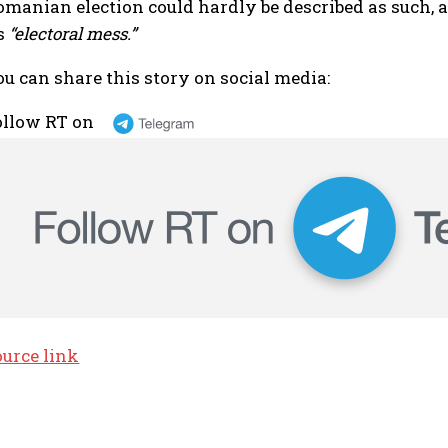
omanian election could hardly be described as such, a
ts
“electoral mess.”
ou can share this story on social media:
ollow RT on
ource link