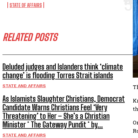
STATE OF AFFAIRS
RELATED POSTS
Deluded judges and Islanders think ‘climate
change’ is flooding Torres Strait islands
STATE AND AFFAIRS
T
As Islamists Slaughter Christians, Democrat
K
Candidate Warns Christians Feel ‘Very
t
Threatening’ to Her – She’s a Christian
O
Minister * The Gateway Pundit * by...
R
STATE AND AFFAIRS