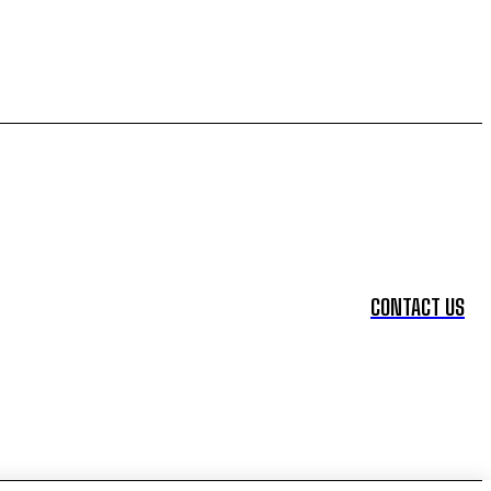
CONTACT US