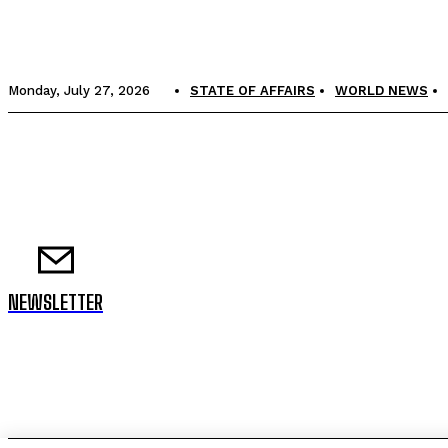
Monday, July 27, 2026
STATE OF AFFAIRS
WORLD NEWS
NEWSLETTER