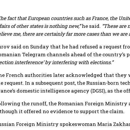
he fact that European countries such as France, the Uni
fairs of other states is nothing new,”
he said.
“These are m
lieve me, there are certainly far more cases than we are 
urov said on Sunday that he had refused a request 
omanian Telegram channels ahead of the country’s pr
ection interference’ by interfering with elections.”
he French authorities later acknowledged that they w
he request. In a subsequent post, the Russian-born te
rance’s domestic intelligence agency (DGSI), as the o
ollowing the runoff, the Romanian Foreign Ministry ac
lthough it offered no evidence to support the claim.
ussian Foreign Ministry spokeswoman Maria Zakharo