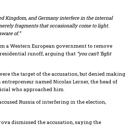
ted Kingdom, and Germany interfere in the internal
erely fragments that occasionally come to light.
aware of.”
from a Western European government to remove
esidential runoff, arguing that
“you can’t ‘fight
ere the target of the accusation, but denied making
ch entrepreneur named Nicolas Lerner, the head of
fficial who approached him.
cused Russia of interfering in the election,
va dismissed the accusation, saying the