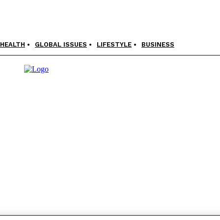
HEALTH
GLOBAL ISSUES
LIFESTYLE
BUSINESS