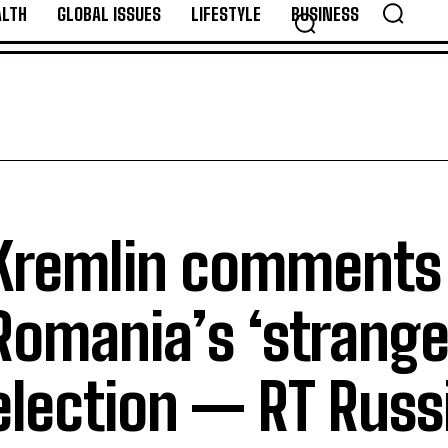
ALTH
GLOBAL ISSUES
LIFESTYLE
BUSINESS
BAL ISSUES
LIFESTYLE
BUSINESS
Kremlin comments
Romania’s ‘strange
election — RT Russ