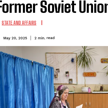
Former Soviet Unio
STATE AND AFFAIRS
read
2
min.
May 20, 2025