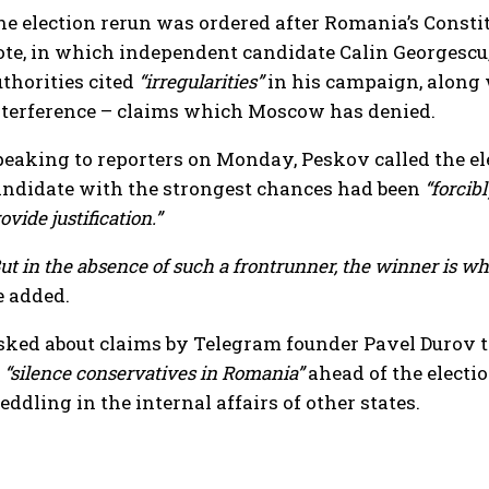
he election rerun was ordered after Romania’s Consti
ote, in which independent candidate Calin Georgescu, 
uthorities cited
“irregularities”
in his campaign, along 
nterference – claims which Moscow has denied.
peaking to reporters on Monday, Peskov called the e
andidate with the strongest chances had been
“forcibl
ovide justification.”
ut in the absence of such a frontrunner, the winner is who
e added.
sked about claims by Telegram founder Pavel Durov t
o
“silence conservatives in Romania”
ahead of the electio
ddling in the internal affairs of other states.