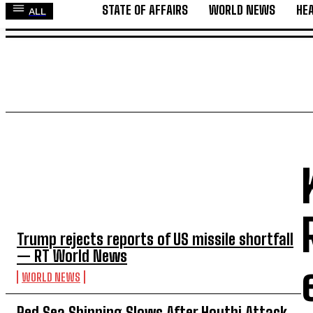
STATE OF AFFAIRS
WORLD NEWS
HE
ALL
STATE OF AFFAIRS
WORLD NEWS
HEALTH
GLO
TOP 5 THIS WEEK
Trump rejects reports of US missile shortfall
— RT World News
WORLD NEWS
Red Sea Shipping Slows After Houthi Attack