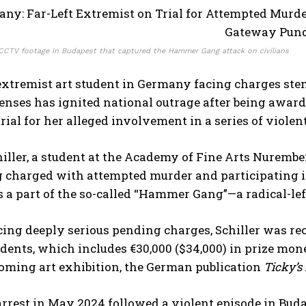
CCTV footage in Budapest that captured the Hammer Gang attack on civilians
 extremist art student in Germany facing charges ste
enses has ignited national outrage after being award
rial for her alleged involvement in a series of violen
ller, a student at the Academy of Fine Arts Nurember
g charged with attempted murder and participating in
s a part of the so-called “Hammer Gang”—a radical-lef
cing deeply serious pending charges, Schiller was re
udents, which includes €30,000 ($34,000) in prize mon
oming art exhibition, the German publication
Ticky’s
 arrest in May 2024 followed a violent episode in B