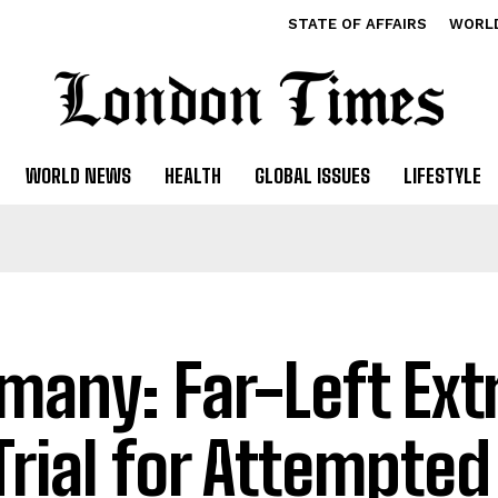
STATE OF AFFAIRS
WORL
WORLD NEWS
HEALTH
GLOBAL ISSUES
LIFESTYLE
many: Far-Left Ext
Trial for Attempte