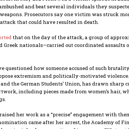
 ambushed and beat several individuals they suspect
weapons. Prosecutors say one victim was struck mor
ttack that could have resulted in death.
orted
that on the day of the attack, a group of appro
nd Greek nationals—carried out coordinated assaults o
ve questioned how someone accused of such brutality 
ppose extremism and politically-motivated violence. 
and the German Students’ Union, has drawn sharp crit
rtwork, including pieces made from women’s hair, wh
gs.
raised her work as a “precise” engagement with them
 nomination came after her arrest, the Academy of F