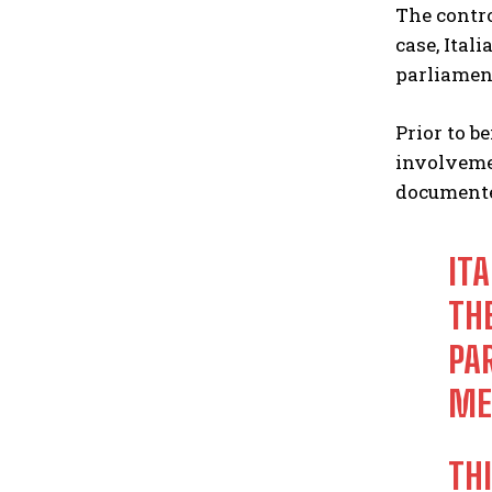
The contro
case, Ita
parliamen
Prior to b
involvemen
documente
ITA
TH
PA
ME
TH