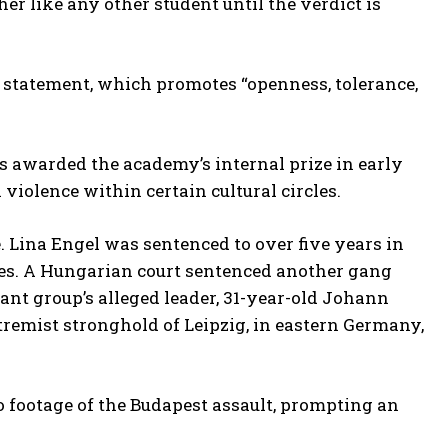
er like any other student until the verdict is
n statement, which promotes “openness, tolerance,
s awarded the academy’s internal prize in early
 violence within certain cultural circles.
Lina Engel was sentenced to over five years in
ties. A Hungarian court sentenced another gang
tant group’s alleged leader, 31-year-old Johann
tremist stronghold of Leipzig, in eastern Germany,
 footage of the Budapest assault, prompting an