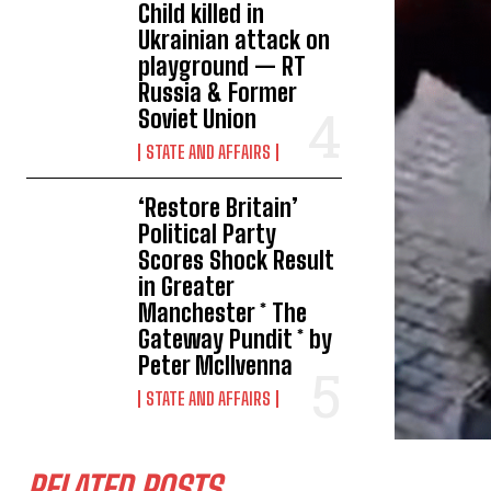
Child killed in
Ukrainian attack on
playground — RT
Russia & Former
Soviet Union
STATE AND AFFAIRS
‘Restore Britain’
Political Party
Scores Shock Result
in Greater
Manchester * The
Gateway Pundit * by
Peter McIlvenna
STATE AND AFFAIRS
RELATED POSTS