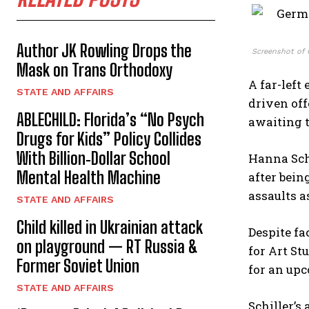
Author JK Rowling Drops the
Screenshot of 
Mask on Trans Orthodoxy
A far-left
STATE AND AFFAIRS
driven off
ABLECHILD: Florida’s “No Psych
awaiting t
Drugs for Kids” Policy Collides
With Billion‑Dollar School
Hanna Schi
Mental Health Machine
after bein
assaults a
STATE AND AFFAIRS
Child killed in Ukrainian attack
Despite fa
on playground — RT Russia &
for Art St
Former Soviet Union
for an upc
STATE AND AFFAIRS
Schiller’s