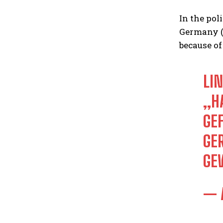
In the pol
Germany (A
because of
LI
HA
EF
ER
EW
— 