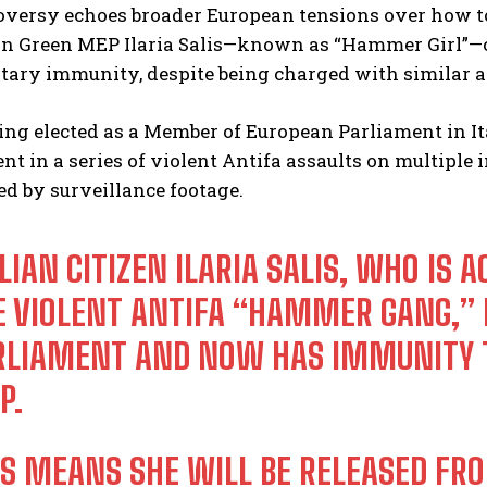
versy echoes broader European tensions over how to 
lian Green MEP Ilaria Salis—known as “Hammer Girl”—
tary immunity, despite being charged with similar a
eing elected as a Member of European Parliament in Ita
t in a series of violent Antifa assaults on multiple
d by surveillance footage.
LIAN CITIZEN ILARIA SALIS, WHO IS
E VIOLENT ANTIFA “HAMMER GANG,” H
RLIAMENT AND NOW HAS IMMUNITY T
P.
IS MEANS SHE WILL BE RELEASED FR