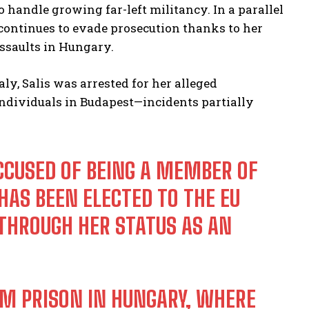
handle growing far-left militancy. In a parallel
continues to evade prosecution thanks to her
ssaults in Hungary.
ly, Salis was arrested for her alleged
 individuals in Budapest—incidents partially
 ACCUSED OF BEING A MEMBER OF
AS BEEN ELECTED TO THE EU
HROUGH HER STATUS AS AN
OM PRISON IN HUNGARY, WHERE