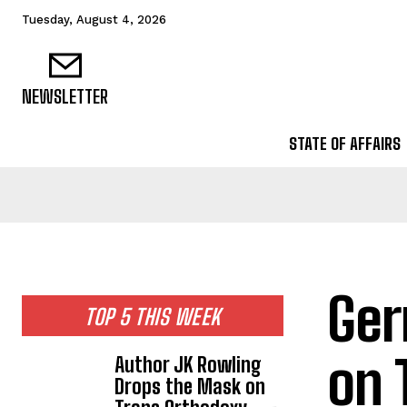
Tuesday, August 4, 2026
NEWSLETTER
STATE OF AFFAIRS
Ger
TOP 5 THIS WEEK
on 
Author JK Rowling
Drops the Mask on