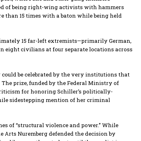
ed of being right-wing activists with hammers
e than 15 times with a baton while being held
ximately 15 far-left extremists—primarily German,
n eight civilians at four separate locations across
could be celebrated by the very institutions that
The prize, funded by the Federal Ministry of
icism for honoring Schiller’s politically-
ile sidestepping mention of her criminal
es of “structural violence and power.” While
ine Arts Nuremberg defended the decision by