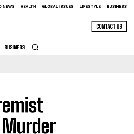
D NEWS
HEALTH
GLOBAL ISSUES
LIFESTYLE
BUSINESS
CONTACT US
BUSINESS
remist
d Murder