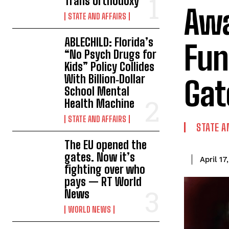
Trans Orthodoxy
Awa
STATE AND AFFAIRS
ABLECHILD: Florida’s
Fun
“No Psych Drugs for
Kids” Policy Collides
With Billion‑Dollar
Gat
School Mental
Health Machine
STATE AND AFFAIRS
STATE A
The EU opened the
gates. Now it’s
April 17
fighting over who
pays — RT World
News
WORLD NEWS