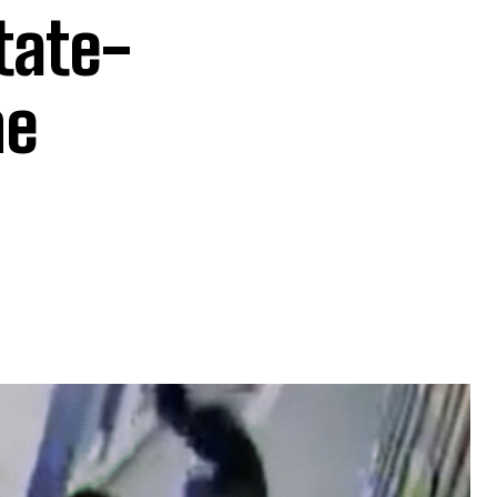
tate-
he