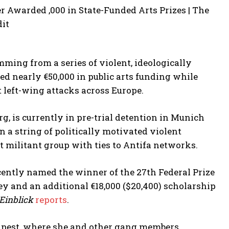
mming from a series of violent, ideologically
ed nearly €50,000 in public arts funding while
t left-wing attacks across Europe.
g, is currently in pre-trial detention in Munich
 a string of politically motivated violent
t militant group with ties to Antifa networks.
cently named the winner of the 27th Federal Prize
ey and an additional €18,000 ($20,400) scholarship
 Einblick
reports
.
udapest, where she and other gang members