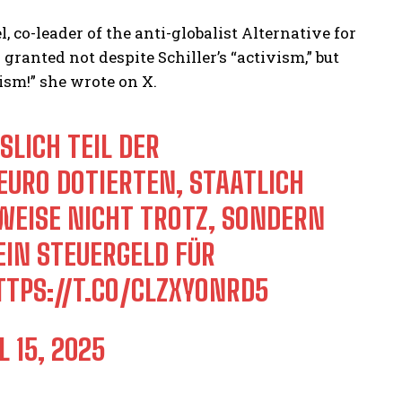
, co-leader of the anti-globalist Alternative for
anted not despite Schiller’s “activism,” but
ism!” she wrote on X.
ICH TEIL DER „
RO DOTIERTEN, STAATLICH G
ISE NICHT TROTZ, SONDERN G
N STEUERGELD FÜR G
TTPS://T.CO/CLZXYONRD5
L 15, 2025