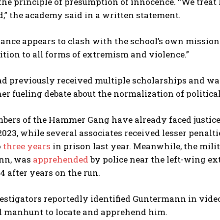
he principle of presumption of innocence. “We treat h
” the academy said in a written statement.
stance appears to clash with the school’s own missio
tion to all forms of extremism and violence.”
ad previously received multiple scholarships and wa
her fueling debate about the normalization of political
ers of the Hammer Gang have already faced justice. 
2023, while several associates received lesser penal
o
three years
in prison last year. Meanwhile, the mili
nn, was
apprehended
by police near the left-wing ex
24 after years on the run.
stigators reportedly identified Guntermann in video
ed manhunt to locate and apprehend him.