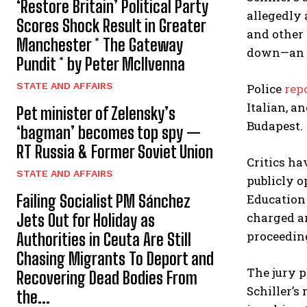
‘Restore Britain’ Political Party
allegedly
Scores Shock Result in Greater
and other 
Manchester * The Gateway
down—an a
Pundit * by Peter McIlvenna
STATE AND AFFAIRS
Police
rep
Italian, a
Pet minister of Zelensky’s
Budapest.
‘bagman’ becomes top spy —
RT Russia & Former Soviet Union
Critics ha
STATE AND AFFAIRS
publicly o
Failing Socialist PM Sánchez
Education 
charged a
Jets Out for Holiday as
proceedin
Authorities in Ceuta Are Still
Chasing Migrants To Deport and
The jury p
Recovering Dead Bodies From
Schiller’s
the...