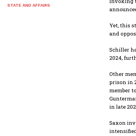
invoking t
STATE AND AFFAIRS
announced,
Yet, this 
and opposi
Schiller h
2024, furt
Other memb
prison in 
member t
Gunterma
in late 20
Saxon inve
intensifi