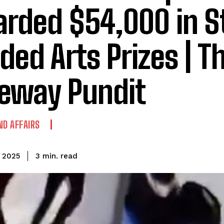
rded $54,000 in S
ded Arts Prizes | T
eway Pundit
ND AFFAIRS
read
3
min.
, 2025