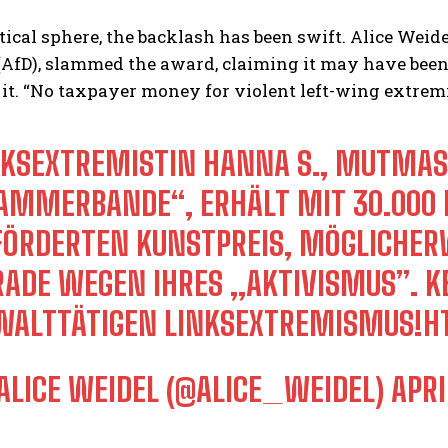
itical sphere, the backlash has been swift. Alice Weidel
fD), slammed the award, claiming it may have been gr
 it. “No taxpayer money for violent left-wing extrem
NKSEXTREMISTIN HANNA S., MUTMASSL
MMERBANDE“, ERHÄLT MIT 30.000 EU
ÖRDERTEN KUNSTPREIS, MÖGLICHERWE
ADE WEGEN IHRES „AKTIVISMUS”. KEI
ALTTÄTIGEN LINKSEXTREMISMUS!
H
ALICE WEIDEL (@ALICE_WEIDEL)
APRI