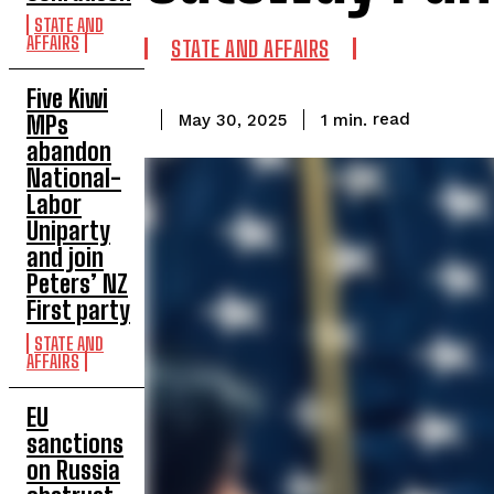
STATE AND
AFFAIRS
STATE AND AFFAIRS
Five Kiwi
read
1
min.
MPs
May 30, 2025
abandon
National-
Labor
Uniparty
and join
Peters’ NZ
First party
STATE AND
AFFAIRS
EU
sanctions
on Russia