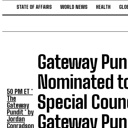
STATE OF AFFAIRS
WORLD NEWS
HEALTH
GLO
Gateway Pund
TOP 5 THIS
WEEK
Nominated to
50 PM ET *
Special Coun
The
Gateway
Pundit * by
Gateway Pun
Jordan
Conradson