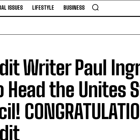
BAL ISSUES
LIFESTYLE
BUSINESS
it Writer Paul Ing
 Head the Unites S
cil! CONGRATULATIO
dit