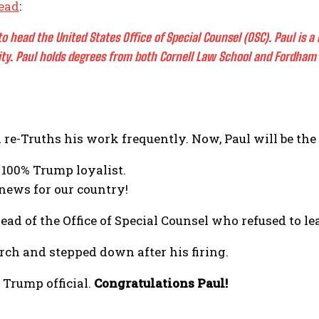
ead
:
to head the United States Office of Special Counsel (OSC). Paul is 
ty. Paul holds degrees from both Cornell Law School and Fordham 
d re-Truths his work frequently. Now, Paul will be t
 100% Trump loyalist.
 news for our country!
ad of the Office of Special Counsel who refused to le
ch and stepped down after his firing.
 Trump official.
Congratulations Paul!