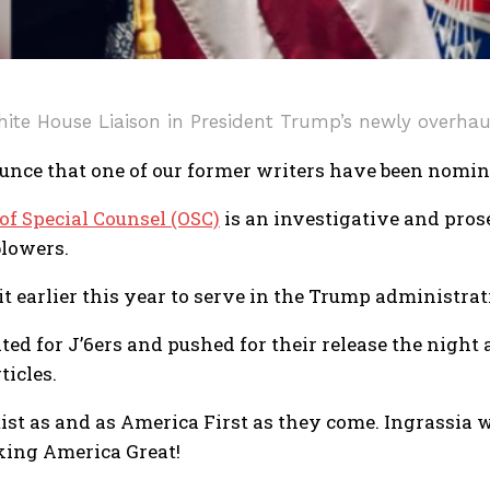
hite House Liaison in President Trump’s newly overha
nce that one of our former writers have been nominat
 of Special Counsel (OSC)
is an investigative and prose
lowers.
it earlier this year to serve in the Trump administra
ted for J’6ers and pushed for their release the night
ticles.
tist as and as America First as they come. Ingrassia 
aking America Great!