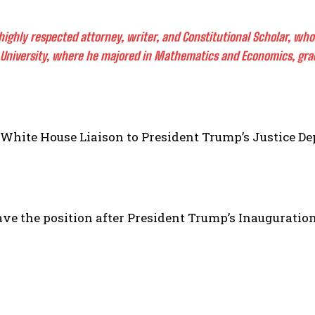
a highly respected attorney, writer, and Constitutional Scholar, w
University, where he majored in Mathematics and Economics, gradu
he White House Liaison to President Trump’s Justice D
ave the position after President Trump’s Inauguration