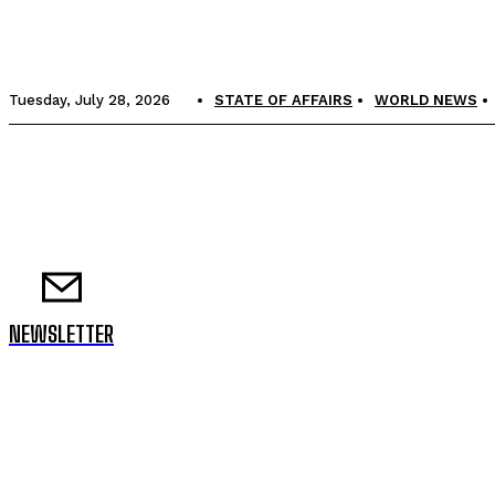
Tuesday, July 28, 2026
STATE OF AFFAIRS
WORLD NEWS
NEWSLETTER