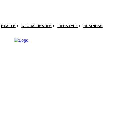
HEALTH
GLOBAL ISSUES
LIFESTYLE
BUSINESS