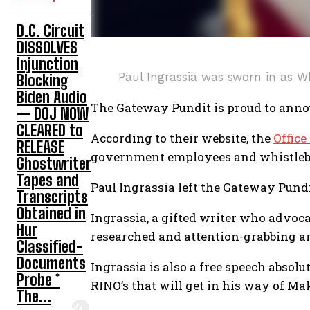
D.C. Circuit
DISSOLVES
Injunction
Paul Ingrassia was sworn in as W
Blocking
Biden Audio
The Gateway Pundit is proud to annou
— DOJ NOW
CLEARED to
According to their website, the
Office
RELEASE
government employees and whistleb
Ghostwriter
Tapes and
Paul Ingrassia left the Gateway Pund
Transcripts
Obtained in
Ingrassia, a gifted writer who advoca
Hur
researched and attention-grabbing ar
Classified-
Documents
Ingrassia is also a free speech absolu
Probe *
RINO’s that will get in his way of M
The...