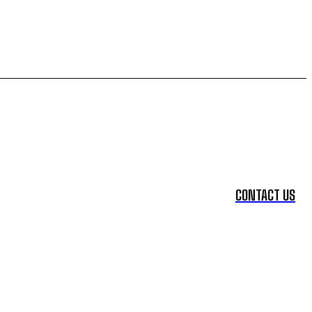
CONTACT US