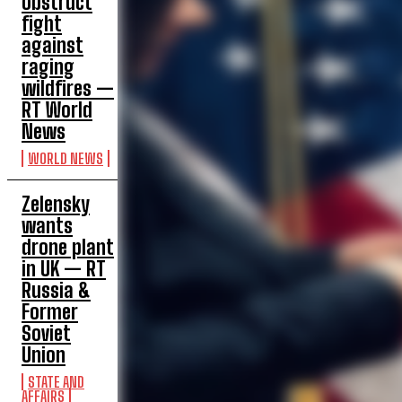
obstruct
fight
against
raging
wildfires —
RT World
News
WORLD NEWS
Zelensky
wants
drone plant
in UK — RT
Russia &
Former
Soviet
Union
STATE AND
AFFAIRS