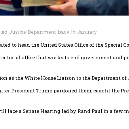
uled Justice Department back in January.
ed to head the United States Office of the Special Co
cutorial office that works to end government and pol
tion as the White House Liaison to the Department of
 after President Trump pardoned them, caught the Pres
will face a Senate Hearing led by Rand Paul in a few m