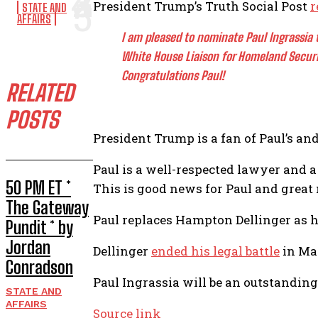
President Trump’s Truth Social Post
r
STATE AND
AFFAIRS
I am pleased to nominate Paul Ingrassia 
White House Liaison for Homeland Securi
Congratulations Paul!
RELATED
POSTS
President Trump is a fan of Paul’s an
Paul is a well-respected lawyer and a
50 PM ET *
This is good news for Paul and great
The Gateway
Paul replaces Hampton Dellinger as he
Pundit * by
Jordan
Dellinger
ended his legal battle
in Mar
Conradson
Paul Ingrassia will be an outstanding
STATE AND
AFFAIRS
Source link