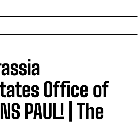
rassia
tates Office of
NS PAUL! | The