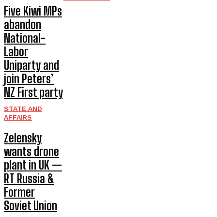
Five Kiwi MPs
abandon
National-
Labor
Uniparty and
join Peters’
NZ First party
STATE AND
AFFAIRS
Zelensky
wants drone
plant in UK —
RT Russia &
Former
Soviet Union