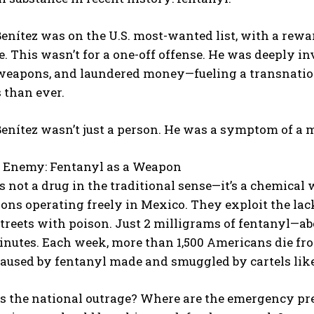
enítez was on the U.S. most-wanted list, with a rewar
e. This wasn’t for a one-off offense. He was deeply in
 weapons, and laundered money—fueling a transnation
 than ever.
enítez wasn’t just a person. He was a symptom of a m
s Enemy: Fentanyl as a Weapon
s not a drug in the traditional sense—it’s a chemica
ons operating freely in Mexico. They exploit the lack
streets with poison. Just 2 milligrams of fentanyl—abo
minutes. Each week, more than 1,500 Americans die f
aused by fentanyl made and smuggled by cartels like
is the national outrage? Where are the emergency pr