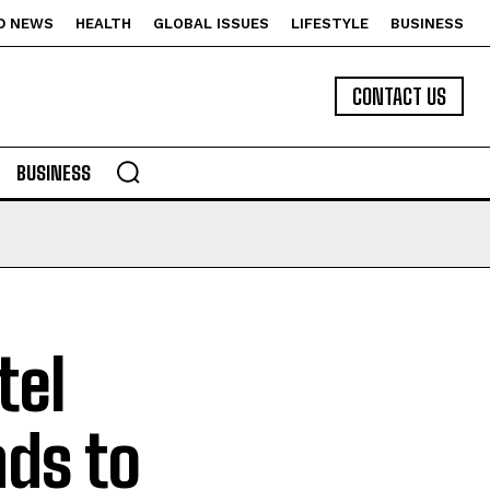
D NEWS
HEALTH
GLOBAL ISSUES
LIFESTYLE
BUSINESS
CONTACT US
BUSINESS
tel
ds to