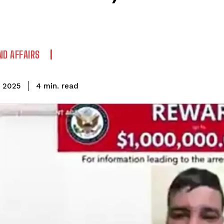
ND AFFAIRS
read
4
min.
, 2025