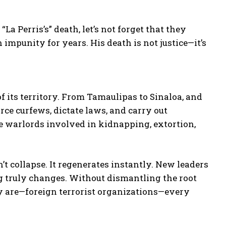
a Perris’s” death, let’s not forget that they
 impunity for years. His death is not justice—it’s
f its territory. From Tamaulipas to Sinaloa, and
orce curfews, dictate laws, and carry out
re warlords involved in kidnapping, extortion,
’t collapse. It regenerates instantly. New leaders
 truly changes. Without dismantling the root
ly are—foreign terrorist organizations—every