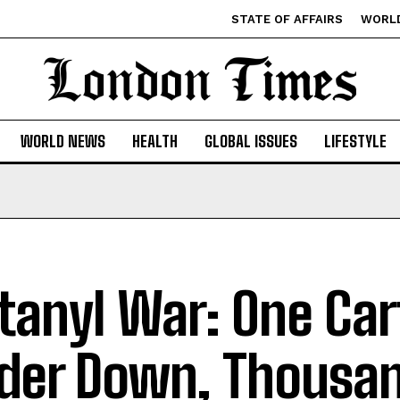
STATE OF AFFAIRS
WORL
WORLD NEWS
HEALTH
GLOBAL ISSUES
LIFESTYLE
tanyl War: One Car
der Down, Thousan