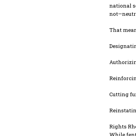
national s
not—neutra
That mean
Designatin
Authorizin
Reinforci
Cutting f
Reinstatin
Rights Rh
While fent