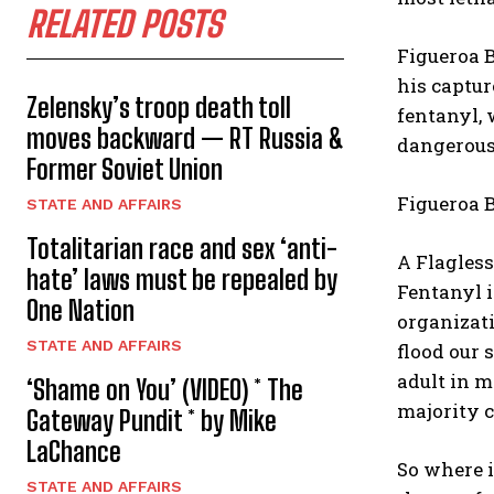
RELATED POSTS
Figueroa B
his captur
Zelensky’s troop death toll
fentanyl,
moves backward — RT Russia &
dangerous
Former Soviet Union
Figueroa B
STATE AND AFFAIRS
Totalitarian race and sex ‘anti-
A Flagles
hate’ laws must be repealed by
Fentanyl i
One Nation
organizati
STATE AND AFFAIRS
flood our 
adult in 
‘Shame on You’ (VIDEO) * The
majority c
Gateway Pundit * by Mike
LaChance
So where 
STATE AND AFFAIRS