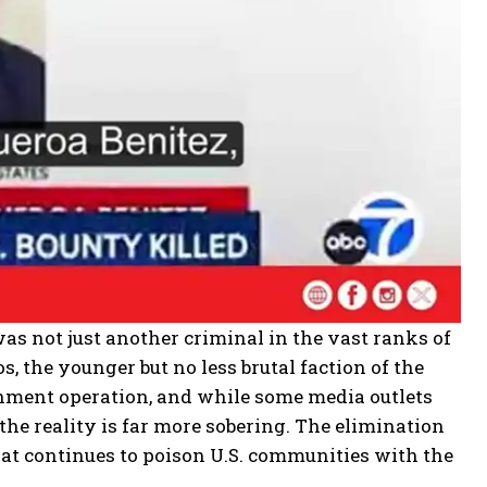
as not just another criminal in the vast ranks of
, the younger but no less brutal faction of the
rnment operation, and while some media outlets
the reality is far more sobering. The elimination
hat continues to poison U.S. communities with the