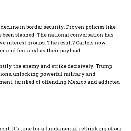
decline in border security. Proven policies like
 been slashed. The national conversation has
e interest groups. The result? Cartels now
er and fentanyl as their payload.
entify the enemy and strike decisively. Trump
zations, unlocking powerful military and
hment, terrified of offending Mexico and addicted
ent. It’s time for a fundamental rethinking of our