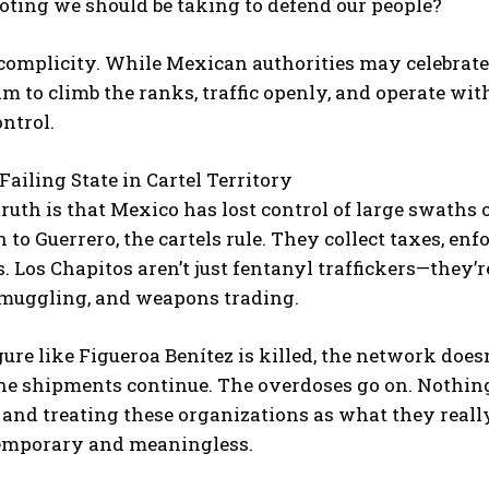
oting we should be taking to defend our people?
 complicity. While Mexican authorities may celebrate “L
m to climb the ranks, traffic openly, and operate with
ntrol.
Failing State in Cartel Territory
ruth is that Mexico has lost control of large swaths o
I WANT IN
to Guerrero, the cartels rule. They collect taxes, enf
. Los Chapitos aren’t just fentanyl traffickers—they’
I've read and accept the
Privacy Policy
.
muggling, and weapons trading.
ure like Figueroa Benítez is killed, the network doesn
he shipments continue. The overdoses go on. Nothing
 and treating these organizations as what they real
temporary and meaningless.