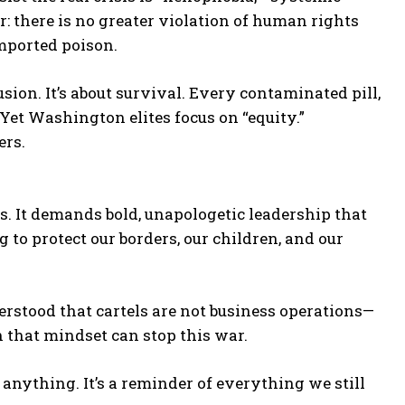
r: there is no greater violation of human rights
imported poison.
lusion. It’s about survival. Every contaminated pill,
Yet Washington elites focus on “equity.”
ers.
s. It demands bold, unapologetic leadership that
g to protect our borders, our children, and our
rstood that cartels are not business operations—
 that mindset can stop this war.
anything. It’s a reminder of everything we still