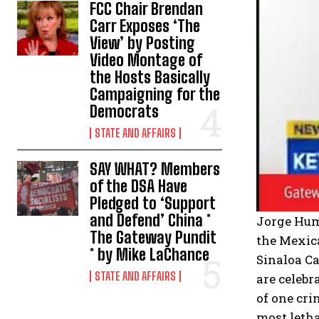
FCC Chair Brendan
Carr Exposes ‘The
View’ by Posting
Video Montage of
the Hosts Basically
Campaigning for the
Democrats
STATE AND AFFAIRS
SAY WHAT? Members
of the DSA Have
Pledged to ‘Support
and Defend’ China *
Jorge Humb
The Gateway Pundit
the Mexica
* by Mike LaChance
Sinaloa Ca
STATE AND AFFAIRS
are celebr
of one cri
most letha