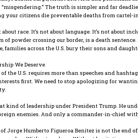
r “misgendering.” The truth is simpler and far deadlie
ng your citizens die preventable deaths from cartel-
 about race. It’s not about language. It’s not about inc
 of powder crossing our border, is a death sentence. 
 families across the U.S. bury their sons and daught
rship We Deserve
 of the U.S. requires more than speeches and hashtag
interests first. We need to stop apologizing for wantin
ty.
t kind of leadership under President Trump. He unde
foreign enemies. And only a commander-in-chief with
of Jorge Humberto Figueroa Benítez is not the end of 