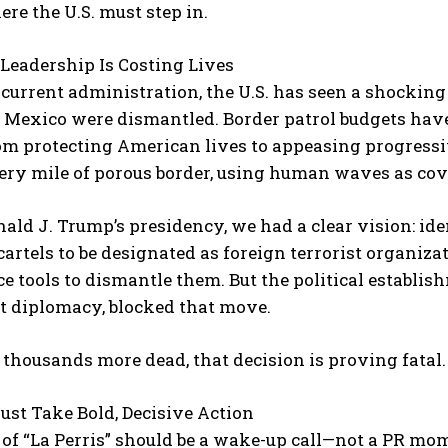
ere the U.S. must step in.
Leadership Is Costing Lives
current administration, the U.S. has seen a shocking 
 Mexico were dismantled. Border patrol budgets have
om protecting American lives to appeasing progressiv
ery mile of porous border, using human waves as cov
ald J. Trump’s presidency, we had a clear vision: id
 cartels to be designated as foreign terrorist organi
ce tools to dismantle them. But the political establis
st diplomacy, blocked that move.
thousands more dead, that decision is proving fatal.
ust Take Bold, Decisive Action
of “La Perris” should be a wake-up call—not a PR mom