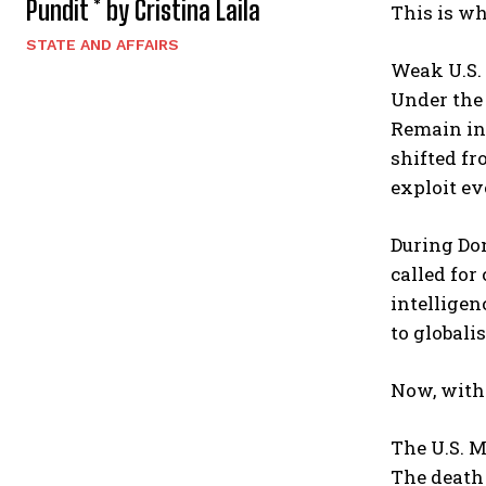
Pundit * by Cristina Laila
This is wh
STATE AND AFFAIRS
Weak U.S. 
Under the 
Remain in
shifted fr
exploit ev
During Don
called for
intelligen
to globali
Now, with 
The U.S. M
The death 