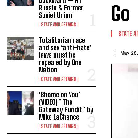
backward — RT
Go
Russia & Former
Soviet Union
STATE AND AFFAIRS
STATE A
Totalitarian race
and sex ‘anti-hate’
May 28
laws must be
repealed by One
Nation
STATE AND AFFAIRS
‘Shame on You’
(VIDEO) * The
Gateway Pundit * by
Mike LaChance
STATE AND AFFAIRS