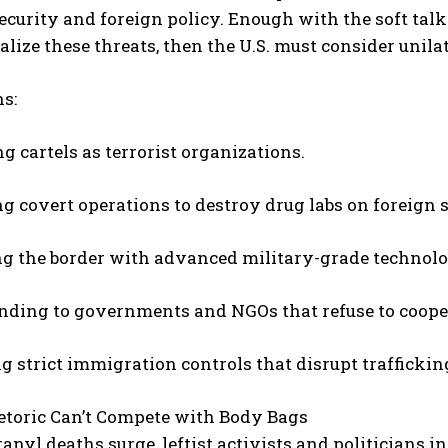
ecurity and foreign policy. Enough with the soft tal
lize these threats, then the U.S. must consider unilat
s:
g cartels as terrorist organizations.
g covert operations to destroy drug labs on foreign s
ng the border with advanced military-grade technolo
unding to governments and NGOs that refuse to coope
g strict immigration controls that disrupt trafficki
etoric Can’t Compete with Body Bags
anyl deaths surge, leftist activists and politicians in