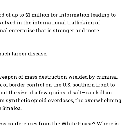
d of up to $1 million for information leading to
volved in the international trafficking of
al enterprise that is stronger and more
uch larger disease.
l weapon of mass destruction wielded by criminal
 of border control on the U.S. southern front to
ut the size of a few grains of salt—can kill an
rom synthetic opioid overdoses, the overwhelming
 Sinaloa.
ess conferences from the White House? Where is