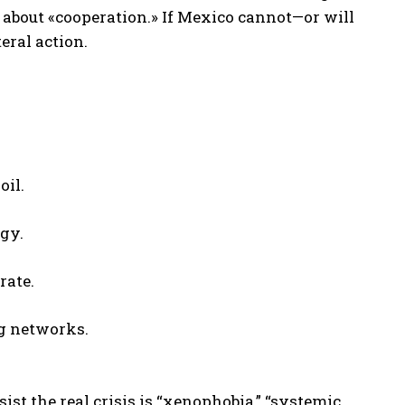
k about «cooperation.» If Mexico cannot—or will
eral action.
oil.
gy.
rate.
ng networks.
sist the real crisis is “xenophobia,” “systemic