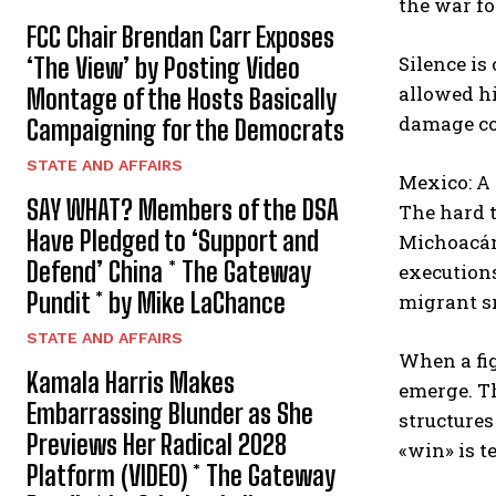
the war fo
FCC Chair Brendan Carr Exposes
Silence is
‘The View’ by Posting Video
allowed hi
Montage of the Hosts Basically
damage co
Campaigning for the Democrats
STATE AND AFFAIRS
Mexico: A 
SAY WHAT? Members of the DSA
The hard t
Have Pledged to ‘Support and
Michoacán 
Defend’ China * The Gateway
executions
Pundit * by Mike LaChance
migrant s
STATE AND AFFAIRS
When a fig
Kamala Harris Makes
emerge. T
Embarrassing Blunder as She
structures
Previews Her Radical 2028
«win» is 
Platform (VIDEO) * The Gateway