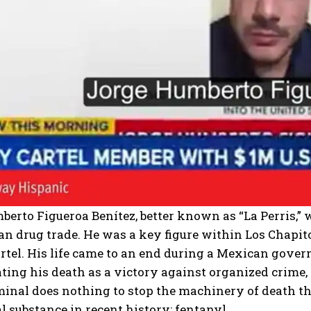
erto Figueroa Benítez, better known as “La Perris,” w
n drug trade. He was a key figure within Los Chapitos
rtel. His life came to an end during a Mexican gove
ating his death as a victory against organized crime, 
minal does nothing to stop the machinery of death t
l substance in recent history: fentanyl.