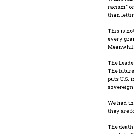
racism,” o
than letti
This is not
every gram
Meanwhile,
The Leade
The future
puts U.S. 
sovereign
We had tha
they are 
The death 