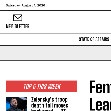
Saturday, August 1, 2026
NEWSLETTER
STATE OF AFFAIRS
Fen
TOP 5 THIS WEEK
Lea
Zelensky’s troop
death toll moves