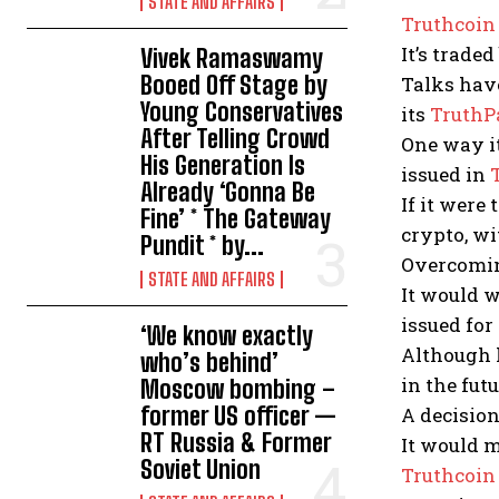
STATE AND AFFAIRS
Truthcoin
It’s trade
Vivek Ramaswamy
Booed Off Stage by
Talks have
Young Conservatives
its
TruthP
After Telling Crowd
One way it
His Generation Is
issued in
Already ‘Gonna Be
If it were
Fine’ * The Gateway
crypto, wi
Pundit * by...
Overcomin
STATE AND AFFAIRS
It would w
issued for
‘We know exactly
Although h
who’s behind’
in the futu
Moscow bombing –
former US officer —
A decision
RT Russia & Former
It would m
Soviet Union
Truthcoin