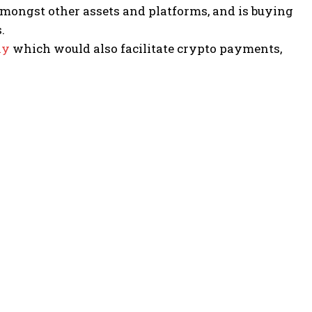
mongst other assets and platforms, and is buying
.
ay
which would also facilitate crypto payments,