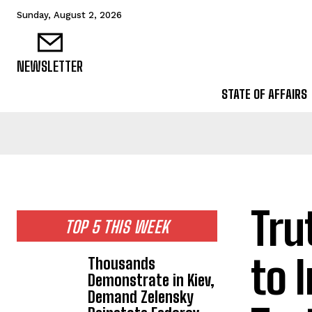
Sunday, August 2, 2026
NEWSLETTER
STATE OF AFFAIRS
Tru
TOP 5 THIS WEEK
to 
Thousands
Demonstrate in Kiev,
Demand Zelensky