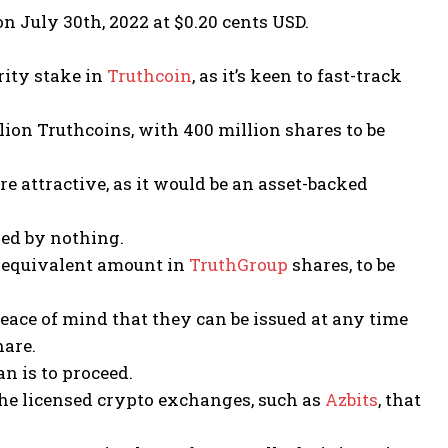
n July 30th, 2022 at $0.20 cents USD.
ority stake in
Truthcoin
, as it’s keen to fast-track
lion Truthcoins, with 400 million shares to be
e attractive, as it would be an asset-backed
ed by nothing.
n equivalent amount in
TruthGroup
shares, to be
eace of mind that they can be issued at any time
are.
n is to proceed.
the licensed crypto exchanges, such as
Azbits
, that