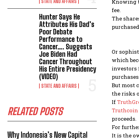
STATE AND AFFAIRS
Knowing t
fee.
Hunter Says He
The share
Attributes His Dad’s
purchased
Poor Debate
Performance to
Cancer…. Suggests
Or sophist
Joe Biden Had
which bec
Cancer Throughout
His Entire Presidency
investors 
(VIDEO)
purchases
But most c
STATE AND AFFAIRS
the risks 
If
TruthGr
RELATED POSTS
Truthcoin
proceeds.
For furth
Why Indonesia’s New Capital
It is the 