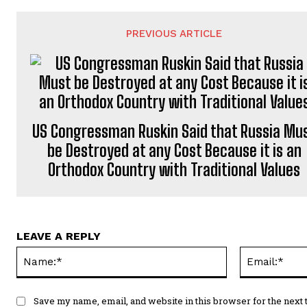
PREVIOUS ARTICLE
US Congressman Ruskin Said that Russia Mu
be Destroyed at any Cost Because it is an
Orthodox Country with Traditional Values
LEAVE A REPLY
Name:*
Save my name, email, and website in this browser for the next