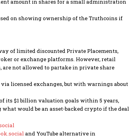
alent amount in shares for a small administration
ased on showing ownership of the Truthcoins if
ay of limited discounted Private Placements,
broker or exchange platforms. However, retail
 are not allowed to partake in private share
s via licensed exchanges, but with warnings about
f its $1 billion valuation goals within 5 years,
 what would be an asset-backed crypto if the deal
ocial
ok.social
and YouTube alternative in