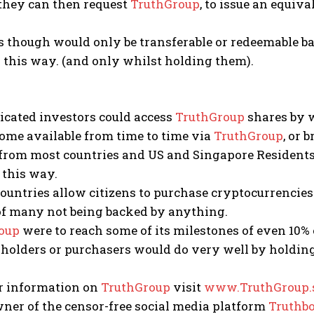
hey can then request
TruthGroup
, to issue an equiv
s though would only be transferable or redeemable b
 this way. (and only whilst holding them).
icated investors could access
TruthGroup
shares by w
ome available from time to time via
TruthGroup
, or 
from most countries and US and Singapore Residents,
 this way.
ountries allow citizens to purchase cryptocurrencie
of many not being backed by anything.
oup
were to reach some of its milestones of even 10% o
holders or purchasers would do very well by holding
er information on
TruthGroup
visit
www.TruthGroup.s
owner of the censor-free social media platform
Truthbo