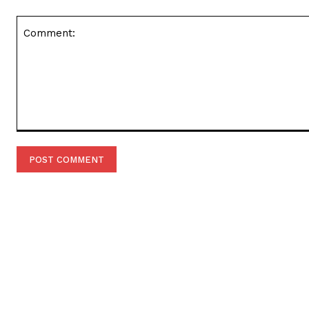
Comment: