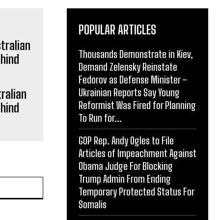
POPULAR ARTICLES
Thousands Demonstrate in Kiev,
Demand Zelensky Reinstate
Fedorov as Defense Minister –
Ukrainian Reports Say Young
ralian
Reformist Was Fired for Planning
ehind
To Run for...
GOP Rep. Andy Ogles to File
Articles of Impeachment Against
Obama Judge For Blocking
Trump Admin From Ending
Website:
Temporary Protected Status For
Somalis