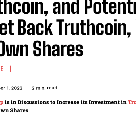
thcoin, and Potenti
et Back Truthcoin,
 Own Shares
LE
read
2
min.
er 1, 2022
up
is in Discussions to Increase its Investment in
Tr
Own Shares