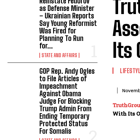
Tru
Reinstate Fedorov
as Defense Minister
– Ukrainian Reports
Ass
Say Young Reformist
Was Fired for
Planning To Run
Its
for...
STATE AND AFFAIRS
GOP Rep. Andy Ogles
LIFESTY
to File Articles of
Impeachment
Novemb
Against Obama
Judge For Blocking
TruthGro
Trump Admin From
With Its 
Ending Temporary
Protected Status
For Somalis