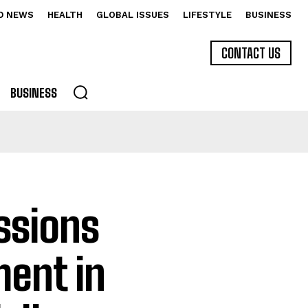
D NEWS
HEALTH
GLOBAL ISSUES
LIFESTYLE
BUSINESS
CONTACT US
BUSINESS
ssions
ment in