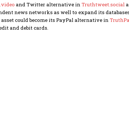
.video
and Twitter alternative in
Truthtweet.social
a
ndent news networks as well to expand its databases
t asset could become its PayPal alternative in
TruthP
edit and debit cards.