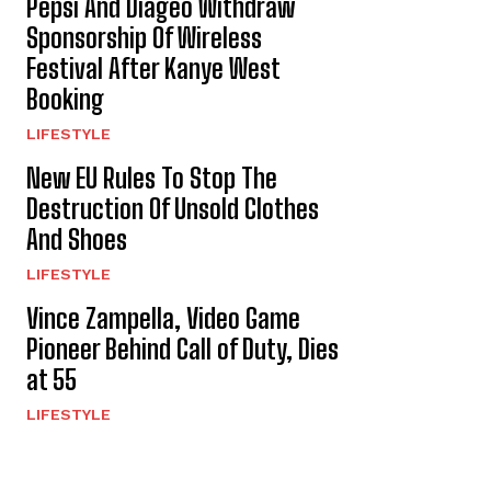
Pepsi And Diageo Withdraw
Sponsorship Of Wireless
Festival After Kanye West
Booking
LIFESTYLE
New EU Rules To Stop The
Destruction Of Unsold Clothes
And Shoes
LIFESTYLE
Vince Zampella, Video Game
Pioneer Behind Call of Duty, Dies
at 55
LIFESTYLE