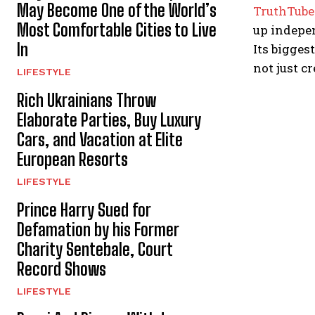
May Become One of the World’s
TruthTube
Most Comfortable Cities to Live
up indepe
In
Its bigges
not just cr
LIFESTYLE
Rich Ukrainians Throw
Elaborate Parties, Buy Luxury
Cars, and Vacation at Elite
European Resorts
LIFESTYLE
Prince Harry Sued for
Defamation by his Former
Charity Sentebale, Court
Record Shows
LIFESTYLE