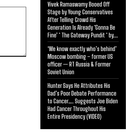
Vivek Ramaswamy Booed Off
Stage by Young Conservatives
After Telling Crowd His
Generation Is Already ‘Gonna Be
Fine’ * The Gateway Pundit * by...
‘We know exactly who’s behind’
Moscow bombing – former US
officer — RT Russia & Former
Soviet Union
Hunter Says He Attributes His
Dad’s Poor Debate Performance
to Cancer…. Suggests Joe Biden
Had Cancer Throughout His
Entire Presidency (VIDEO)