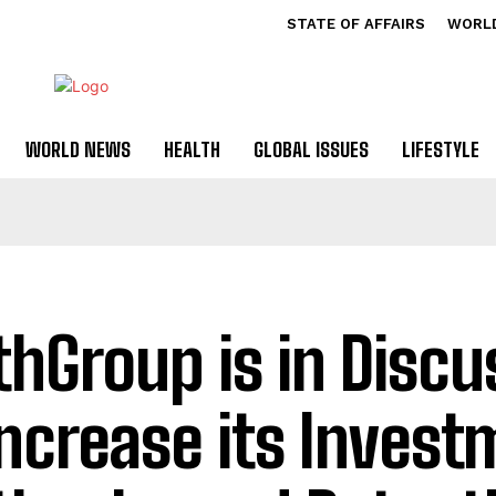
STATE OF AFFAIRS
WORL
WORLD NEWS
HEALTH
GLOBAL ISSUES
LIFESTYLE
thGroup is in Discu
Increase its Invest