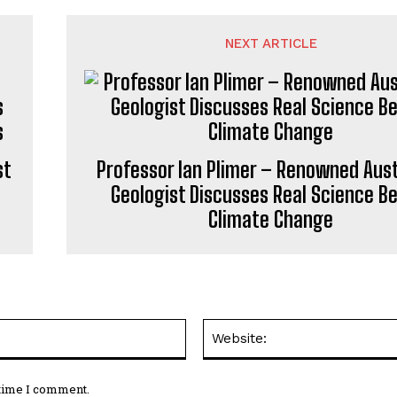
NEXT ARTICLE
st
Professor Ian Plimer – Renowned Aust
Geologist Discusses Real Science B
Climate Change
Email:*
 time I comment.