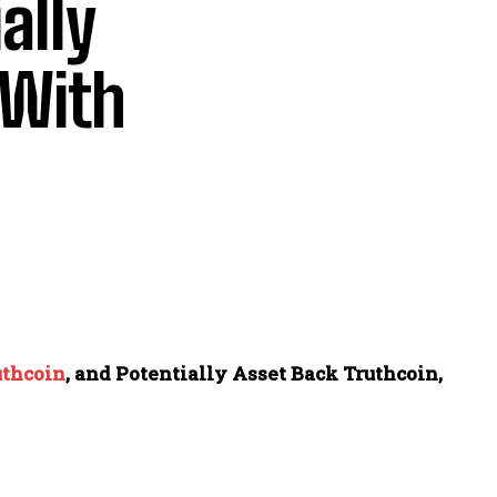
ally
 With
uthcoin
, and Potentially Asset Back Truthcoin,