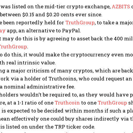
was listed on the mid-tier crypto exchange,
AZBITS
o
d between $0.15 and $0.20 cents ever since.
 been reportedly held for
TruthGroup
, to take a maj
ay
app, an alternative to PayPal.
 may do this is by agreeing to asset back the 400 mil
TruthGroup
.
 to do this, it would make the cryptocurrency even mor
th real intrinsic value.
g a major criticism of many cryptos, which are back
ork via a holder of Truthcoins, who could request a
 a nominal administrative fee.
olders wouldn’t be required to, as they would have p
re, at a 1-1 ratio of one
Truthcoin
to one
TruthGroup
sh
 is expected to be decided within months if such a pla
ean effectively one could buy shares indirectly via 
is listed on under the TRP ticker code.