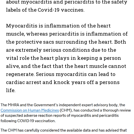
about myocarditis and pericarditis to the safety
labels of the Covid-19 vaccines.
Myocarditis is inflammation of the heart
muscle, whereas pericarditis is inflammation of
the protective sacs surrounding the heart. Both
are extremely serious conditions due to the
vital role the heart plays in keeping a person
alive, and the fact that the heart muscle cannot
regenerate. Serious myocarditis can lead to
cardiac arrest and knock years off a persons
life.