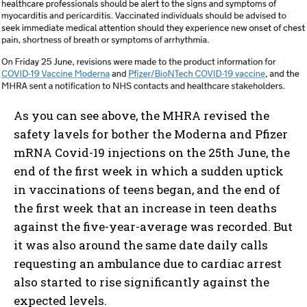
As you can see above, the MHRA revised the
safety lavels for bother the Moderna and Pfizer
mRNA Covid-19 injections on the 25th June, the
end of the first week in which a sudden uptick
in vaccinations of teens began, and the end of
the first week that an increase in teen deaths
against the five-year-average was recorded. But
it was also around the same date daily calls
requesting an ambulance due to cardiac arrest
also started to rise significantly against the
expected levels.