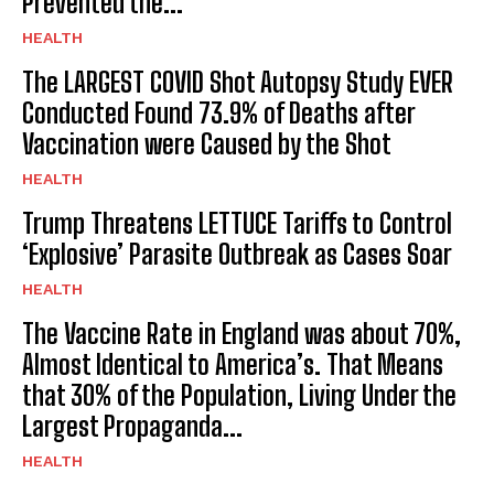
Prevented the...
HEALTH
The LARGEST COVID Shot Autopsy Study EVER
Conducted Found 73.9% of Deaths after
Vaccination were Caused by the Shot
HEALTH
Trump Threatens LETTUCE Tariffs to Control
‘Explosive’ Parasite Outbreak as Cases Soar
HEALTH
The Vaccine Rate in England was about 70%,
Almost Identical to America’s. That Means
that 30% of the Population, Living Under the
Largest Propaganda...
HEALTH