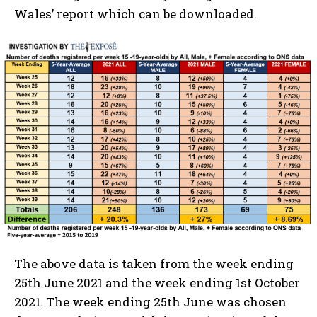
Wales’ report which can be downloaded.
The above data is taken from the week ending
25th June 2021 and the week ending 1st October
2021. The week ending 25th June was chosen