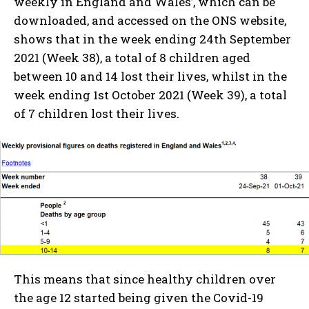
weekly in England and Wales’, which can be
downloaded, and accessed on the ONS website,
shows that in the week ending 24th September
2021 (Week 38), a total of 8 children aged
between 10 and 14 lost their lives, whilst in the
week ending 1st October 2021 (Week 39), a total
of 7 children lost their lives.
This means that since healthy children over
the age 12 started being given the Covid-19