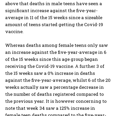
above that deaths in male teens have seen a
significant increase against the five-year-
average in 11 of the 15 weeks since a sizeable
amount of teens started getting the Covid-19
vaccine.
Whereas deaths among female teens only saw
an increase against the five-year-average in 6
of the 15 weeks since this age group began
receiving the Covid-19 vaccine. A further 3 of
the 15 weeks saw a 0% increase in deaths
against the five-year-average, whilst 6 of the 20
weeks actually saw a percentage decrease in
the number of deaths registered compared to
the previous year. It is however concerning to
note that week 34 saw a 125% increase in
female teen deaths compared to the five-year-