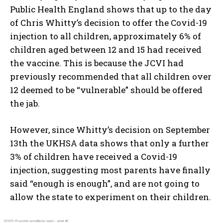
Public Health England shows that up to the day
of Chris Whitty’s decision to offer the Covid-19
injection to all children, approximately 6% of
children aged between 12 and 15 had received
the vaccine. This is because the JCVI had
previously recommended that all children over
12 deemed to be “vulnerable” should be offered
the jab.
However, since Whitty’s decision on September
13th the UKHSA data shows that only a further
3% of children have received a Covid-19
injection, suggesting most parents have finally
said “enough is enough”, and are not going to
allow the state to experiment on their children.