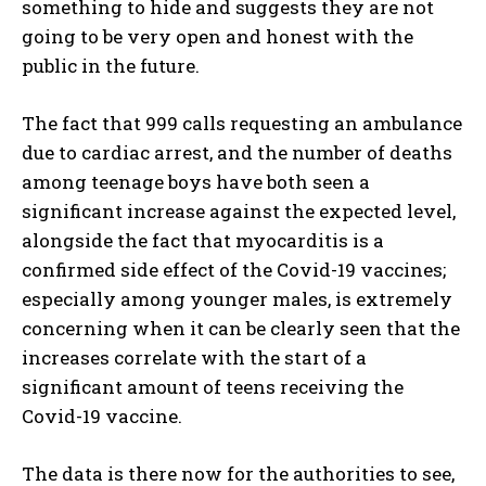
something to hide and suggests they are not
going to be very open and honest with the
public in the future.
The fact that 999 calls requesting an ambulance
due to cardiac arrest, and the number of deaths
among teenage boys have both seen a
significant increase against the expected level,
alongside the fact that myocarditis is a
confirmed side effect of the Covid-19 vaccines;
especially among younger males, is extremely
concerning when it can be clearly seen that the
increases correlate with the start of a
significant amount of teens receiving the
Covid-19 vaccine.
The data is there now for the authorities to see,