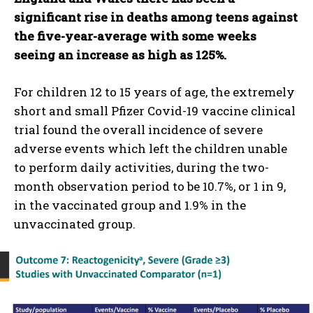
significant rise in deaths among teens against
the five-year-average with some weeks
seeing an increase as high as 125%.
For children 12 to 15 years of age, the extremely
short and small Pfizer Covid-19 vaccine clinical
trial found the overall incidence of severe
adverse events which left the children unable
to perform daily activities, during the two-
month observation period to be 10.7%, or 1 in 9,
in the vaccinated group and 1.9% in the
unvaccinated group.