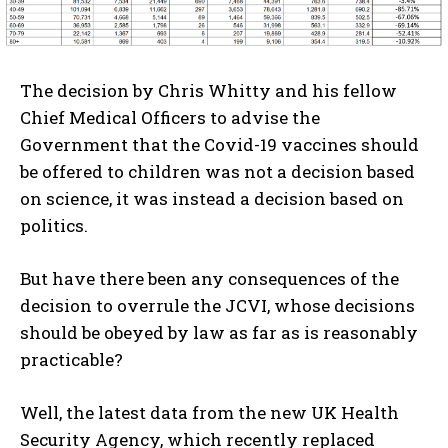
The decision by Chris Whitty and his fellow
Chief Medical Officers to advise the
Government that the Covid-19 vaccines should
be offered to children was not a decision based
on science, it was instead a decision based on
politics.
But have there been any consequences of the
decision to overrule the JCVI, whose decisions
should be obeyed by law as far as is reasonably
practicable?
Well, the latest data from the new UK Health
Security Agency, which recently replaced