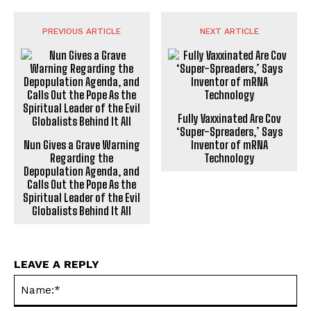
PREVIOUS ARTICLE
NEXT ARTICLE
Fully Vaxxinated Are Cov
‘Super-Spreaders,’ Says
Nun Gives a Grave Warning
Inventor of mRNA
Regarding the
Technology
Depopulation Agenda, and
Calls Out the Pope As the
Spiritual Leader of the Evil
Globalists Behind It All
LEAVE A REPLY
Na