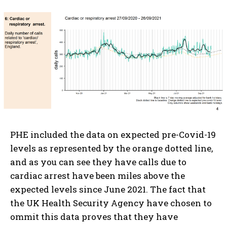
PHE included the data on expected pre-Covid-19
levels as represented by the orange dotted line,
and as you can see they have calls due to
cardiac arrest have been miles above the
expected levels since June 2021. The fact that
the UK Health Security Agency have chosen to
ommit this data proves that they have