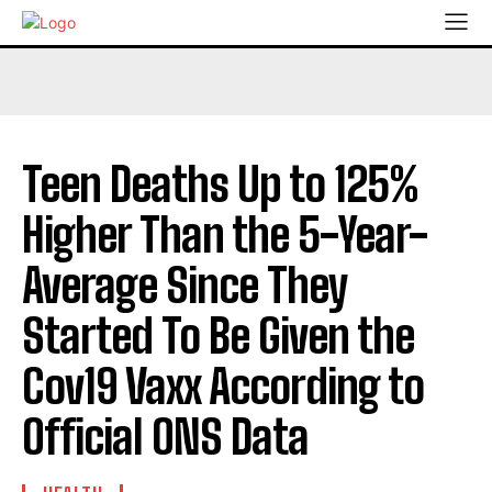
Teen Deaths Up to 125%
Higher Than the 5-Year-
Average Since They
Started To Be Given the
Cov19 Vaxx According to
Official ONS Data