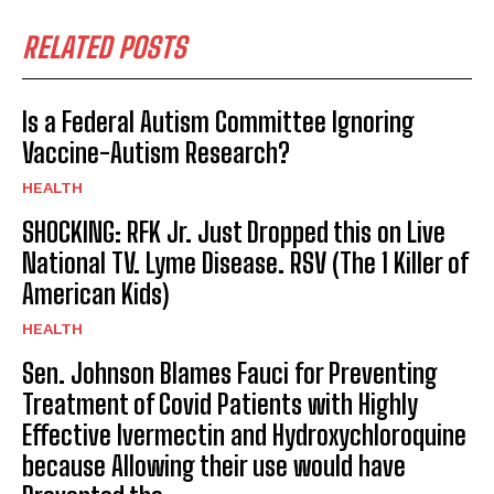
RELATED POSTS
Is a Federal Autism Committee Ignoring
Vaccine-Autism Research?
HEALTH
SHOCKING: RFK Jr. Just Dropped this on Live
National TV. Lyme Disease. RSV (The 1 Killer of
American Kids)
HEALTH
Sen. Johnson Blames Fauci for Preventing
Treatment of Covid Patients with Highly
Effective Ivermectin and Hydroxychloroquine
because Allowing their use would have