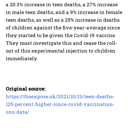
a 20.3% increase in teen deaths, a 27% increase
in male teen deaths, and a 9% increase in female
teen deaths, as well as a 25% increase in deaths
of children against the five-year-average since
they started to be given the Covid-19 vaccine.
They must investigate this and cease the roll-
out of this experimental injection to children
immediately.
Original source:
https://theexpose.uk/2021/10/13/teen-deaths-
125-percent-higher-since-covid-vaccination-
ons-data/