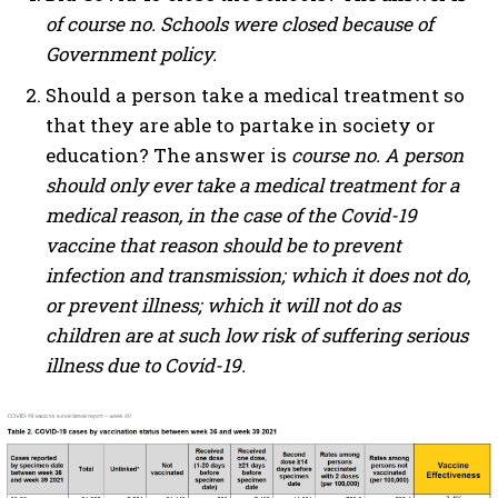
of course no. Schools were closed because of
Government policy.
Should a person take a medical treatment so
that they are able to partake in society or
education? The answer is
course no. A person
should only ever take a medical treatment for a
medical reason, in the case of the Covid-19
vaccine that reason should be to prevent
infection and transmission; which it does not do,
or prevent illness; which it will not do as
children are at such low risk of suffering serious
illness due to Covid-19.