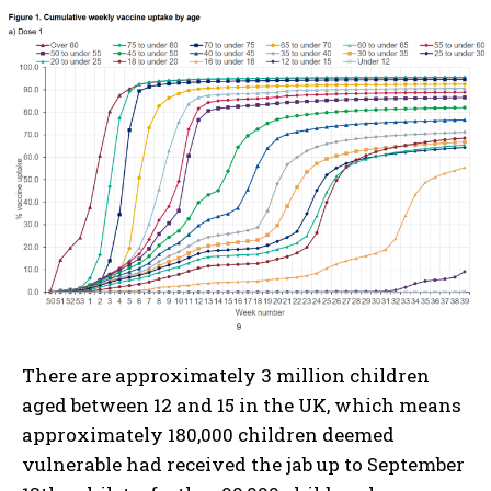
There are approximately 3 million children
aged between 12 and 15 in the UK, which means
approximately 180,000 children deemed
vulnerable had received the jab up to September