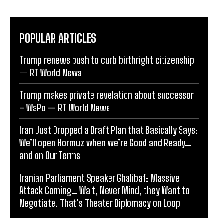
POPULAR ARTICLES
Trump renews push to curb birthright citizenship
— RT World News
Trump makes private revelation about successor
– WaPo — RT World News
Iran Just Dropped a Draft Plan that Basically Says:
We’ll open Hormuz when we’re Good and Ready…
and on Our Terms
Iranian Parliament Speaker Ghalibaf: Massive
Attack Coming… Wait, Never Mind, they Want to
Negotiate. That’s Theater Diplomacy on Loop