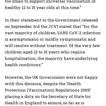
too small to support universal vaccination of
healthy 12 to 15 year olds at this time.”
In their statement to the Government released
on September 3rd the JCVI stated that “for the
vast majority of children, SARS-CoV-2 infection
is asymptomatic or mildly symptomatic and
will resolve without treatment. Of the very few
children aged 12 to 15 years who require
hospitalisation, the majority have underlying
health conditions.”
However, the UK Government were not happy
with this decision, despite the ‘Health
Protection (Vaccination) Regulations 2009’
placing a duty on the Secretary of State for
Health in England to ensure, so far as is