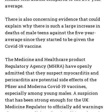
average.
There is also concerning evidence that could
explain why there is such a large increase in
deaths of male teens against the five-year-
average since they started to be given the
Covid-19 vaccine.
The Medicine and Healthcare product
Regulatory Agency (MHRA) have openly
admitted that they suspect myocarditis and
pericarditis are potential side effects of the
Pfizer and Moderna Covid-19 vaccines,
especially among young males. A suspicion
that has been strong enough for the UK
Medicine Regulator to officially add warnings