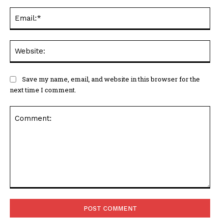
Ema
Web
Save my name, email, and website in this browser for the
next time I comment.
Comment: