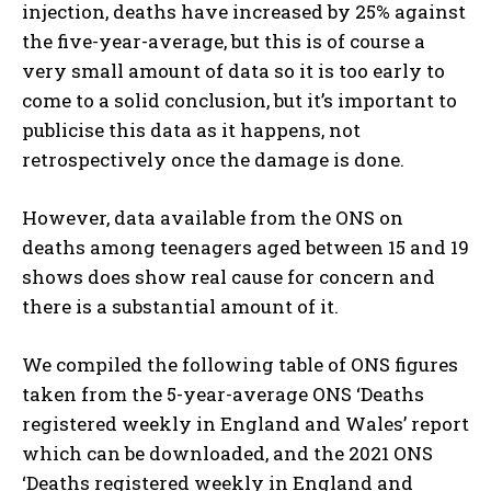
injection, deaths have increased by 25% against
the five-year-average, but this is of course a
very small amount of data so it is too early to
come to a solid conclusion, but it’s important to
publicise this data as it happens, not
retrospectively once the damage is done.
However, data available from the ONS on
deaths among teenagers aged between 15 and 19
shows does show real cause for concern and
there is a substantial amount of it.
We compiled the following table of ONS figures
taken from the 5-year-average ONS ‘Deaths
registered weekly in England and Wales’ report
which can be downloaded, and the 2021 ONS
‘Deaths registered weekly in England and