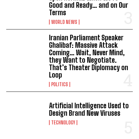
Good and Ready… and on Our
Terms
WORLD NEWS
Iranian Parliament Speaker
Ghalibaf: Massive Attack
Coming… Wait, Never Mind,
they Want to Negotiate.
That’s Theater Diplomacy on
Loop
POLITICS
Artificial Intelligence Used to
Design Brand New Viruses
TECHNOLOGY