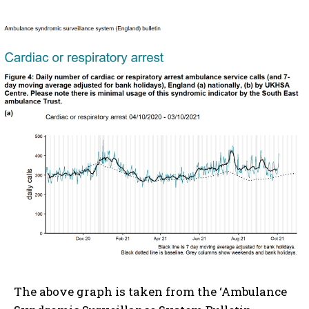
The above graph is taken from the ‘Ambulance