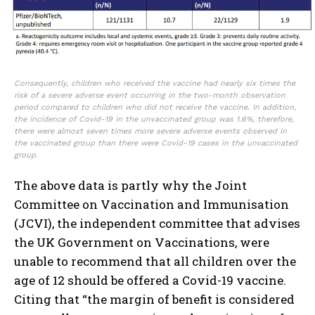
Consequently, children who received the vaccine had nearly six times the
risk of a severe adverse event occurring in the two-month observation
period compared to children who did not receive the vaccine. In addition,
the incidence of Covid-19 in the unvaccinated group was 1.6%, therefore,
there were almost seven times more severe adverse events observed in
the vaccinated group than there were Covid-19 cases in the unvaccinated
group.
The above data is partly why the Joint
Committee on Vaccination and Immunisation
(JCVI), the independent committee that advises
the UK Government on Vaccinations, were
unable to recommend that all children over the
age of 12 should be offered a Covid-19 vaccine.
Citing that “the margin of benefit is considered