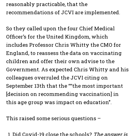
reasonably practicable, that the
recommendations of JCVI are implemented.
So they called upon the four Chief Medical
Officer’s for the United Kingdom, which
includes Professor Chris Whitty the CMO for
England, to reassess the data on vaccinating
children and offer their own advise to the
Government. As expected Chris Whitty and his
colleagues overruled the JCVI citing on
September 13th that the ““the most important
[decision on recommending vaccination] in
this age group was impact on education”.
This raised some serious questions –
Did Covid-19 close the schools?
The answer is