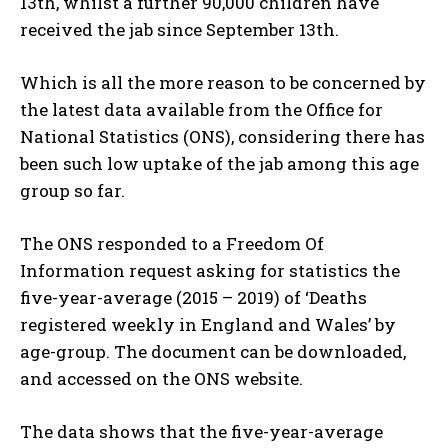
13th, whilst a further 90,000 children have
received the jab since September 13th.
Which is all the more reason to be concerned by
the latest data available from the Office for
National Statistics (ONS), considering there has
been such low uptake of the jab among this age
group so far.
The ONS responded to a Freedom Of
Information request asking for statistics the
five-year-average (2015 – 2019) of ‘Deaths
registered weekly in England and Wales’ by
age-group. The document can be downloaded,
and accessed on the ONS website.
The data shows that the five-year-average