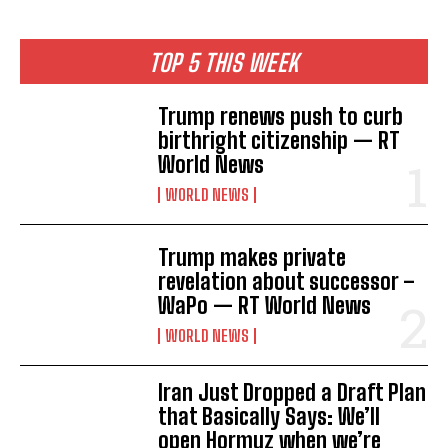
TOP 5 THIS WEEK
Trump renews push to curb
birthright citizenship — RT
World News
WORLD NEWS
Trump makes private
revelation about successor –
WaPo — RT World News
WORLD NEWS
Iran Just Dropped a Draft Plan
that Basically Says: We’ll
open Hormuz when we’re