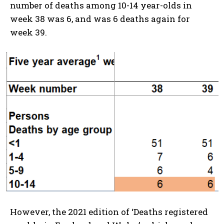
number of deaths among 10-14 year-olds in
week 38 was 6, and was 6 deaths again for
week 39.
However, the 2021 edition of ‘Deaths registered