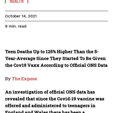
HEALTH
October 14, 2021
read
9
min.
Teen Deaths Up to 125% Higher Than the 5-
Year-Average Since They Started To Be Given
the Cov19 Vaxx According to Official ONS Data
By
The Expose
An investigation of official ONS data has
revealed that since the Covid-19 vaccine was
offered and administered to teenagers in
England and Wales there has been a