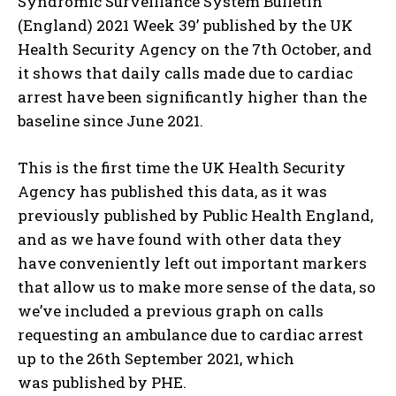
Syndromic Surveillance System Bulletin
(England) 2021 Week 39’ published by the UK
Health Security Agency on the 7th October, and
it shows that daily calls made due to cardiac
arrest have been significantly higher than the
baseline since June 2021.
This is the first time the UK Health Security
Agency has published this data, as it was
previously published by Public Health England,
and as we have found with other data they
have conveniently left out important markers
that allow us to make more sense of the data, so
we’ve included a previous graph on calls
requesting an ambulance due to cardiac arrest
up to the 26th September 2021, which
was published by PHE.