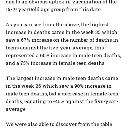
due to an obvious uptick in vaccination of the
15-19 year0old age group from this date.
As you can see from the above, the highest
increase in deaths came in the week 35 which
saw a 67% increase on the number of deaths in
teens against the five-year-average, this
represented a 60% increase in male teen deaths,
and a 75% increase in female teen deaths.
The largest increase in male teen deaths came
in the week 26 which saw a 90% increase in
male teen deaths, but a decrease in female teen
deaths, equating to -45% against the five-year-
average.
We were also able to discover from the table