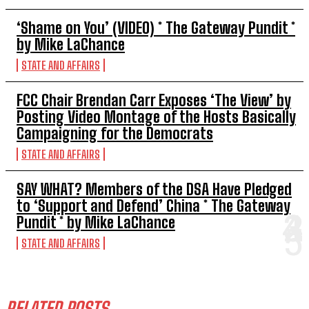
‘Shame on You’ (VIDEO) * The Gateway Pundit *
by Mike LaChance
STATE AND AFFAIRS
FCC Chair Brendan Carr Exposes ‘The View’ by
Posting Video Montage of the Hosts Basically
Campaigning for the Democrats
STATE AND AFFAIRS
SAY WHAT? Members of the DSA Have Pledged
to ‘Support and Defend’ China * The Gateway
Pundit * by Mike LaChance
STATE AND AFFAIRS
RELATED POSTS