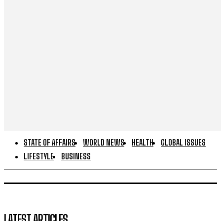
STATE OF AFFAIRS
WORLD NEWS
HEALTH
GLOBAL ISSUES
LIFESTYLE
BUSINESS
LATEST ARTICLES