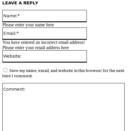
LEAVE A REPLY
Name:*
Please enter your name here
Email:*
You have entered an incorrect email address!
Please enter your email address here
Website:
Save my name, email, and website in this browser for the next
time I comment.
Co