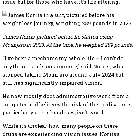
issue, but for those who have, it’s life-altering.
James Norris, pictured before he started using
Mounjaro in 2023. At the time, he weighed 289 pounds.
“I’ve been a mechanic my whole life — I can’t do
anything hands on anymore,” said Norris, who
stopped taking Mounjaro around July 2024 but
still has significantly impaired vision.
He now mostly does administrative work from a
computer and believes the risk of the medications,
particularly at higher doses, isn’t worth it.
While it’s unclear how many people on these
drugs are experiencing vision issues, Norris’s