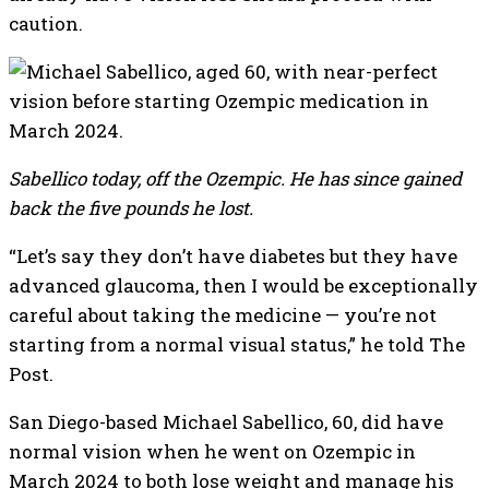
caution.
Sabellico today, off the Ozempic. He has since gained
back the five pounds he lost.
“Let’s say they don’t have diabetes but they have
advanced glaucoma, then I would be exceptionally
careful about taking the medicine — you’re not
starting from a normal visual status,” he told The
Post.
San Diego-based Michael Sabellico, 60, did have
normal vision when he went on Ozempic in
March 2024 to both lose weight and manage his