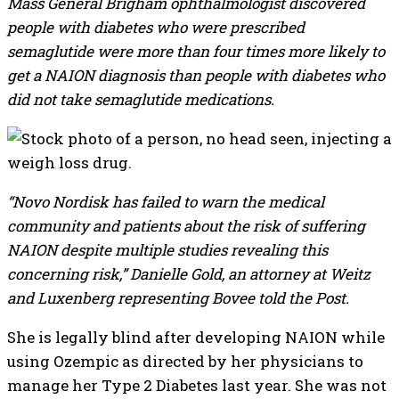
Mass General Brigham ophthalmologist discovered
people with diabetes who were prescribed
semaglutide were more than four times more likely to
get a NAION diagnosis than people with diabetes who
did not take semaglutide medications.
“Novo Nordisk has failed to warn the medical
community and patients about the risk of suffering
NAION despite multiple studies revealing this
concerning risk,” Danielle Gold, an attorney at Weitz
and Luxenberg representing Bovee told the Post.
She is legally blind after developing NAION while
using Ozempic as directed by her physicians to
manage her Type 2 Diabetes last year. She was not