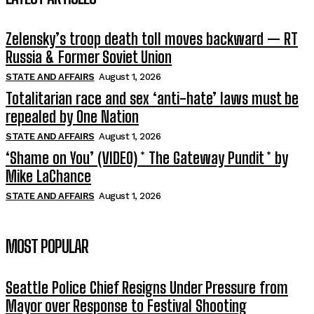
Zelensky’s troop death toll moves backward — RT
Russia & Former Soviet Union
STATE AND AFFAIRS
August 1, 2026
Totalitarian race and sex ‘anti-hate’ laws must be
repealed by One Nation
STATE AND AFFAIRS
August 1, 2026
‘Shame on You’ (VIDEO) * The Gateway Pundit * by
Mike LaChance
STATE AND AFFAIRS
August 1, 2026
MOST POPULAR
Seattle Police Chief Resigns Under Pressure from
Mayor over Response to Festival Shooting