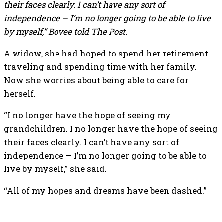
their faces clearly. I can’t have any sort of
independence – I’m no longer going to be able to live
by myself,” Bovee told The Post.
A widow, she had hoped to spend her retirement
traveling and spending time with her family.
Now she worries about being able to care for
herself.
“I no longer have the hope of seeing my
grandchildren. I no longer have the hope of seeing
their faces clearly. I can’t have any sort of
independence — I’m no longer going to be able to
live by myself,” she said.
“All of my hopes and dreams have been dashed.”