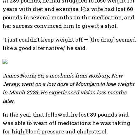
At 289 pounds, he had struggled to lose weight for
years with diet and exercise. His wife had lost 60
pounds in several months on the medication, and
her success convinced him to give it a shot.
“I just couldn’t keep weight off — [the drug] seemed
like a good alternative,” he said.
James Norris, 56, a mechanic from Roxbury, New
Jersey, went on a low dose of Mounjaro to lose weight
in March 2023. He experienced vision loss months
later.
In the year that followed, he lost 89 pounds and
was able to wean off medications he was taking
for high blood pressure and cholesterol.