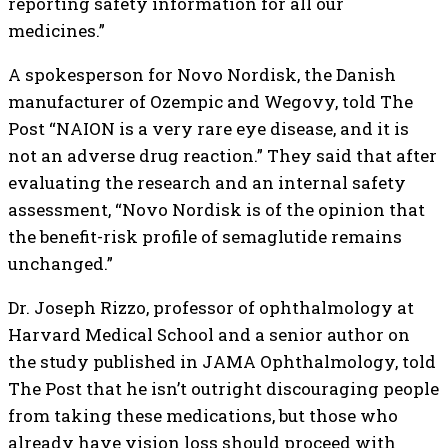
reporting safety information for all our
medicines.”
A spokesperson for Novo Nordisk, the Danish
manufacturer of Ozempic and Wegovy, told The
Post “NAION is a very rare eye disease, and it is
not an adverse drug reaction.” They said that after
evaluating the research and an internal safety
assessment, “Novo Nordisk is of the opinion that
the benefit-risk profile of semaglutide remains
unchanged.”
Dr. Joseph Rizzo, professor of ophthalmology at
Harvard Medical School and a senior author on
the study published in JAMA Ophthalmology, told
The Post that he isn’t outright discouraging people
from taking these medications, but those who
already have vision loss should proceed with