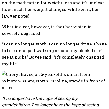
on the medication for weight loss and it’s unclear
how much her weight changed while on it, her
lawyer noted.
What is clear, however, is that her vision is
severely degraded.
“I can no longer work. I can no longer drive. I have
to be careful just walking around my block. I can’t
see at night,” Bovee said. “It’s completely changed
my life.”
“I no longer have the hope of seeing my
grandchildren. I no longer have the hope of seeing