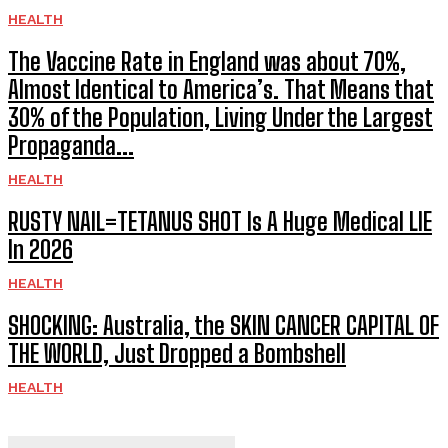
HEALTH
The Vaccine Rate in England was about 70%,
Almost Identical to America’s. That Means that
30% of the Population, Living Under the Largest
Propaganda...
HEALTH
RUSTY NAIL=TETANUS SHOT Is A Huge Medical LIE
In 2026
HEALTH
SHOCKING: Australia, the SKIN CANCER CAPITAL OF
THE WORLD, Just Dropped a Bombshell
HEALTH