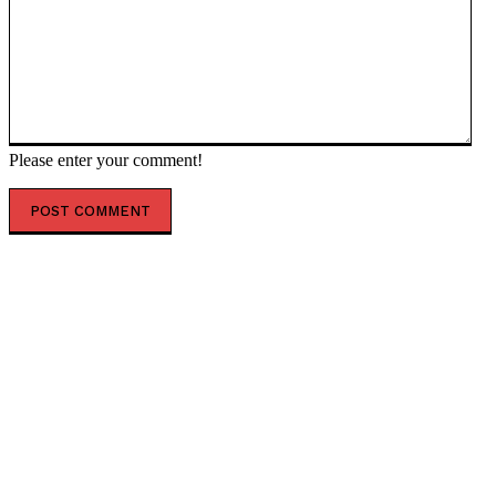
Please enter your comment!
POPULAR ARTICLES
Zelensky’s troop death toll moves backward — RT
Russia & Former Soviet Union
Totalitarian race and sex ‘anti-hate’ laws must be