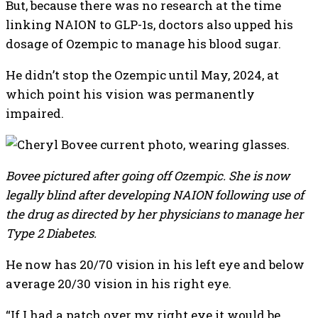
But, because there was no research at the time
linking NAION to GLP-1s, doctors also upped his
dosage of Ozempic to manage his blood sugar.
He didn’t stop the Ozempic until May, 2024, at
which point his vision was permanently
impaired.
Bovee pictured after going off Ozempic. She is now
legally blind after developing NAION following use of
the drug as directed by her physicians to manage her
Type 2 Diabetes.
He now has 20/70 vision in his left eye and below
average 20/30 vision in his right eye.
“If I had a patch over my right eye it would be