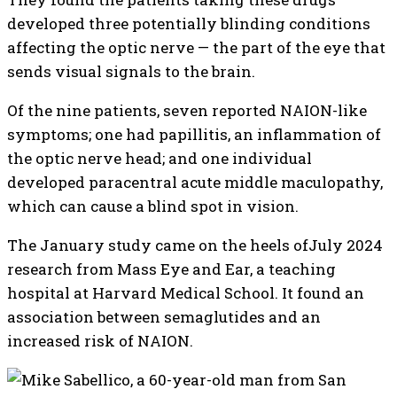
developed three potentially blinding conditions
affecting the optic nerve — the part of the eye that
sends visual signals to the brain.
Of the nine patients, seven reported NAION-like
symptoms; one had papillitis, an inflammation of
the optic nerve head; and one individual
developed paracentral acute middle maculopathy,
which can cause a blind spot in vision.
The January study came on the heels ofJuly 2024
research from Mass Eye and Ear, a teaching
hospital at Harvard Medical School. It found an
association between semaglutides and an
increased risk of NAION.