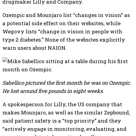
drugmaker Lilly and Company.
Ozempic and Mounjaro list “changes in vision” as
a potential side effect on their websites, while
Wegovy lists “change in vision in people with
type 2 diabetes.” None of the websites explicitly
warn users about NAION.
Sabellico pictured the first month he was on Ozempic.
He lost around five pounds in eight weeks.
A spokesperson for Lilly, the US company that
makes Mounjaro, as well as the similar Zepbound,
said patient safety is a “top priority” and they
“actively engage in monitoring, evaluating, and