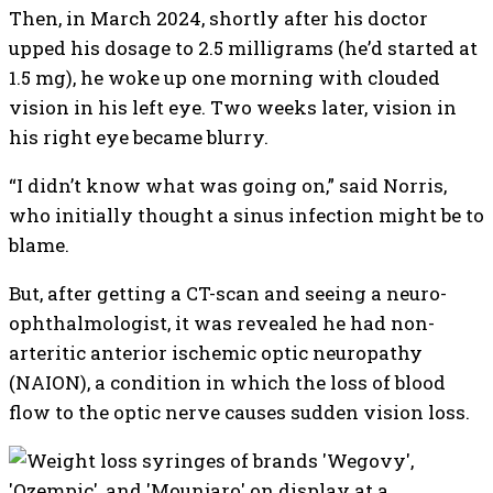
Then, in March 2024, shortly after his doctor
upped his dosage to 2.5 milligrams (he’d started at
1.5 mg), he woke up one morning with clouded
vision in his left eye. Two weeks later, vision in
his right eye became blurry.
“I didn’t know what was going on,” said Norris,
who initially thought a sinus infection might be to
blame.
But, after getting a CT-scan and seeing a neuro-
ophthalmologist, it was revealed he had non-
arteritic anterior ischemic optic neuropathy
(NAION), a condition in which the loss of blood
flow to the optic nerve causes sudden vision loss.