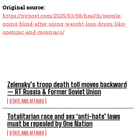
Original source:
https://nypost.com/2025/03/08/health/people-
going-blind-after-using-weight-loss-drugs-like-
ozempic-and-mounjaro/
TOP 5 THIS WEEK
Zelensky’s troop death toll moves backward
— RT Russia & Former Soviet Union
STATE AND AFFAIRS
Totalitarian race and sex ‘anti-hate’ laws
must be repealed by One Nation
STATE AND AFFAIRS