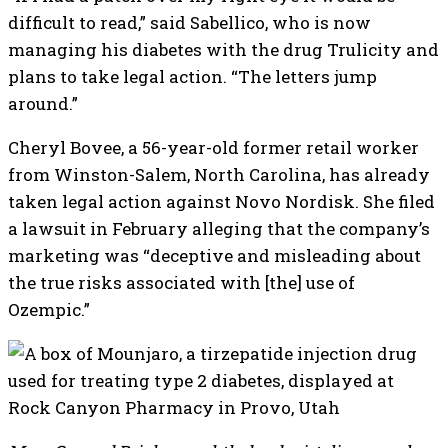
difficult to read,” said Sabellico, who is now
managing his diabetes with the drug Trulicity and
plans to take legal action. “The letters jump
around.”
Cheryl Bovee, a 56-year-old former retail worker
from Winston-Salem, North Carolina, has already
taken legal action against Novo Nordisk. She filed
a lawsuit in February alleging that the company’s
marketing was “deceptive and misleading about
the true risks associated with [the] use of
Ozempic.”