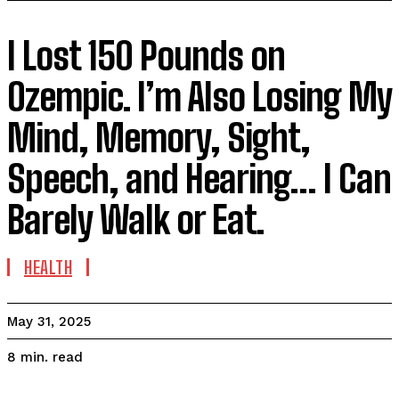
I Lost 150 Pounds on
Ozempic. I’m Also Losing My
Mind, Memory, Sight,
Speech, and Hearing… I Can
Barely Walk or Eat.
HEALTH
May 31, 2025
read
8
min.