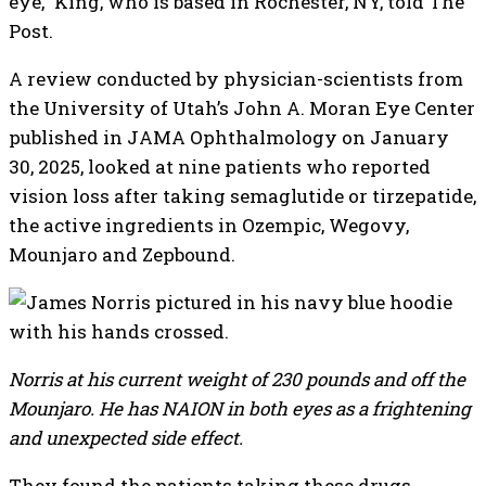
eye,” King, who is based in Rochester, NY, told The
Post.
A review conducted by physician-scientists from
the University of Utah’s John A. Moran Eye Center
published in JAMA Ophthalmology on January
30, 2025, looked at nine patients who reported
vision loss after taking semaglutide or tirzepatide,
the active ingredients in Ozempic, Wegovy,
Mounjaro and Zepbound.
Norris at his current weight of 230 pounds and off the
Mounjaro. He has NAION in both eyes as a frightening
and unexpected side effect.
They found the patients taking these drugs