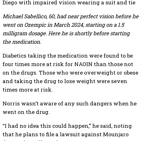
Michael Sabellico, 60, had near perfect vision before he
went on Ozempic in March 2024, starting on a 1.5
milligram dosage. Here he is shortly before starting
the medication.
Diabetics taking the medication were found to be
four times more at risk for NAOIN than those not
on the drugs. Those who were overweight or obese
and taking the drug to lose weight were seven
times more at risk.
Norris wasn’t aware of any such dangers when he
went on the drug.
“I had no idea this could happen,” he said, noting
that he plans to file a lawsuit against Mounjaro