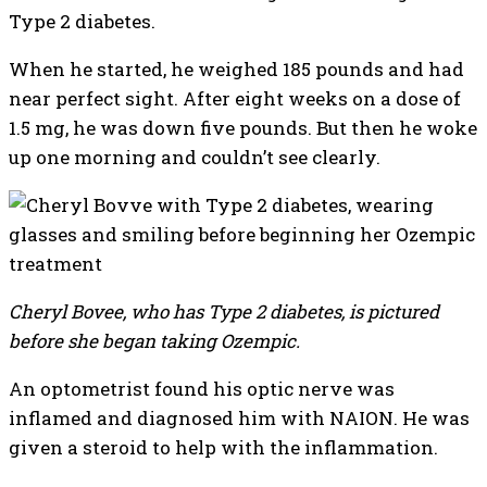
Type 2 diabetes.
When he started, he weighed 185 pounds and had
near perfect sight. After eight weeks on a dose of
1.5 mg, he was down five pounds. But then he woke
up one morning and couldn’t see clearly.
Cheryl Bovee, who has Type 2 diabetes, is pictured
before she began taking Ozempic.
An optometrist found his optic nerve was
inflamed and diagnosed him with NAION. He was
given a steroid to help with the inflammation.