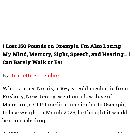
I Lost 150 Pounds on Ozempic. I’m Also Losing
My Mind, Memory, Sight, Speech, and Hearing… I
Can Barely Walk or Eat
By
Jeanette Settembre
When James Norris, a 56-year-old mechanic from
Roxbury, New Jersey, went on a low dose of
Mounjaro, a GLP-1 medication similar to Ozempic,
to lose weight in March 2023, he thought it would
be a miracle drug.