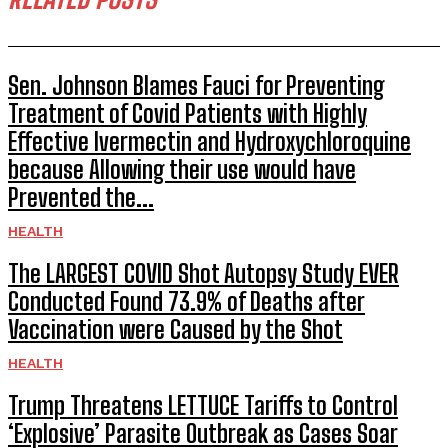
Sen. Johnson Blames Fauci for Preventing
Treatment of Covid Patients with Highly
Effective Ivermectin and Hydroxychloroquine
because Allowing their use would have
Prevented the...
HEALTH
The LARGEST COVID Shot Autopsy Study EVER
Conducted Found 73.9% of Deaths after
Vaccination were Caused by the Shot
HEALTH
Trump Threatens LETTUCE Tariffs to Control
‘Explosive’ Parasite Outbreak as Cases Soar