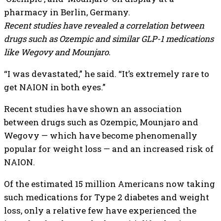
Recent studies have revealed a correlation between
drugs such as Ozempic and similar GLP-1 medications
like Wegovy and Mounjaro.
“I was devastated,” he said. “It’s extremely rare to
get NAION in both eyes.”
Recent studies have shown an association
between drugs such as Ozempic, Mounjaro and
Wegovy — which have become phenomenally
popular for weight loss — and an increased risk of
NAION.
Of the estimated 15 million Americans now taking
such medications for Type 2 diabetes and weight
loss, only a relative few have experienced the