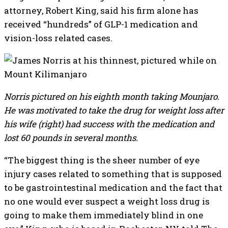
attorney, Robert King, said his firm alone has
received “hundreds” of GLP-1 medication and
vision-loss related cases.
Norris pictured on his eighth month taking Mounjaro.
He was motivated to take the drug for weight loss after
his wife (right) had success with the medication and
lost 60 pounds in several months.
“The biggest thing is the sheer number of eye
injury cases related to something that is supposed
to be gastrointestinal medication and the fact that
no one would ever suspect a weight loss drug is
going to make them immediately blind in one