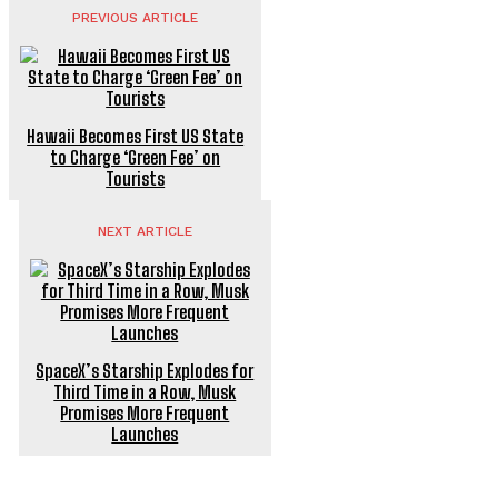
PREVIOUS ARTICLE
Hawaii Becomes First US State
to Charge ‘Green Fee’ on
Tourists
NEXT ARTICLE
SpaceX’s Starship Explodes for
Third Time in a Row, Musk
Promises More Frequent
Launches