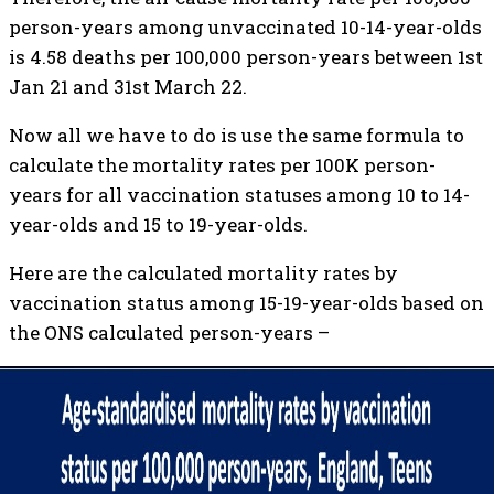
person-years among unvaccinated 10-14-year-olds
is 4.58 deaths per 100,000 person-years between 1st
Jan 21 and 31st March 22.
Now all we have to do is use the same formula to
calculate the mortality rates per 100K person-
years for all vaccination statuses among 10 to 14-
year-olds and 15 to 19-year-olds.
Here are the calculated mortality rates by
vaccination status among 15-19-year-olds based on
the ONS calculated person-years –