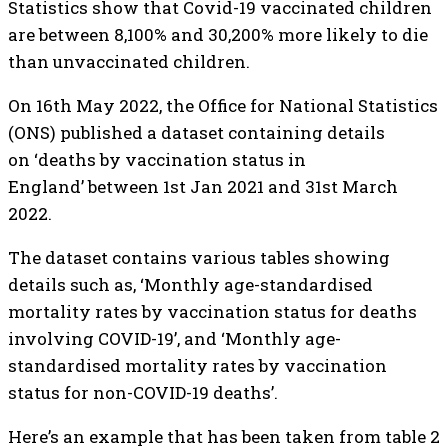
Statistics show that Covid-19 vaccinated children
are between 8,100% and 30,200% more likely to die
than unvaccinated children.
On 16th May 2022, the Office for National Statistics
(ONS) published a dataset containing details
on ‘deaths by vaccination status in
England’ between 1st Jan 2021 and 31st March
2022.
The dataset contains various tables showing
details such as, ‘Monthly age-standardised
mortality rates by vaccination status for deaths
involving COVID-19’, and ‘Monthly age-
standardised mortality rates by vaccination
status for non-COVID-19 deaths’.
Here’s an example that has been taken from table 2