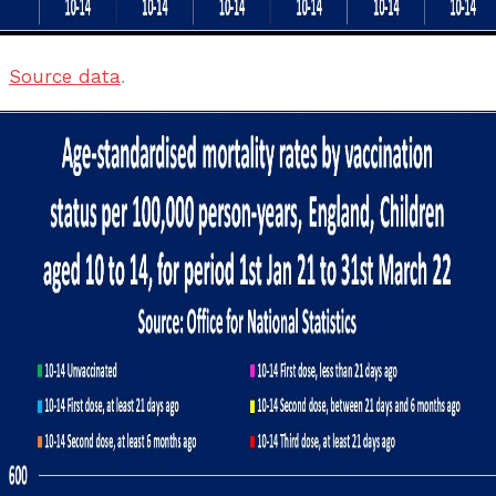
Source data
.