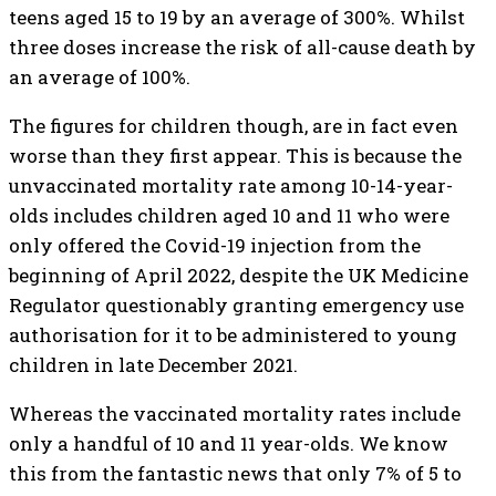
teens aged 15 to 19 by an average of 300%. Whilst
three doses increase the risk of all-cause death by
an average of 100%.
The figures for children though, are in fact even
worse than they first appear. This is because the
unvaccinated mortality rate among 10-14-year-
olds includes children aged 10 and 11 who were
only offered the Covid-19 injection from the
beginning of April 2022, despite the UK Medicine
Regulator questionably granting emergency use
authorisation for it to be administered to young
children in late December 2021.
Whereas the vaccinated mortality rates include
only a handful of 10 and 11 year-olds. We know
this from the fantastic news that only 7% of 5 to