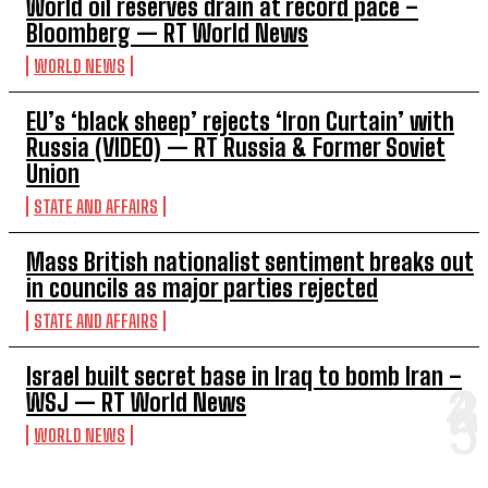
World oil reserves drain at record pace –
Bloomberg — RT World News
WORLD NEWS
EU’s ‘black sheep’ rejects ‘Iron Curtain’ with
Russia (VIDEO) — RT Russia & Former Soviet
Union
STATE AND AFFAIRS
Mass British nationalist sentiment breaks out
in councils as major parties rejected
STATE AND AFFAIRS
Israel built secret base in Iraq to bomb Iran –
WSJ — RT World News
WORLD NEWS