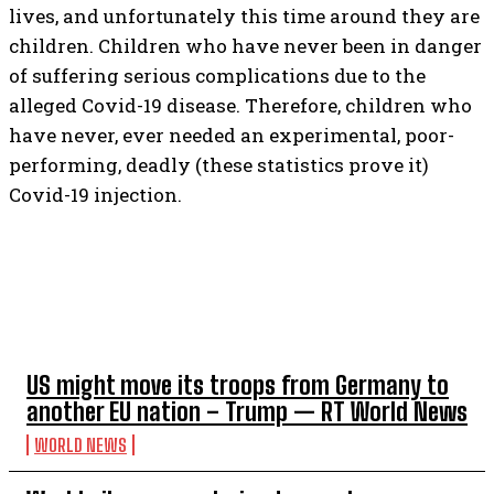
lives, and unfortunately this time around they are
children. Children who have never been in danger
of suffering serious complications due to the
alleged Covid-19 disease. Therefore, children who
have never, ever needed an experimental, poor-
performing, deadly (these statistics prove it)
Covid-19 injection.
TOP 5 THIS WEEK
US might move its troops from Germany to
another EU nation – Trump — RT World News
WORLD NEWS