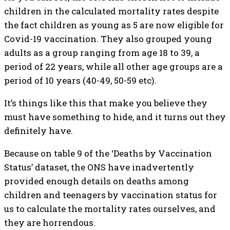
children in the calculated mortality rates despite
the fact children as young as 5 are now eligible for
Covid-19 vaccination. They also grouped young
adults as a group ranging from age 18 to 39, a
period of 22 years, while all other age groups are a
period of 10 years (40-49, 50-59 etc).
It’s things like this that make you believe they
must have something to hide, and it turns out they
definitely have.
Because on table 9 of the ‘Deaths by Vaccination
Status’ dataset, the ONS have inadvertently
provided enough details on deaths among
children and teenagers by vaccination status for
us to calculate the mortality rates ourselves, and
they are horrendous.