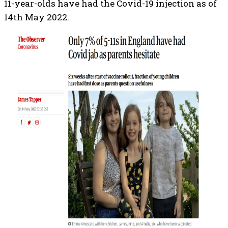
11-year-olds have had the Covid-19 injection as of
14th May 2022.