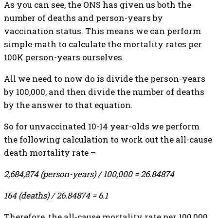
As you can see, the ONS has given us both the
number of deaths and person-years by
vaccination status. This means we can perform
simple math to calculate the mortality rates per
100K person-years ourselves.
All we need to now do is divide the person-years
by 100,000, and then divide the number of deaths
by the answer to that equation.
So for unvaccinated 10-14 year-olds we perform
the following calculation to work out the all-cause
death mortality rate –
2,684,874 (person-years) / 100,000 = 26.84874
164 (deaths) / 26.84874 = 6.1
Therefore, the all-cause mortality rate per 100,000