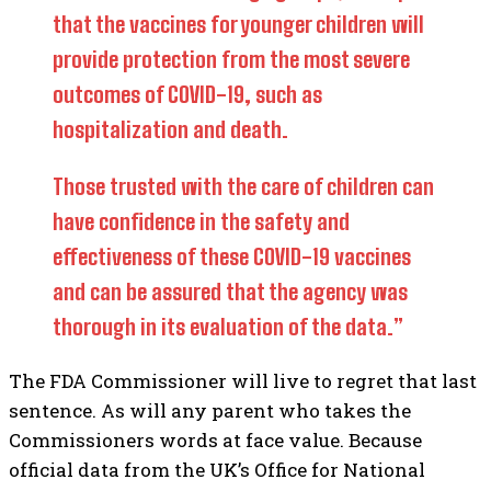
that the vaccines for younger children will
provide protection from the most severe
outcomes of COVID-19, such as
hospitalization and death.
Those trusted with the care of children can
have confidence in the safety and
effectiveness of these COVID-19 vaccines
and can be assured that the agency was
thorough in its evaluation of the data.”
The FDA Commissioner will live to regret that last
sentence. As will any parent who takes the
Commissioners words at face value. Because
official data from the UK’s Office for National