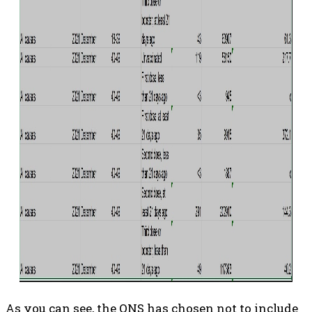
As you can see, the ONS has chosen not to include