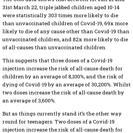
31st March 22, triple jabbed children aged 10-14
were statistically 303 times more likely to die
than unvaccinated children of Covid-19, 69x more
likely to die of any cause other than Covid-19 than
unvaccinated children, and 82x more likely to die
of all-causes than unvaccinated children.
This suggests that three doses of a Covid-19
injection increase the risk of all-cause death for
children by an average of 8,100%, and the risk of
dying of Covid-19 by an average of 30,200%. Whilst
two doses increase the risk of all-cause death by
an average of 3,600%.
But as things currently stand it’s the other way
round for teenagers. Two doses of a Covid-19
injection increase the risk of all-cause death for