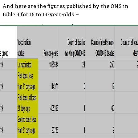
And here are the figures published by the ONS in
table 9 for 15 to 19-year-olds –