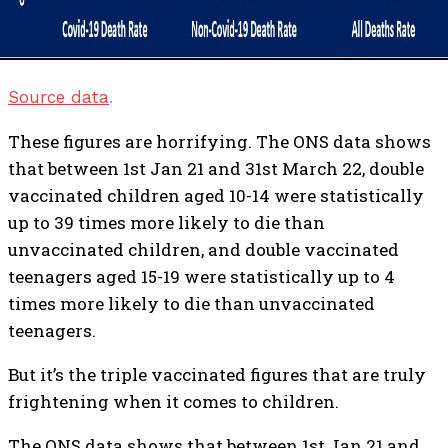
Source data
.
These figures are horrifying. The ONS data shows
that between 1st Jan 21 and 31st March 22, double
vaccinated children aged 10-14 were statistically
up to 39 times more likely to die than
unvaccinated children, and double vaccinated
teenagers aged 15-19 were statistically up to 4
times more likely to die than unvaccinated
teenagers.
But it’s the triple vaccinated figures that are truly
frightening when it comes to children.
The ONS data shows that between 1st Jan 21 and