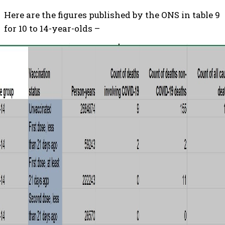
Here are the figures published by the ONS in table 9
for 10 to 14-year-olds –