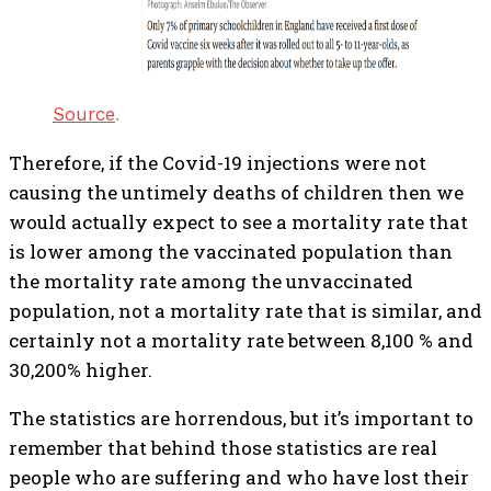
Source
.
Therefore, if the Covid-19 injections were not
causing the untimely deaths of children then we
would actually expect to see a mortality rate that
is lower among the vaccinated population than
the mortality rate among the unvaccinated
population, not a mortality rate that is similar, and
certainly not a mortality rate between 8,100 % and
30,200% higher.
The statistics are horrendous, but it’s important to
remember that behind those statistics are real
people who are suffering and who have lost their