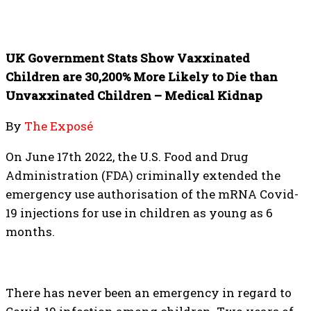
UK Government Stats Show Vaxxinated
Children are 30,200% More Likely to Die than
Unvaxxinated Children – Medical Kidnap
By
The Exposé
On June 17th 2022, the U.S. Food and Drug
Administration (FDA) criminally extended the
emergency use authorisation of the mRNA Covid-
19 injections for use in children as young as 6
months.
There has never been an emergency in regard to