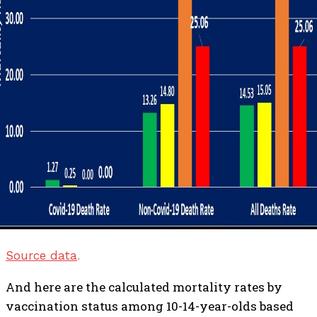
Source data
.
And here are the calculated mortality rates by
vaccination status among 10-14-year-olds based