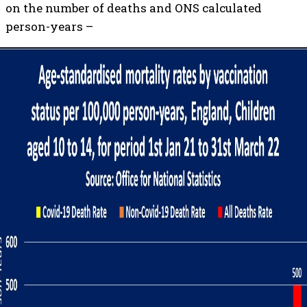
on the number of deaths and ONS calculated
person-years –