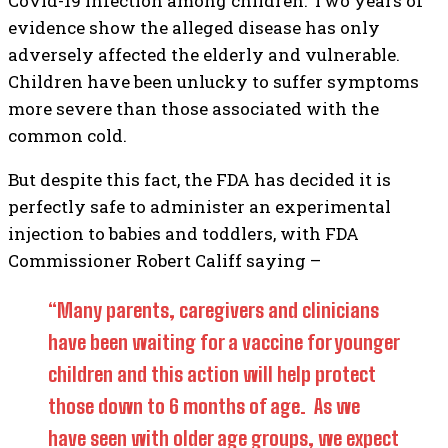
Covid-19 infection among children. Two years of
evidence show the alleged disease has only
adversely affected the elderly and vulnerable.
Children have been unlucky to suffer symptoms
more severe than those associated with the
common cold.
But despite this fact, the FDA has decided it is
perfectly safe to administer an experimental
injection to babies and toddlers, with FDA
Commissioner Robert Califf saying –
“Many parents, caregivers and clinicians
have been waiting for a vaccine for younger
children and this action will help protect
those down to 6 months of age. As we
have seen with older age groups, we expect