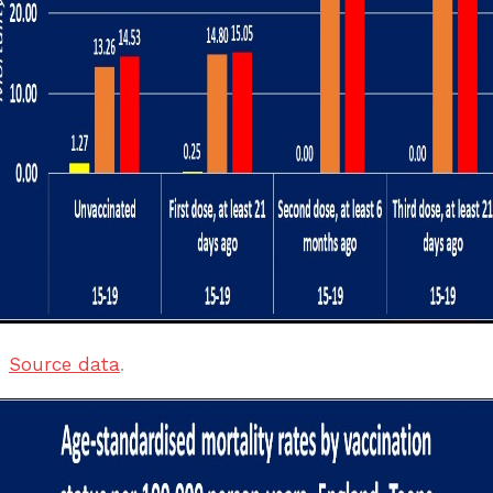
Source data
.