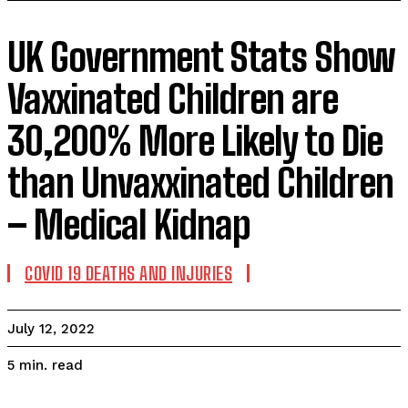
UK Government Stats Show
Vaxxinated Children are
30,200% More Likely to Die
than Unvaxxinated Children
– Medical Kidnap
COVID 19 DEATHS AND INJURIES
July 12, 2022
read
5
min.