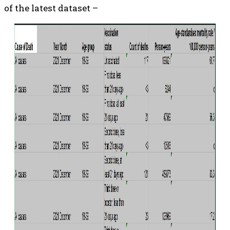
of the latest dataset –